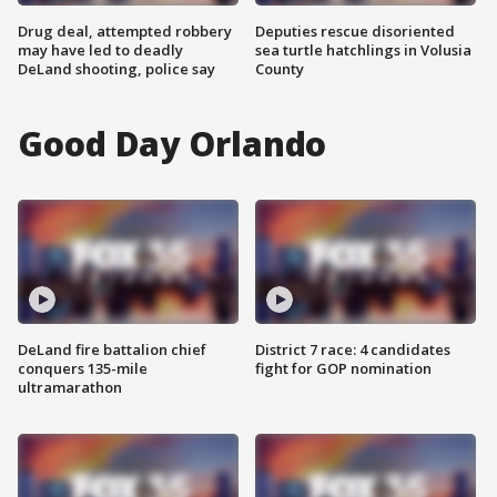
Drug deal, attempted robbery
Deputies rescue disoriented
may have led to deadly
sea turtle hatchlings in Volusia
DeLand shooting, police say
County
Good Day Orlando
DeLand fire battalion chief
District 7 race: 4 candidates
conquers 135-mile
fight for GOP nomination
ultramarathon