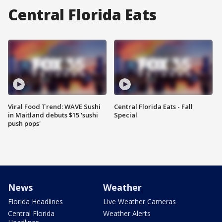
Central Florida Eats
Viral Food Trend: WAVE Sushi
Central Florida Eats - Fall
in Maitland debuts $15 'sushi
Special
push pops'
News
Weather
Florida Headlines
Live Weather Cameras
Central Florida
Weather Alerts