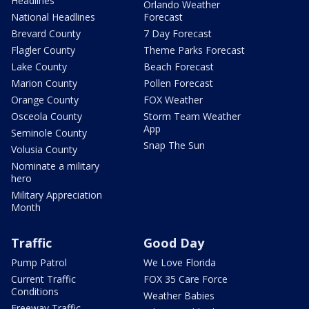
Headlines
Orlando Weather
National Headlines
Forecast
Brevard County
7 Day Forecast
Flagler County
Theme Parks Forecast
Lake County
Beach Forecast
Marion County
Pollen Forecast
Orange County
FOX Weather
Osceola County
Storm Team Weather
App
Seminole County
Snap The Sun
Volusia County
Nominate a military
hero
Military Appreciation
Month
Traffic
Good Day
Pump Patrol
We Love Florida
Current Traffic
FOX 35 Care Force
Conditions
Weather Babies
Freeway Traffic