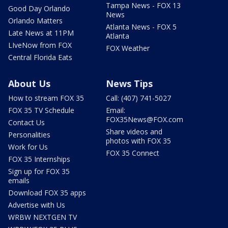
Tampa News - FOX 13
Good Day Orlando
News
Orlando Matters
Atlanta News - FOX 5
Late News at 11PM
Atlanta
LIveNow from FOX
FOX Weather
Central Florida Eats
About Us
News Tips
How to stream FOX 35
Call: (407) 741-5027
FOX 35 TV Schedule
Email:
FOX35News@FOX.com
Contact Us
Share videos and
Personalities
photos with FOX 35
Work for Us
FOX 35 Connect
FOX 35 Internships
Sign up for FOX 35
emails
Download FOX 35 apps
Advertise with Us
WRBW NEXTGEN TV