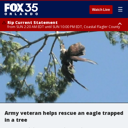
☰
Watch Live
Rip Current Statement
from SUN 2:20 AM EDT until SUN 10:00 PM EDT, Coastal Flagler County
Rip Current Statement
until MON 2:00 AM EDT, Coastal Volusia County
Army veteran helps rescue an eagle trapped
in a tree