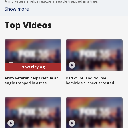
Army veteran helps rescue an eagle trapped in a tree.
Show more
Top Videos
Now Playing
Army veteran helps rescue an
Dad of DeLand double
eagle trapped in a tree
homicide suspect arrested