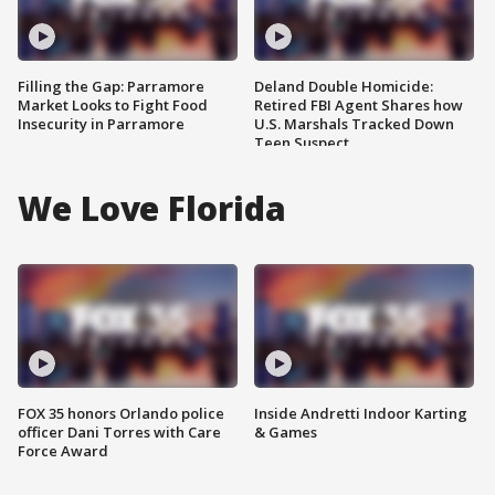
Filling the Gap: Parramore
Deland Double Homicide:
Market Looks to Fight Food
Retired FBI Agent Shares how
Insecurity in Parramore
U.S. Marshals Tracked Down
Teen Suspect
We Love Florida
FOX 35 honors Orlando police
Inside Andretti Indoor Karting
officer Dani Torres with Care
& Games
Force Award