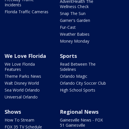
AdventHealth The
Incidents
Wellness Check
Florida Traffic Cameras
Snap The Sun
Garner's Garden
Fur-Cast
Weather Babies
Money Monday
We Love Florida
Sports
We Love Florida
Read Between The
Features
Sidelines
Theme Parks News
Orlando Magic
Walt Disney World
Orlando City Soccer Club
Sea World Orlando
High School Sports
Universal Orlando
Shows
Regional News
How To Stream
Gainesville News - FOX
51 Gainesville
FOX 35 TV Schedule