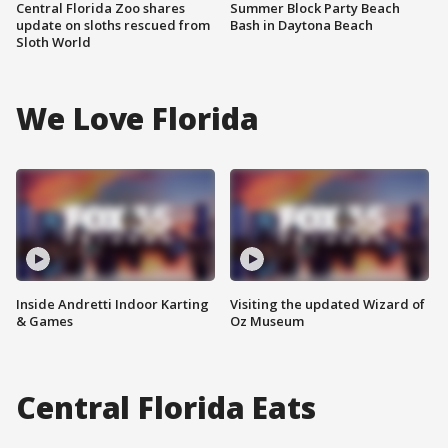
Central Florida Zoo shares
Summer Block Party Beach
update on sloths rescued from
Bash in Daytona Beach
Sloth World
We Love Florida
Inside Andretti Indoor Karting
Visiting the updated Wizard of
& Games
Oz Museum
Central Florida Eats