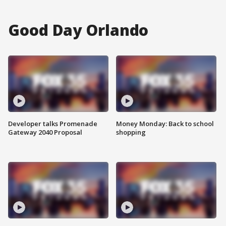
Good Day Orlando
Developer talks Promenade
Money Monday: Back to school
Gateway 2040 Proposal
shopping