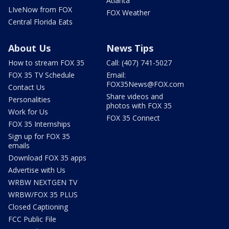
Atlanta
LIveNow from FOX
FOX Weather
Central Florida Eats
About Us
News Tips
How to stream FOX 35
Call: (407) 741-5027
FOX 35 TV Schedule
Email:
FOX35News@FOX.com
Contact Us
Share videos and
Personalities
photos with FOX 35
Work for Us
FOX 35 Connect
FOX 35 Internships
Sign up for FOX 35
emails
Download FOX 35 apps
Advertise with Us
WRBW NEXTGEN TV
WRBW/FOX 35 PLUS
Closed Captioning
FCC Public File