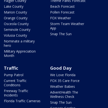
Flagler County
Theme Parks Forecast
Lake County
Beach Forecast
Marion County
Pollen Forecast
Orange County
FOX Weather
Osceola County
Storm Team Weather
App
Seminole County
Snap The Sun
Volusia County
Nominate a military
hero
Military Appreciation
Month
Traffic
Good Day
Pump Patrol
We Love Florida
Current Traffic
FOX 35 Care Force
Conditions
Weather Babies
Freeway Traffic
AdventHealth The
Incidents
Wellness Check
Florida Traffic Cameras
Snap The Sun