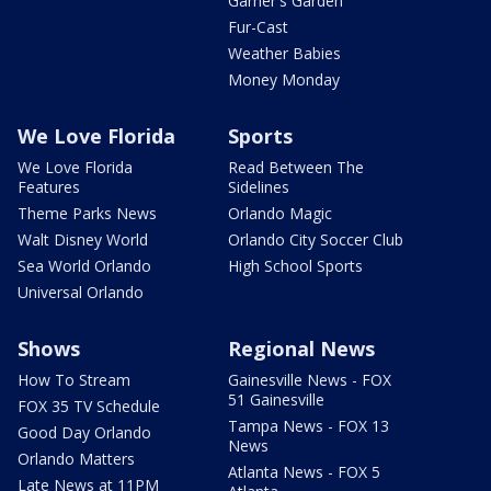
Garner's Garden
Fur-Cast
Weather Babies
Money Monday
We Love Florida
Sports
We Love Florida
Read Between The
Features
Sidelines
Theme Parks News
Orlando Magic
Walt Disney World
Orlando City Soccer Club
Sea World Orlando
High School Sports
Universal Orlando
Shows
Regional News
How To Stream
Gainesville News - FOX
51 Gainesville
FOX 35 TV Schedule
Tampa News - FOX 13
Good Day Orlando
News
Orlando Matters
Atlanta News - FOX 5
Late News at 11PM