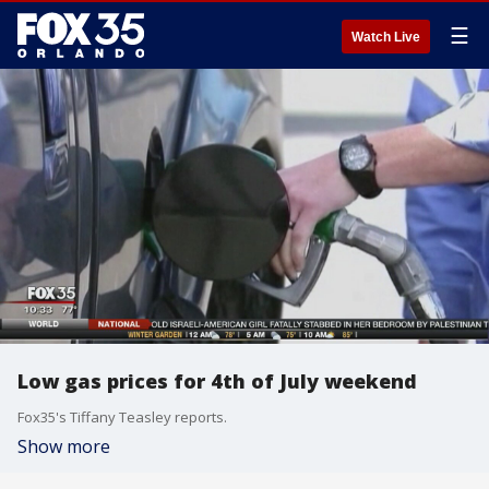
☰
Watch Live
Low gas prices for 4th of July weekend
Fox35's Tiffany Teasley reports.
Show more