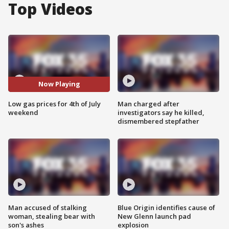
Top Videos
Now Playing
Low gas prices for 4th of July
Man charged after
weekend
investigators say he killed,
dismembered stepfather
Man accused of stalking
Blue Origin identifies cause of
woman, stealing bear with
New Glenn launch pad
son's ashes
explosion