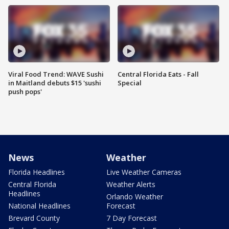
Viral Food Trend: WAVE Sushi
Central Florida Eats - Fall
in Maitland debuts $15 'sushi
Special
push pops'
News
Weather
Florida Headlines
Live Weather Cameras
Central Florida
Weather Alerts
Headlines
Orlando Weather
National Headlines
Forecast
Brevard County
7 Day Forecast