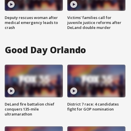
Deputy rescues woman after
Victims' families call for
medical emergency leads to
juvenile justice reforms after
crash
DeLand double murder
Good Day Orlando
DeLand fire battalion chief
District 7 race: 4 candidates
conquers 135-mile
fight for GOP nomination
ultramarathon