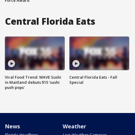
Force Award
Central Florida Eats
Viral Food Trend: WAVE Sushi
Central Florida Eats - Fall
in Maitland debuts $15 'sushi
Special
push pops'
News
Weather
Florida Headlines
Live Weather Cameras