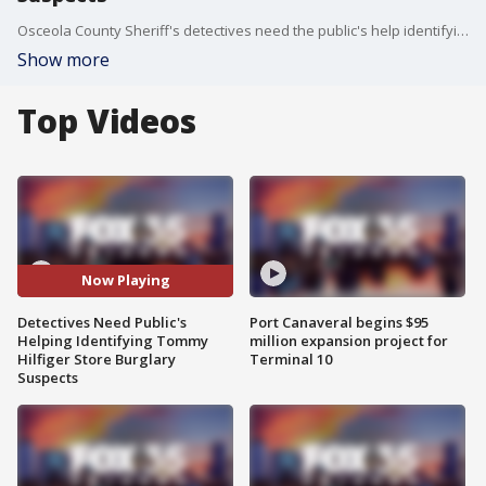
Osceola County Sheriff's detectives need the public's help identifying three burglary suspects.
Show more
Top Videos
Now Playing
Detectives Need Public's
Port Canaveral begins $95
Helping Identifying Tommy
million expansion project for
Hilfiger Store Burglary
Terminal 10
Suspects