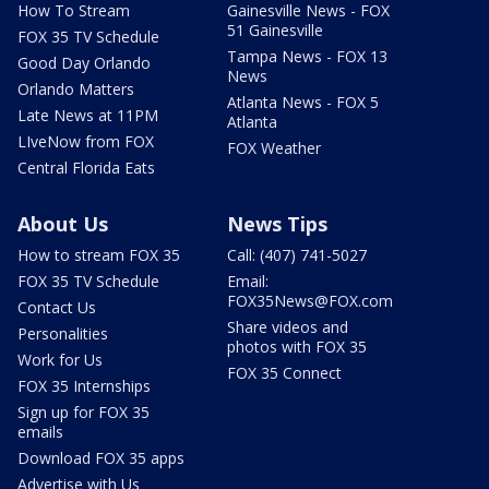
How To Stream
Gainesville News - FOX
51 Gainesville
FOX 35 TV Schedule
Tampa News - FOX 13
Good Day Orlando
News
Orlando Matters
Atlanta News - FOX 5
Late News at 11PM
Atlanta
LIveNow from FOX
FOX Weather
Central Florida Eats
About Us
News Tips
How to stream FOX 35
Call: (407) 741-5027
FOX 35 TV Schedule
Email:
FOX35News@FOX.com
Contact Us
Share videos and
Personalities
photos with FOX 35
Work for Us
FOX 35 Connect
FOX 35 Internships
Sign up for FOX 35
emails
Download FOX 35 apps
Advertise with Us