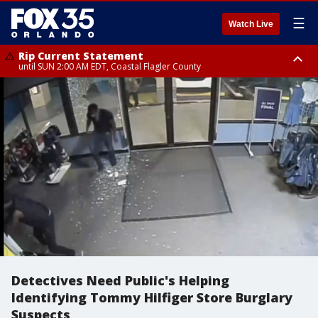
☰
Watch Live
Rip Current Statement
until SUN 2:00 AM EDT, Coastal Flagler County
Rip Current Statement
from FRI 2:35 AM EDT until SAT 2:00 AM EDT, Coastal Volusia County
Detectives Need Public's Helping
Identifying Tommy Hilfiger Store Burglary
Suspects