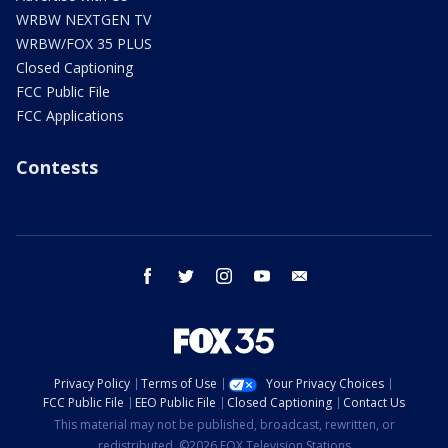
WRBW NEXTGEN TV
WRBW/FOX 35 PLUS
Closed Captioning
FCC Public File
FCC Applications
Contests
facebook
twitter
instagram
youtube
email
Privacy Policy
Terms of Use
Your Privacy Choices
FCC Public File
EEO Public File
Closed Captioning
Contact Us
This material may not be published, broadcast, rewritten, or
redistributed. ©2026 FOX Television Stations