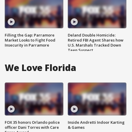
Filling the Gap: Parramore
Deland Double Homicide:
Market Looks to Fight Food
Retired FBI Agent Shares how
Insecurity in Parramore
U.S. Marshals Tracked Down
Teen Suspect
We Love Florida
FOX 35 honors Orlando police
Inside Andretti Indoor Karting
officer Dani Torres with Care
& Games