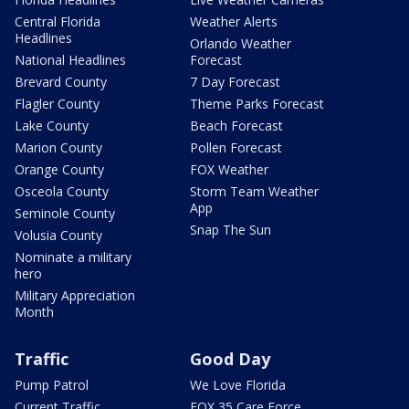
Central Florida
Weather Alerts
Headlines
Orlando Weather
National Headlines
Forecast
Brevard County
7 Day Forecast
Flagler County
Theme Parks Forecast
Lake County
Beach Forecast
Marion County
Pollen Forecast
Orange County
FOX Weather
Osceola County
Storm Team Weather
App
Seminole County
Snap The Sun
Volusia County
Nominate a military
hero
Military Appreciation
Month
Traffic
Good Day
Pump Patrol
We Love Florida
Current Traffic
FOX 35 Care Force