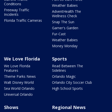
Conditions
Weather Babies
Freeway Traffic
AdventHealth The
Incidents
Wellness Check
Florida Traffic Cameras
Snap The Sun
Garner's Garden
Fur-Cast
Weather Babies
Money Monday
We Love Florida
Sports
We Love Florida
Read Between The
Features
Sidelines
Theme Parks News
Orlando Magic
Walt Disney World
Orlando City Soccer Club
Sea World Orlando
High School Sports
Universal Orlando
Shows
Regional News