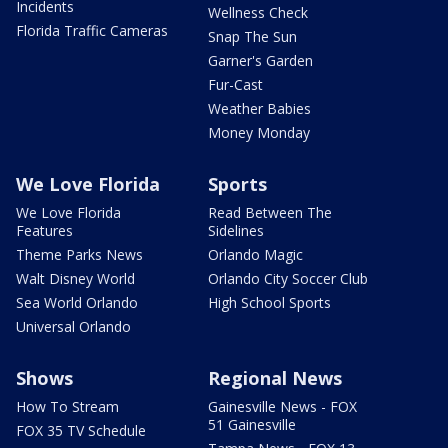
Incidents
Wellness Check
Florida Traffic Cameras
Snap The Sun
Garner's Garden
Fur-Cast
Weather Babies
Money Monday
We Love Florida
Sports
We Love Florida
Read Between The
Features
Sidelines
Theme Parks News
Orlando Magic
Walt Disney World
Orlando City Soccer Club
Sea World Orlando
High School Sports
Universal Orlando
Shows
Regional News
How To Stream
Gainesville News - FOX
51 Gainesville
FOX 35 TV Schedule