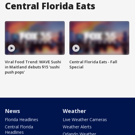
Central Florida Eats
Viral Food Trend: WAVE Sushi
Central Florida Eats - Fall
in Maitland debuts $15 'sushi
Special
push pops'
News
Weather
Florida Headlines
Live Weather Cameras
Central Florida
Weather Alerts
Headlines
Orlando Weather