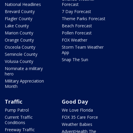
National Headlines
Forecast
Brevard County
7 Day Forecast
Flagler County
Theme Parks Forecast
Lake County
Beach Forecast
Marion County
Pollen Forecast
Orange County
FOX Weather
Osceola County
Storm Team Weather
App
Seminole County
Snap The Sun
Volusia County
Nominate a military
hero
Military Appreciation
Month
Traffic
Good Day
Pump Patrol
We Love Florida
Current Traffic
FOX 35 Care Force
Conditions
Weather Babies
Freeway Traffic
AdventHealth The