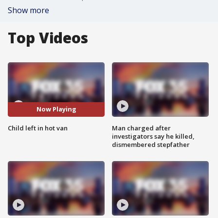
Show more
Top Videos
Now Playing
Child left in hot van
Man charged after
investigators say he killed,
dismembered stepfather