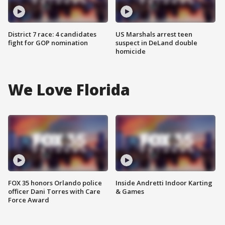
District 7 race: 4 candidates
US Marshals arrest teen
fight for GOP nomination
suspect in DeLand double
homicide
We Love Florida
FOX 35 honors Orlando police
Inside Andretti Indoor Karting
officer Dani Torres with Care
& Games
Force Award