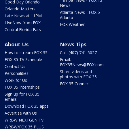
Tampa News - FOX 13
Good Day Orlando
News
Orlando Matters
Atlanta News - FOX 5
Late News at 11PM
Atlanta
LIveNow from FOX
FOX Weather
Central Florida Eats
About Us
News Tips
How to stream FOX 35
Call: (407) 741-5027
FOX 35 TV Schedule
Email:
FOX35News@FOX.com
Contact Us
Share videos and
Personalities
photos with FOX 35
Work for Us
FOX 35 Connect
FOX 35 Internships
Sign up for FOX 35
emails
Download FOX 35 apps
Advertise with Us
WRBW NEXTGEN TV
WRBW/FOX 35 PLUS