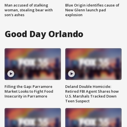
Man accused of stalking
Blue Origin identifies cause of
woman, stealing bear with
New Glenn launch pad
son's ashes
explosion
Good Day Orlando
Filling the Gap: Parramore
Deland Double Homicide:
Market Looks to Fight Food
Retired FBI Agent Shares how
Insecurity in Parramore
U.S. Marshals Tracked Down
Teen Suspect