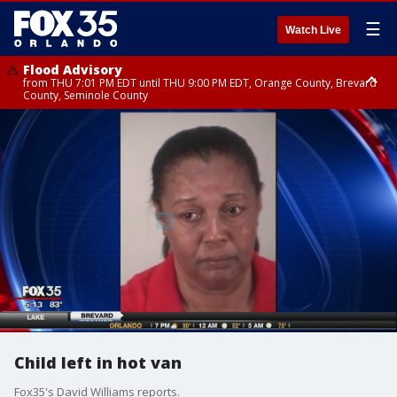
☰
Watch Live
Flood Advisory
from THU 7:01 PM EDT until THU 9:00 PM EDT, Orange County, Brevard
County, Seminole County
Flood Advisory
from THU 7:37 PM EDT until THU 9:30 PM EDT, Orange County, Lake
County, Seminole County
Child left in hot van
Fox35's David Williams reports.