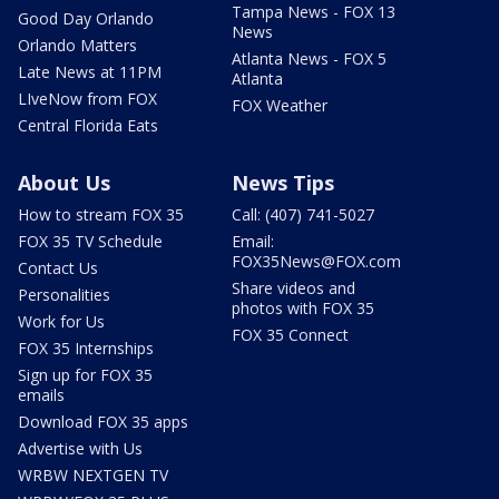
Tampa News - FOX 13
Good Day Orlando
News
Orlando Matters
Atlanta News - FOX 5
Late News at 11PM
Atlanta
LIveNow from FOX
FOX Weather
Central Florida Eats
About Us
News Tips
How to stream FOX 35
Call: (407) 741-5027
FOX 35 TV Schedule
Email:
FOX35News@FOX.com
Contact Us
Share videos and
Personalities
photos with FOX 35
Work for Us
FOX 35 Connect
FOX 35 Internships
Sign up for FOX 35
emails
Download FOX 35 apps
Advertise with Us
WRBW NEXTGEN TV