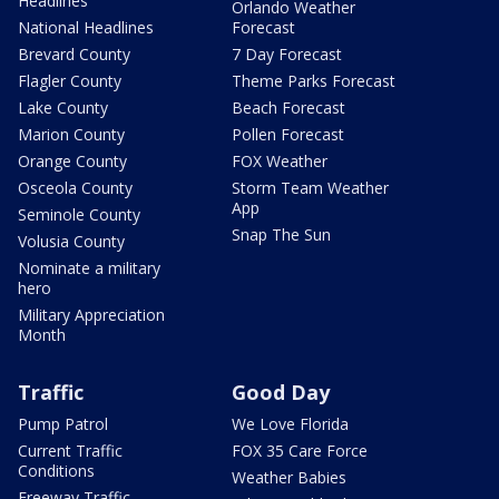
Headlines
Orlando Weather
National Headlines
Forecast
Brevard County
7 Day Forecast
Flagler County
Theme Parks Forecast
Lake County
Beach Forecast
Marion County
Pollen Forecast
Orange County
FOX Weather
Osceola County
Storm Team Weather
App
Seminole County
Snap The Sun
Volusia County
Nominate a military
hero
Military Appreciation
Month
Traffic
Good Day
Pump Patrol
We Love Florida
Current Traffic
FOX 35 Care Force
Conditions
Weather Babies
Freeway Traffic