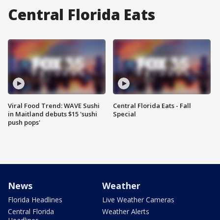
Central Florida Eats
Viral Food Trend: WAVE Sushi
Central Florida Eats - Fall
in Maitland debuts $15 'sushi
Special
push pops'
News
Weather
Florida Headlines
Live Weather Cameras
Central Florida
Weather Alerts