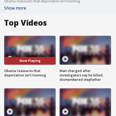
Obama reassures that deportation isn't looming.
Show more
Top Videos
Now Playing
Obama reassures that
Man charged after
deportation isn't looming
investigators say he killed,
dismembered stepfather