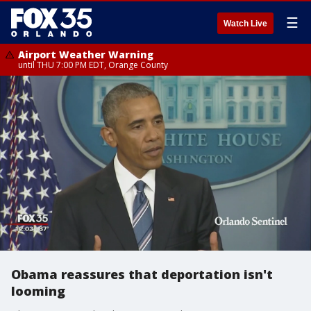
☰
Watch Live
Airport Weather Warning
until THU 7:00 PM EDT, Orange County
Obama reassures that deportation isn't
looming