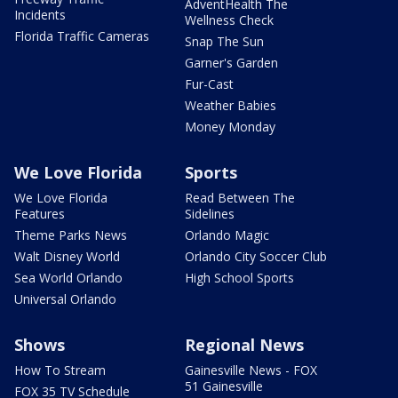
AdventHealth The
Incidents
Wellness Check
Florida Traffic Cameras
Snap The Sun
Garner's Garden
Fur-Cast
Weather Babies
Money Monday
We Love Florida
Sports
We Love Florida
Read Between The
Features
Sidelines
Theme Parks News
Orlando Magic
Walt Disney World
Orlando City Soccer Club
Sea World Orlando
High School Sports
Universal Orlando
Shows
Regional News
How To Stream
Gainesville News - FOX
51 Gainesville
FOX 35 TV Schedule