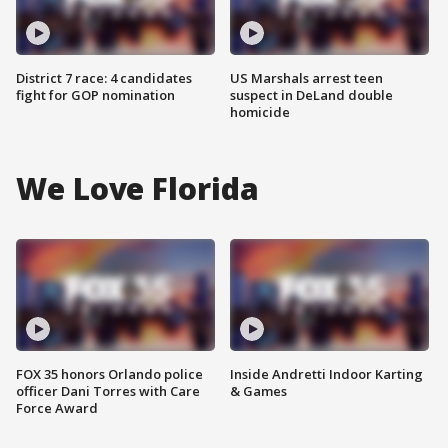
District 7 race: 4 candidates
US Marshals arrest teen
fight for GOP nomination
suspect in DeLand double
homicide
We Love Florida
FOX 35 honors Orlando police
Inside Andretti Indoor Karting
officer Dani Torres with Care
& Games
Force Award