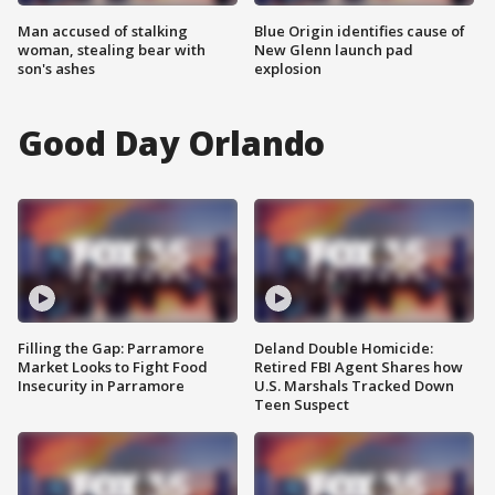
Man accused of stalking
Blue Origin identifies cause of
woman, stealing bear with
New Glenn launch pad
son's ashes
explosion
Good Day Orlando
Filling the Gap: Parramore
Deland Double Homicide:
Market Looks to Fight Food
Retired FBI Agent Shares how
Insecurity in Parramore
U.S. Marshals Tracked Down
Teen Suspect