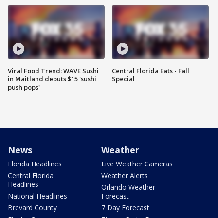
Viral Food Trend: WAVE Sushi
Central Florida Eats - Fall
in Maitland debuts $15 'sushi
Special
push pops'
News
Weather
Florida Headlines
Live Weather Cameras
Central Florida
Weather Alerts
Headlines
Orlando Weather
National Headlines
Forecast
Brevard County
7 Day Forecast