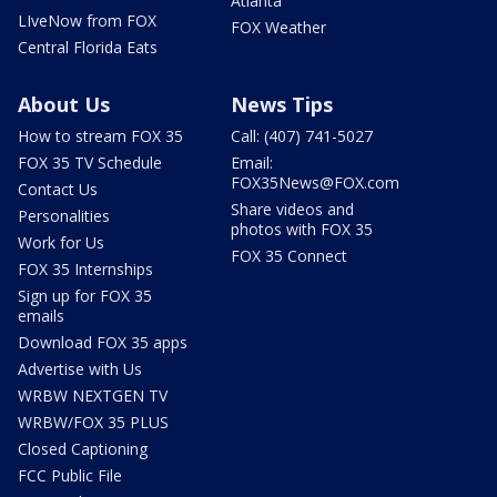
Atlanta
LIveNow from FOX
FOX Weather
Central Florida Eats
About Us
News Tips
How to stream FOX 35
Call: (407) 741-5027
FOX 35 TV Schedule
Email:
FOX35News@FOX.com
Contact Us
Share videos and
Personalities
photos with FOX 35
Work for Us
FOX 35 Connect
FOX 35 Internships
Sign up for FOX 35
emails
Download FOX 35 apps
Advertise with Us
WRBW NEXTGEN TV
WRBW/FOX 35 PLUS
Closed Captioning
FCC Public File