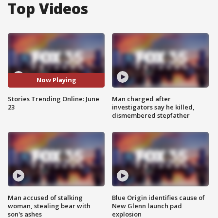
Top Videos
Now Playing
Stories Trending Online: June
Man charged after
23
investigators say he killed,
dismembered stepfather
Man accused of stalking
Blue Origin identifies cause of
woman, stealing bear with
New Glenn launch pad
son's ashes
explosion