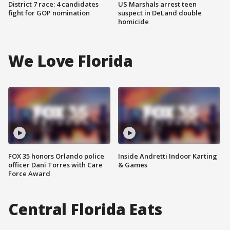
District 7 race: 4 candidates
US Marshals arrest teen
fight for GOP nomination
suspect in DeLand double
homicide
We Love Florida
FOX 35 honors Orlando police
Inside Andretti Indoor Karting
officer Dani Torres with Care
& Games
Force Award
Central Florida Eats