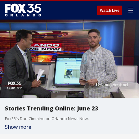
☰
Watch Live
Stories Trending Online: June 23
Fox35's Dan Cimmino on Orlando News Now.
Show more