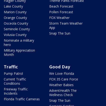
Flagler County
Theme Parks Forecast
Lake County
Beach Forecast
Marion County
Pollen Forecast
Orange County
FOX Weather
Osceola County
Storm Team Weather
App
Seminole County
Snap The Sun
Volusia County
Nominate a military
hero
Military Appreciation
Month
Traffic
Good Day
Pump Patrol
We Love Florida
Current Traffic
FOX 35 Care Force
Conditions
Weather Babies
Freeway Traffic
AdventHealth The
Incidents
Wellness Check
Florida Traffic Cameras
Snap The Sun