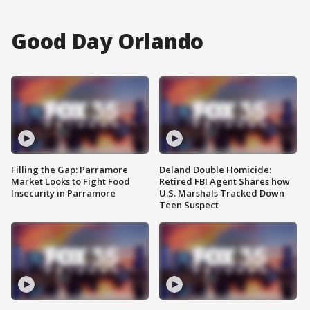
Good Day Orlando
Filling the Gap: Parramore
Deland Double Homicide:
Market Looks to Fight Food
Retired FBI Agent Shares how
Insecurity in Parramore
U.S. Marshals Tracked Down
Teen Suspect