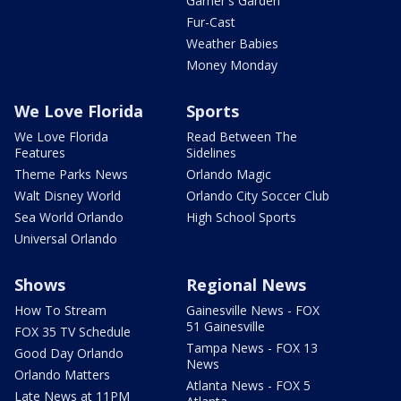
Garner's Garden
Fur-Cast
Weather Babies
Money Monday
We Love Florida
Sports
We Love Florida
Read Between The
Features
Sidelines
Theme Parks News
Orlando Magic
Walt Disney World
Orlando City Soccer Club
Sea World Orlando
High School Sports
Universal Orlando
Shows
Regional News
How To Stream
Gainesville News - FOX
51 Gainesville
FOX 35 TV Schedule
Tampa News - FOX 13
Good Day Orlando
News
Orlando Matters
Atlanta News - FOX 5
Late News at 11PM