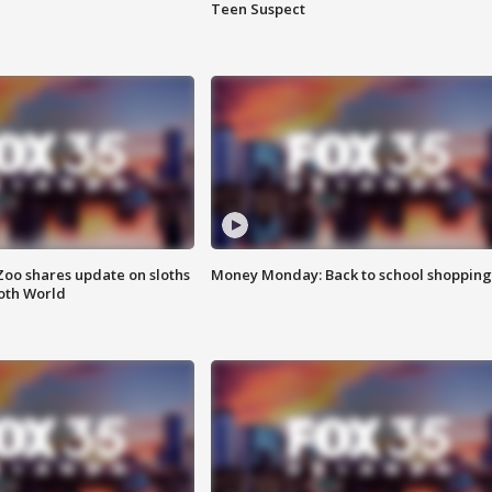
Teen Suspect
Zoo shares update on sloths
Money Monday: Back to school shopping
oth World