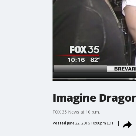
Imagine Dragon
FOX 35 News at 10 p.m.
Posted
June 22, 2016 10:00pm EDT