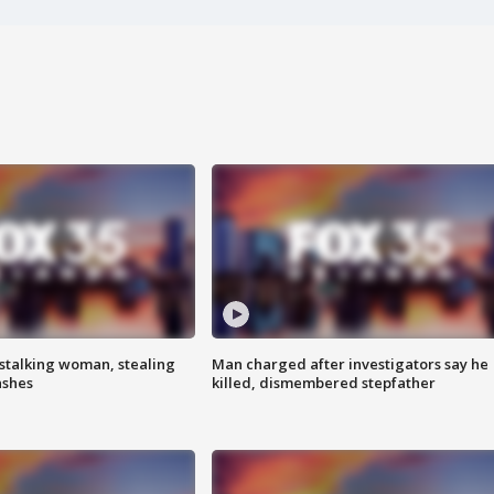
stalking woman, stealing
Man charged after investigators say he
ashes
killed, dismembered stepfather