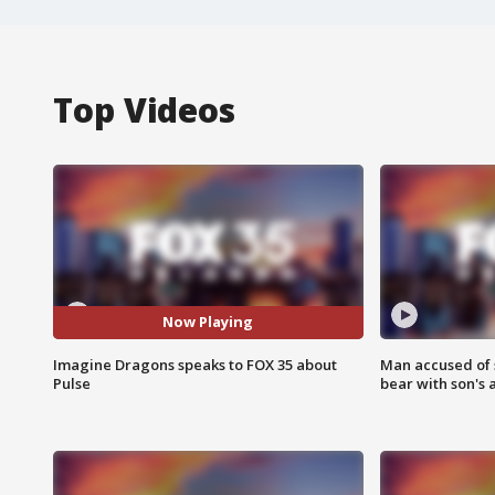
Top Videos
Now Playing
Imagine Dragons speaks to FOX 35 about
Man accused of 
Pulse
bear with son's 