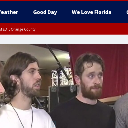
eather
Good Day
We Love Florida
PM EDT, Orange County