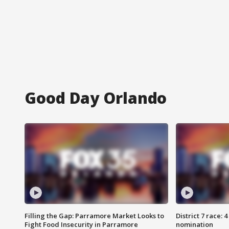
Good Day Orlando
Filling the Gap: Parramore Market Looks to
District 7 race: 
Fight Food Insecurity in Parramore
nomination