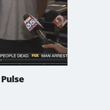
 Pulse