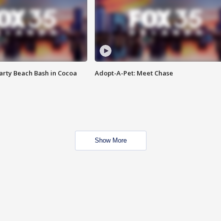
rty Beach Bash in Cocoa
Adopt-A-Pet: Meet Chase
Show More