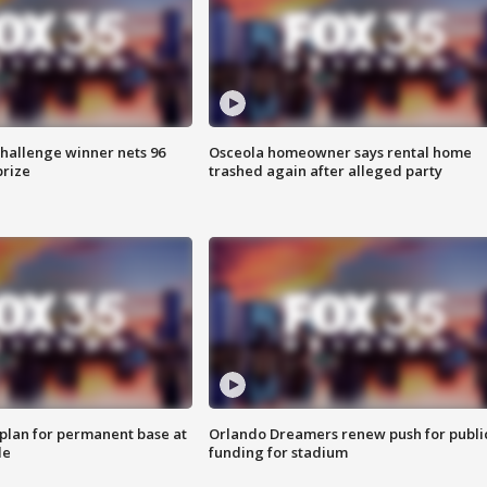
Challenge winner nets 96
Osceola homeowner says rental home
prize
trashed again after alleged party
lan for permanent base at
Orlando Dreamers renew push for publi
le
funding for stadium