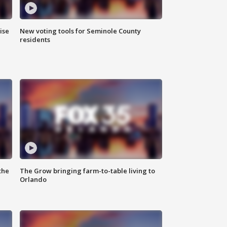
ise
New voting tools for Seminole County
residents
the
The Grow bringing farm-to-table living to
Orlando