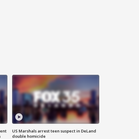
gent
US Marshals arrest teen suspect in DeLand
n
double homicide