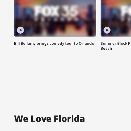
Bill Bellamy brings comedy tour to Orlando
Summer Block Pa
Beach
We Love Florida