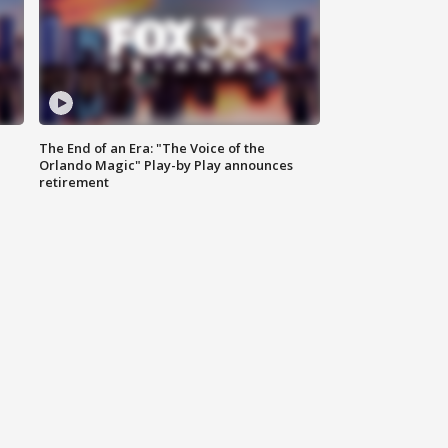
The End of an Era: "The Voice of the
Orlando Magic" Play-by Play announces
retirement