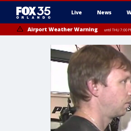
Live
News
W
Airport Weather Warning
until THU 7:00 