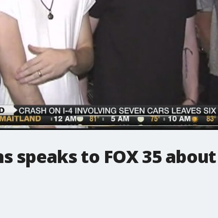
s speaks to FOX 35 about