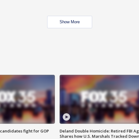
Show More
4 candidates fight for GOP
Deland Double Homicide: Retired FBI A
Shares how U.S. Marshals Tracked Dow