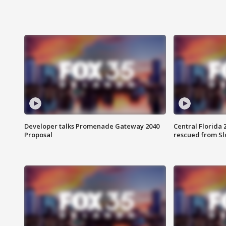
Developer talks Promenade Gateway 2040
Central Florida 
Proposal
rescued from Sl