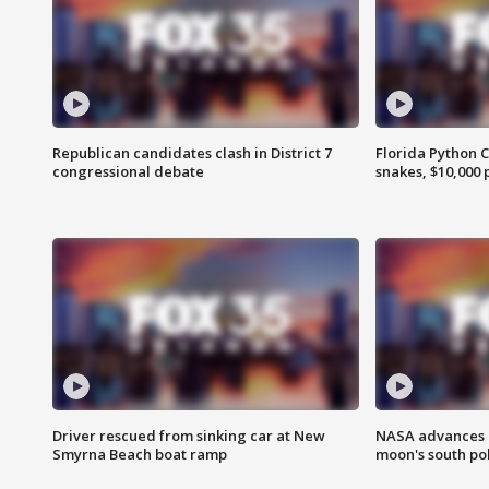
Republican candidates clash in District 7
Florida Python 
congressional debate
snakes, $10,000 
Driver rescued from sinking car at New
NASA advances p
Smyrna Beach boat ramp
moon's south po