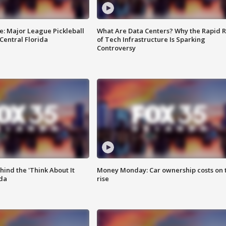
e: Major League Pickleball
What Are Data Centers? Why the Rapid R
 Central Florida
of Tech Infrastructure Is Sparking
Controversy
ind the 'Think About It
Money Monday: Car ownership costs on 
ida
rise