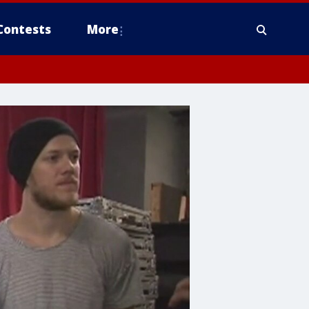
Contests
More