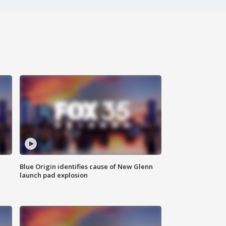
Blue Origin identifies cause of New Glenn
launch pad explosion