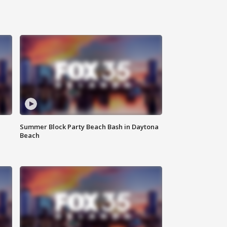
Summer Block Party Beach Bash in Daytona
Beach