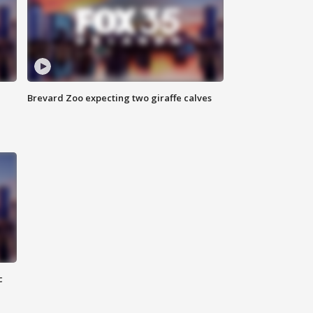
Brevard Zoo expecting two giraffe calves
c