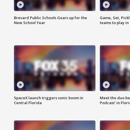
Brevard Public Schools Gears up for the
Game, Set, Pickl
New School Year
teams to play in
SpaceX launch triggers sonic boom in
Meet the duo beh
Central Florida
Podcast' in Flor