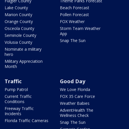
Flagler County
Theme Parks Forecast
Lake County
Beach Forecast
Marion County
Pollen Forecast
Orange County
FOX Weather
Osceola County
Storm Team Weather
App
Seminole County
Snap The Sun
Volusia County
Nominate a military
hero
Military Appreciation
Month
Traffic
Good Day
Pump Patrol
We Love Florida
Current Traffic
FOX 35 Care Force
Conditions
Weather Babies
Freeway Traffic
AdventHealth The
Incidents
Wellness Check
Florida Traffic Cameras
Snap The Sun