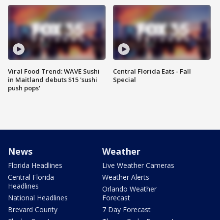
Viral Food Trend: WAVE Sushi
Central Florida Eats - Fall
in Maitland debuts $15 'sushi
Special
push pops'
News
Weather
Florida Headlines
Live Weather Cameras
Central Florida
Weather Alerts
Headlines
Orlando Weather
National Headlines
Forecast
Brevard County
7 Day Forecast