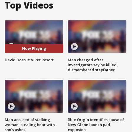
Top Videos
Now Playing
David Does It: VIPet Resort
Man charged after
investigators say he killed,
dismembered stepfather
Man accused of stalking
Blue Origin identifies cause of
woman, stealing bear with
New Glenn launch pad
son's ashes
explosion