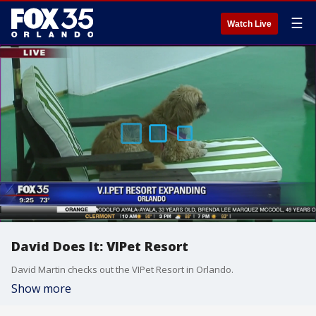
☰
Watch Live
David Does It: VIPet Resort
David Martin checks out the VIPet Resort in Orlando.
Show more