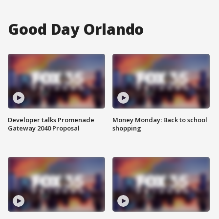
Good Day Orlando
Developer talks Promenade
Money Monday: Back to school
Gateway 2040 Proposal
shopping