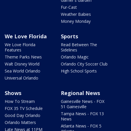
Garner's Garden
Fur-Cast
Weather Babies
Money Monday
We Love Florida
Sports
We Love Florida
Read Between The
Features
Sidelines
Theme Parks News
Orlando Magic
Walt Disney World
Orlando City Soccer Club
Sea World Orlando
High School Sports
Universal Orlando
Shows
Regional News
How To Stream
Gainesville News - FOX
51 Gainesville
FOX 35 TV Schedule
Tampa News - FOX 13
Good Day Orlando
News
Orlando Matters
Atlanta News - FOX 5
Late News at 11PM