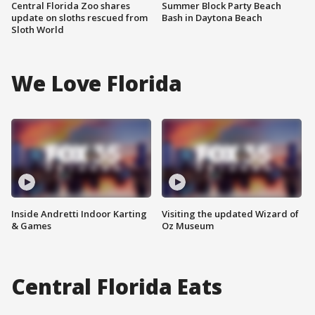
Central Florida Zoo shares
Summer Block Party Beach
update on sloths rescued from
Bash in Daytona Beach
Sloth World
We Love Florida
Inside Andretti Indoor Karting
Visiting the updated Wizard of
& Games
Oz Museum
Central Florida Eats