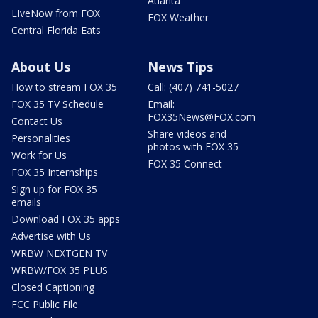
Atlanta
LIveNow from FOX
FOX Weather
Central Florida Eats
About Us
News Tips
How to stream FOX 35
Call: (407) 741-5027
FOX 35 TV Schedule
Email:
FOX35News@FOX.com
Contact Us
Share videos and
Personalities
photos with FOX 35
Work for Us
FOX 35 Connect
FOX 35 Internships
Sign up for FOX 35
emails
Download FOX 35 apps
Advertise with Us
WRBW NEXTGEN TV
WRBW/FOX 35 PLUS
Closed Captioning
FCC Public File