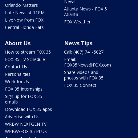
News
Orlando Matters
Atlanta News - FOX 5
Late News at 11PM
Atlanta
LIveNow from FOX
FOX Weather
Central Florida Eats
About Us
News Tips
How to stream FOX 35
Call: (407) 741-5027
FOX 35 TV Schedule
Email:
FOX35News@FOX.com
Contact Us
Share videos and
Personalities
photos with FOX 35
Work for Us
FOX 35 Connect
FOX 35 Internships
Sign up for FOX 35
emails
Download FOX 35 apps
Advertise with Us
WRBW NEXTGEN TV
WRBW/FOX 35 PLUS