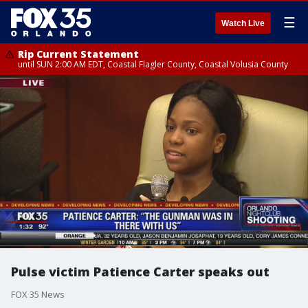
☰
Watch Live
Rip Current Statement
until SUN 2:00 AM EDT, Coastal Flagler County, Coastal Volusia County
Pulse victim Patience Carter speaks out
FOX 35 News