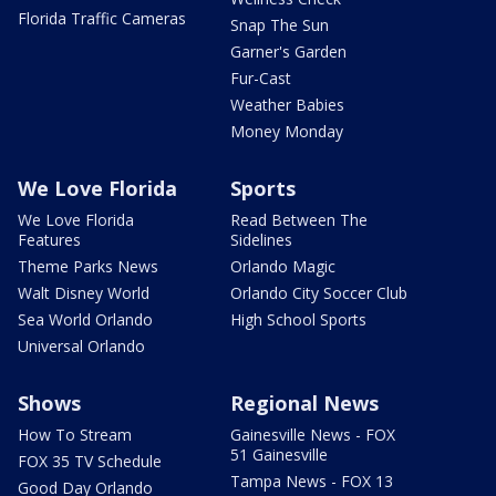
Florida Traffic Cameras
Snap The Sun
Garner's Garden
Fur-Cast
Weather Babies
Money Monday
We Love Florida
Sports
We Love Florida
Read Between The
Features
Sidelines
Theme Parks News
Orlando Magic
Walt Disney World
Orlando City Soccer Club
Sea World Orlando
High School Sports
Universal Orlando
Shows
Regional News
How To Stream
Gainesville News - FOX
51 Gainesville
FOX 35 TV Schedule
Tampa News - FOX 13
Good Day Orlando