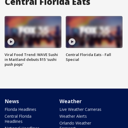
Central Florida Eats
Viral Food Trend: WAVE Sushi
Central Florida Eats - Fall
in Maitland debuts $15 'sushi
Special
push pops'
News
Weather
Florida Headlines
Live Weather Cameras
Central Florida
Weather Alerts
Headlines
Orlando Weather