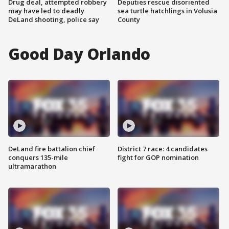
Drug deal, attempted robbery
Deputies rescue disoriented
may have led to deadly
sea turtle hatchlings in Volusia
DeLand shooting, police say
County
Good Day Orlando
DeLand fire battalion chief
District 7 race: 4 candidates
conquers 135-mile
fight for GOP nomination
ultramarathon