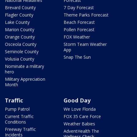
National Headlines
Forecast
Brevard County
7 Day Forecast
Flagler County
Theme Parks Forecast
Lake County
Beach Forecast
Marion County
Pollen Forecast
Orange County
FOX Weather
Osceola County
Storm Team Weather
App
Seminole County
Snap The Sun
Volusia County
Nominate a military
hero
Military Appreciation
Month
Traffic
Good Day
Pump Patrol
We Love Florida
Current Traffic
FOX 35 Care Force
Conditions
Weather Babies
Freeway Traffic
AdventHealth The
Incidents
Wellness Check