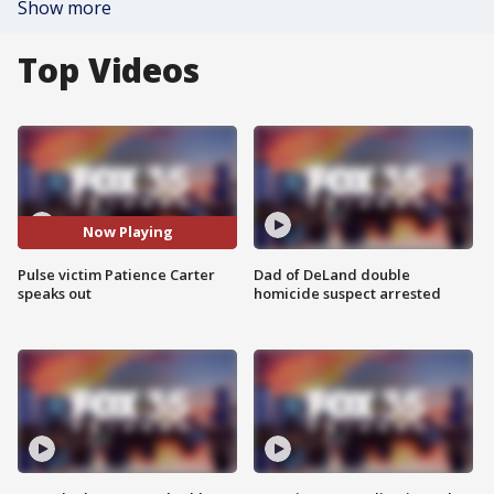
Show more
Top Videos
Now Playing
Pulse victim Patience Carter
Dad of DeLand double
speaks out
homicide suspect arrested