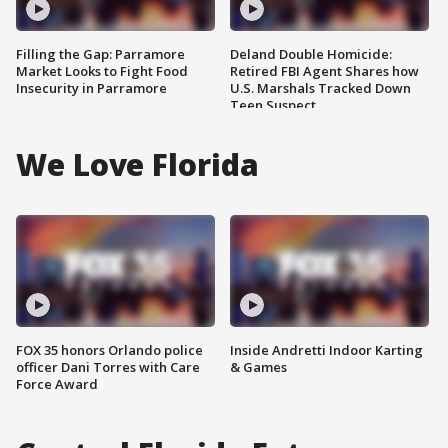
Filling the Gap: Parramore
Deland Double Homicide:
Market Looks to Fight Food
Retired FBI Agent Shares how
Insecurity in Parramore
U.S. Marshals Tracked Down
Teen Suspect
We Love Florida
FOX 35 honors Orlando police
Inside Andretti Indoor Karting
officer Dani Torres with Care
& Games
Force Award