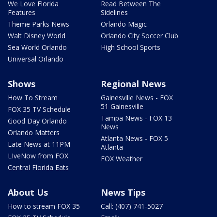
We Love Florida
Read Between The
Features
Sidelines
Theme Parks News
Orlando Magic
Walt Disney World
Orlando City Soccer Club
Sea World Orlando
High School Sports
Universal Orlando
Shows
Regional News
How To Stream
Gainesville News - FOX
51 Gainesville
FOX 35 TV Schedule
Tampa News - FOX 13
Good Day Orlando
News
Orlando Matters
Atlanta News - FOX 5
Late News at 11PM
Atlanta
LIveNow from FOX
FOX Weather
Central Florida Eats
About Us
News Tips
How to stream FOX 35
Call: (407) 741-5027