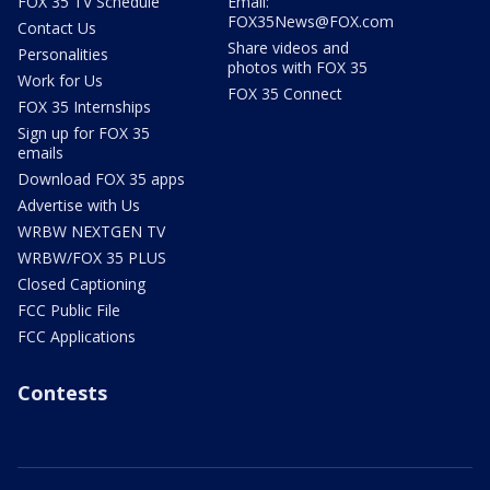
FOX 35 TV Schedule
Email:
FOX35News@FOX.com
Contact Us
Share videos and
Personalities
photos with FOX 35
Work for Us
FOX 35 Connect
FOX 35 Internships
Sign up for FOX 35
emails
Download FOX 35 apps
Advertise with Us
WRBW NEXTGEN TV
WRBW/FOX 35 PLUS
Closed Captioning
FCC Public File
FCC Applications
Contests