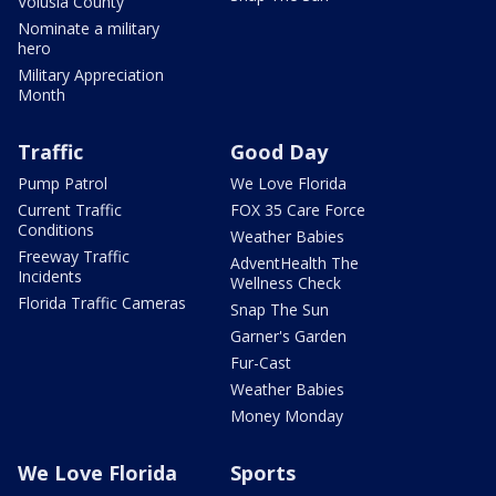
Volusia County
Nominate a military
hero
Military Appreciation
Month
Traffic
Good Day
Pump Patrol
We Love Florida
Current Traffic
FOX 35 Care Force
Conditions
Weather Babies
Freeway Traffic
AdventHealth The
Incidents
Wellness Check
Florida Traffic Cameras
Snap The Sun
Garner's Garden
Fur-Cast
Weather Babies
Money Monday
We Love Florida
Sports