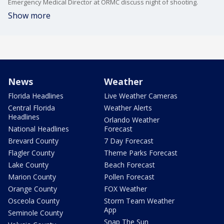
Emergency Medical Director at ORMC discuss night of shooting.
Show more
News
Weather
Florida Headlines
Live Weather Cameras
Central Florida
Weather Alerts
Headlines
Orlando Weather
National Headlines
Forecast
Brevard County
7 Day Forecast
Flagler County
Theme Parks Forecast
Lake County
Beach Forecast
Marion County
Pollen Forecast
Orange County
FOX Weather
Osceola County
Storm Team Weather
App
Seminole County
Snap The Sun