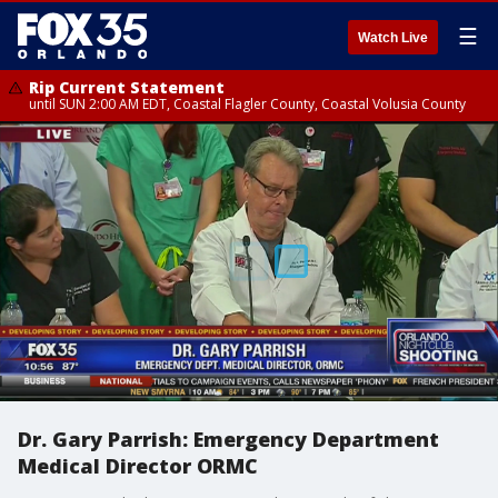
☰
Watch Live
Rip Current Statement
until SUN 2:00 AM EDT, Coastal Flagler County, Coastal Volusia County
Dr. Gary Parrish: Emergency Department
Medical Director ORMC