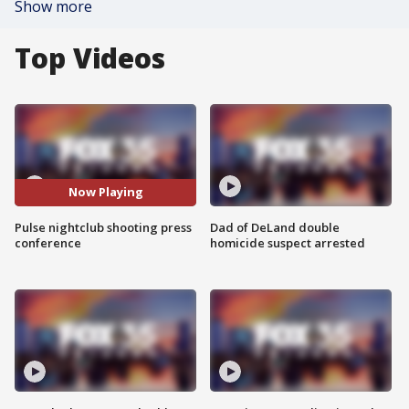
Show more
Top Videos
Now Playing
Pulse nightclub shooting press
Dad of DeLand double
conference
homicide suspect arrested