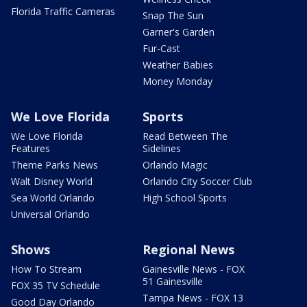
Florida Traffic Cameras
Snap The Sun
Garner's Garden
Fur-Cast
Weather Babies
Money Monday
We Love Florida
Sports
We Love Florida
Read Between The
Features
Sidelines
Theme Parks News
Orlando Magic
Walt Disney World
Orlando City Soccer Club
Sea World Orlando
High School Sports
Universal Orlando
Shows
Regional News
How To Stream
Gainesville News - FOX
51 Gainesville
FOX 35 TV Schedule
Tampa News - FOX 13
Good Day Orlando