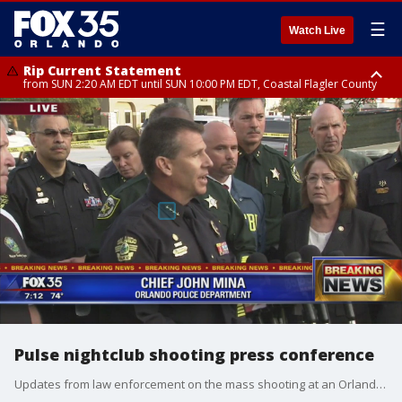
☰
Watch Live
Rip Current Statement
from SUN 2:20 AM EDT until SUN 10:00 PM EDT, Coastal Flagler County
Rip Current Statement
until MON 2:00 AM EDT, Coastal Volusia County
Pulse nightclub shooting press conference
Updates from law enforcement on the mass shooting at an Orlando nightclub.