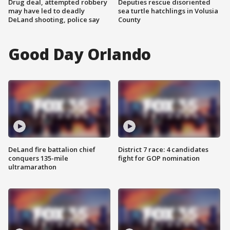
Drug deal, attempted robbery
Deputies rescue disoriented
may have led to deadly
sea turtle hatchlings in Volusia
DeLand shooting, police say
County
Good Day Orlando
DeLand fire battalion chief
District 7 race: 4 candidates
conquers 135-mile
fight for GOP nomination
ultramarathon