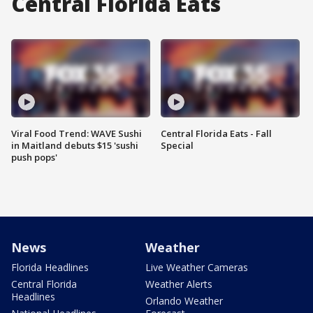
Central Florida Eats
Viral Food Trend: WAVE Sushi
Central Florida Eats - Fall
in Maitland debuts $15 'sushi
Special
push pops'
News
Weather
Florida Headlines
Live Weather Cameras
Central Florida
Weather Alerts
Headlines
Orlando Weather