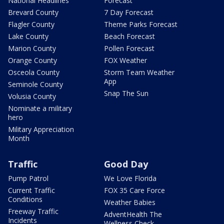
National Headlines
Forecast
Brevard County
7 Day Forecast
Flagler County
Theme Parks Forecast
Lake County
Beach Forecast
Marion County
Pollen Forecast
Orange County
FOX Weather
Osceola County
Storm Team Weather
App
Seminole County
Snap The Sun
Volusia County
Nominate a military
hero
Military Appreciation
Month
Traffic
Good Day
Pump Patrol
We Love Florida
Current Traffic
FOX 35 Care Force
Conditions
Weather Babies
Freeway Traffic
AdventHealth The
Incidents
Wellness Check