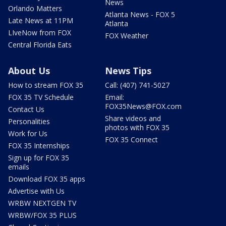
News
Orlando Matters
Atlanta News - FOX 5
Late News at 11PM
Atlanta
LIveNow from FOX
FOX Weather
Central Florida Eats
About Us
News Tips
How to stream FOX 35
Call: (407) 741-5027
FOX 35 TV Schedule
Email:
FOX35News@FOX.com
Contact Us
Share videos and
Personalities
photos with FOX 35
Work for Us
FOX 35 Connect
FOX 35 Internships
Sign up for FOX 35
emails
Download FOX 35 apps
Advertise with Us
WRBW NEXTGEN TV
WRBW/FOX 35 PLUS