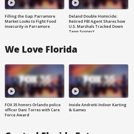
Filling the Gap: Parramore
Deland Double Homicide:
Market Looks to Fight Food
Retired FBI Agent Shares how
Insecurity in Parramore
U.S. Marshals Tracked Down
Teen Suspect
We Love Florida
FOX 35 honors Orlando police
Inside Andretti Indoor Karting
officer Dani Torres with Care
& Games
Force Award