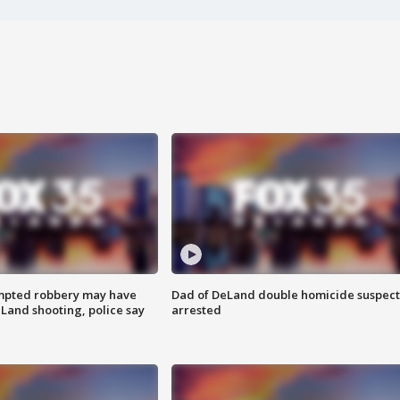
mpted robbery may have
Dad of DeLand double homicide suspect
Land shooting, police say
arrested