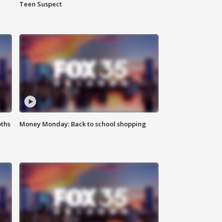
Teen Suspect
oths
Money Monday: Back to school shopping