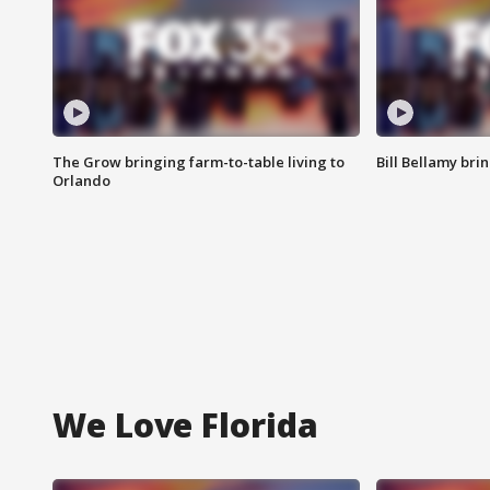
The Grow bringing farm-to-table living to
Bill Bellamy br
Orlando
We Love Florida