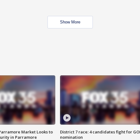
Show More
 Parramore Market Looks to
District 7 race: 4 candidates fight for GO
curity in Parramore
nomination