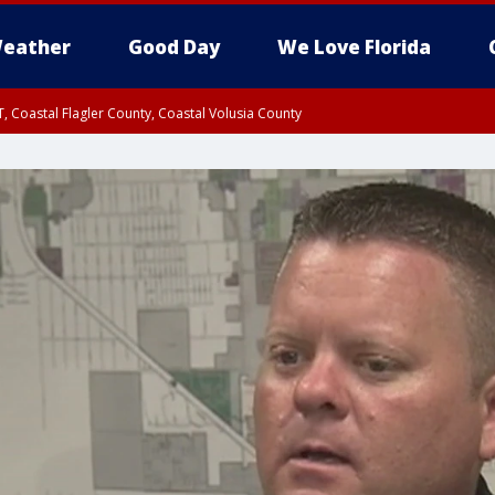
eather
Good Day
We Love Florida
, Coastal Flagler County, Coastal Volusia County