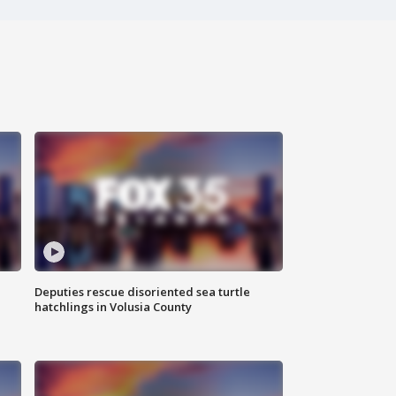
Deputies rescue disoriented sea turtle
hatchlings in Volusia County