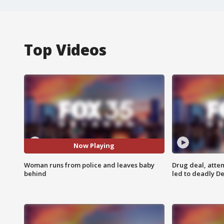
Top Videos
Now Playing
Woman runs from police and leaves baby
Drug deal, atte
behind
led to deadly De