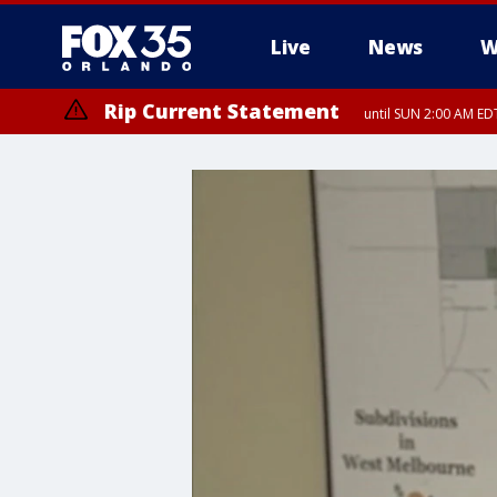
Live
News
W
Rip Current Statement
until SUN 2:00 AM EDT