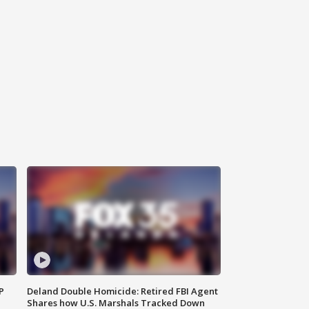
P
Deland Double Homicide: Retired FBI Agent
Shares how U.S. Marshals Tracked Down