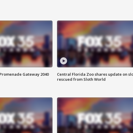
s Promenade Gateway 2040
Central Florida Zoo shares update on sl
rescued from Sloth World