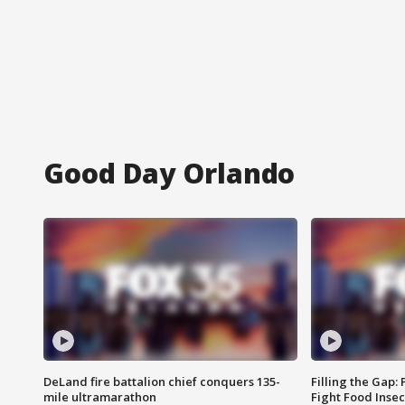
Good Day Orlando
DeLand fire battalion chief conquers 135-
Filling the Gap:
mile ultramarathon
Fight Food Inse