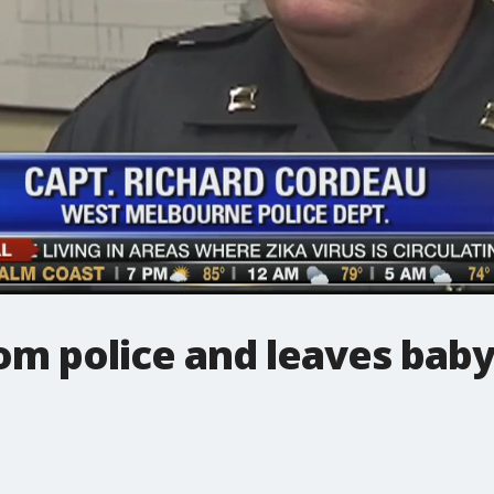
m police and leaves baby