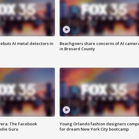
ebuts AI metal detectors in
Beachgoers share concerns of AI camer
in Brevard County
vera: The Facebook
Young Orlando fashion designers comp
odie Guru
for dream New York City bootcamp