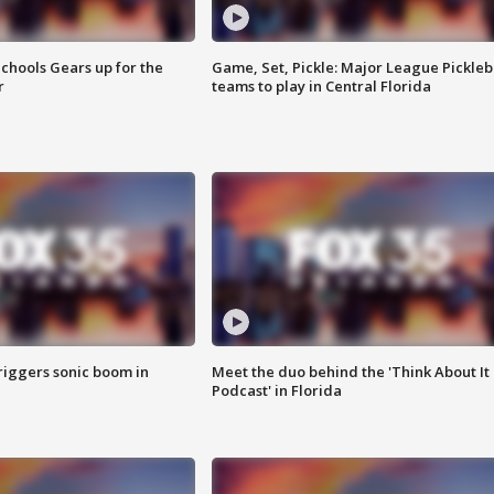
chools Gears up for the
Game, Set, Pickle: Major League Pickleb
r
teams to play in Central Florida
riggers sonic boom in
Meet the duo behind the 'Think About It
Podcast' in Florida