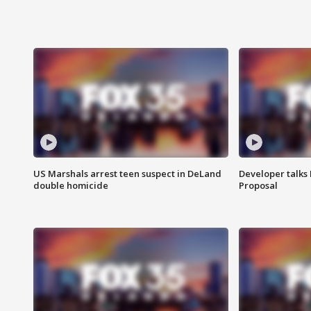
US Marshals arrest teen suspect in DeLand
Developer talk
double homicide
Proposal