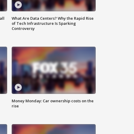
all
What Are Data Centers? Why the Rapid Rise
of Tech Infrastructure Is Sparking
Controversy
Money Monday: Car ownership costs on the
rise