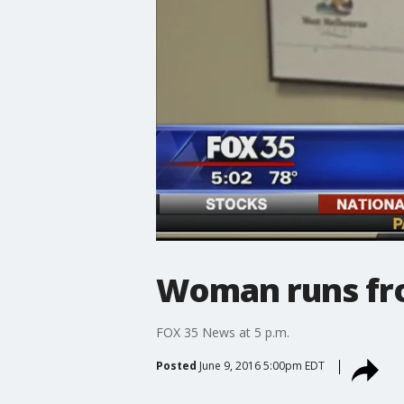
Woman runs fro
FOX 35 News at 5 p.m.
Posted
June 9, 2016 5:00pm EDT