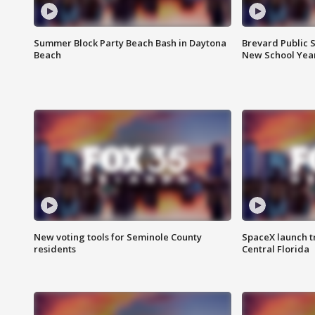
Summer Block Party Beach Bash in Daytona
Brevard Public S
Beach
New School Yea
New voting tools for Seminole County
SpaceX launch t
residents
Central Florida