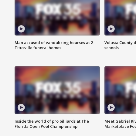
Man accused of vandalizing hearses at 2
Volusia County d
Titusville funeral homes
schools
Inside the world of pro billiards at The
Meet Gabriel Ri
Florida Open Pool Championship
Marketplace Fo