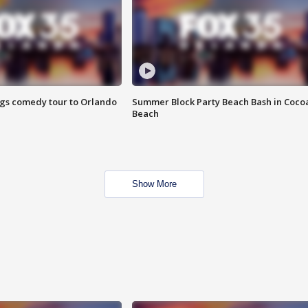
ings comedy tour to Orlando
Summer Block Party Beach Bash in Coco
Beach
Show More