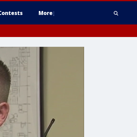
Contests
More