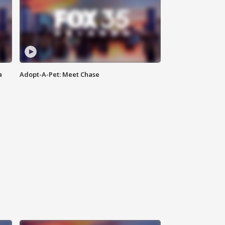
a
Adopt-A-Pet: Meet Chase