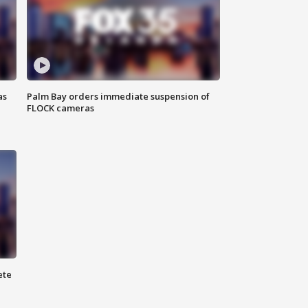
as
Palm Bay orders immediate suspension of
FLOCK cameras
ete