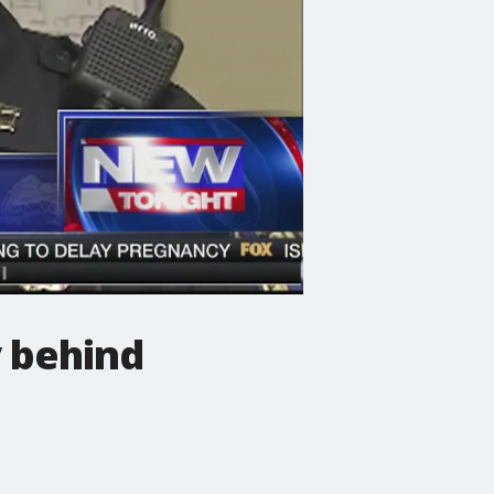
 behind