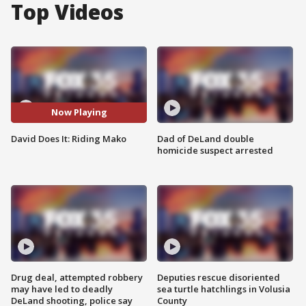
Top Videos
Now Playing
David Does It: Riding Mako
Dad of DeLand double
homicide suspect arrested
Drug deal, attempted robbery
Deputies rescue disoriented
may have led to deadly
sea turtle hatchlings in Volusia
DeLand shooting, police say
County