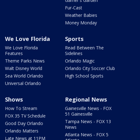
Garner's Garden
Fur-Cast
Weather Babies
Money Monday
We Love Florida
Sports
We Love Florida
Read Between The
Features
Sidelines
Theme Parks News
Orlando Magic
Walt Disney World
Orlando City Soccer Club
Sea World Orlando
High School Sports
Universal Orlando
Shows
Regional News
How To Stream
Gainesville News - FOX
51 Gainesville
FOX 35 TV Schedule
Tampa News - FOX 13
Good Day Orlando
News
Orlando Matters
Atlanta News - FOX 5
Late News at 11PM