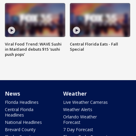
Viral Food Trend: WAVE Sushi
Central Florida Eats - Fall
in Maitland debuts $15 'sushi
Special
push pops'
News
Weather
Florida Headlines
Live Weather Cameras
Central Florida
Weather Alerts
Headlines
Orlando Weather
National Headlines
Forecast
Brevard County
7 Day Forecast