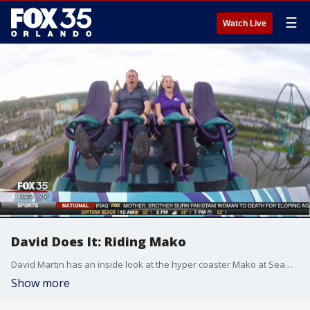
☰
Watch Live
David Does It: Riding Mako
David Martin has an inside look at the hyper coaster Mako at SeaWorld Orlando the day before it opens to the public.
Show more