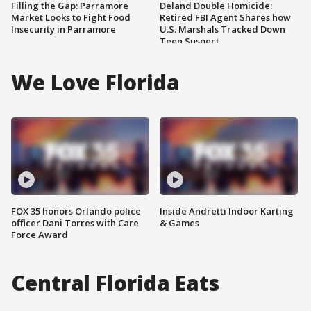
Filling the Gap: Parramore
Deland Double Homicide:
Market Looks to Fight Food
Retired FBI Agent Shares how
Insecurity in Parramore
U.S. Marshals Tracked Down
Teen Suspect
We Love Florida
FOX 35 honors Orlando police
Inside Andretti Indoor Karting
officer Dani Torres with Care
& Games
Force Award
Central Florida Eats