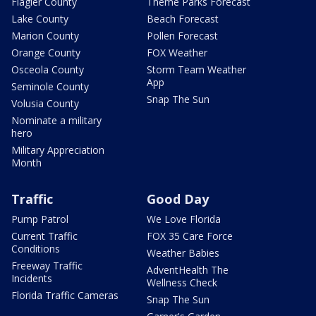
Flagler County
Theme Parks Forecast
Lake County
Beach Forecast
Marion County
Pollen Forecast
Orange County
FOX Weather
Osceola County
Storm Team Weather
App
Seminole County
Snap The Sun
Volusia County
Nominate a military
hero
Military Appreciation
Month
Traffic
Good Day
Pump Patrol
We Love Florida
Current Traffic
FOX 35 Care Force
Conditions
Weather Babies
Freeway Traffic
AdventHealth The
Incidents
Wellness Check
Florida Traffic Cameras
Snap The Sun