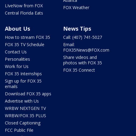
Atlanta
LIveNow from FOX
FOX Weather
Central Florida Eats
About Us
News Tips
How to stream FOX 35
Call: (407) 741-5027
FOX 35 TV Schedule
Email:
FOX35News@FOX.com
Contact Us
Share videos and
Personalities
photos with FOX 35
Work for Us
FOX 35 Connect
FOX 35 Internships
Sign up for FOX 35
emails
Download FOX 35 apps
Advertise with Us
WRBW NEXTGEN TV
WRBW/FOX 35 PLUS
Closed Captioning
FCC Public File