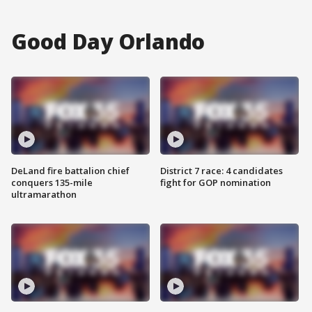
Good Day Orlando
DeLand fire battalion chief
District 7 race: 4 candidates
conquers 135-mile
fight for GOP nomination
ultramarathon