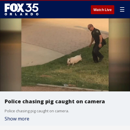
☰
Watch Live
Police chasing pig caught on camera
Police chasing pig caught on camera.
Show more