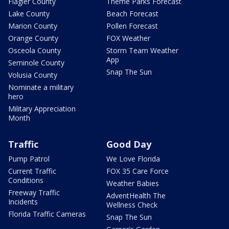
Flagler County
Theme Parks Forecast
Lake County
Beach Forecast
Marion County
Pollen Forecast
Orange County
FOX Weather
Osceola County
Storm Team Weather
App
Seminole County
Snap The Sun
Volusia County
Nominate a military
hero
Military Appreciation
Month
Traffic
Good Day
Pump Patrol
We Love Florida
Current Traffic
FOX 35 Care Force
Conditions
Weather Babies
Freeway Traffic
AdventHealth The
Incidents
Wellness Check
Florida Traffic Cameras
Snap The Sun