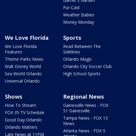
Garner's Garden
Fur-Cast
Weather Babies
Money Monday
We Love Florida
Sports
We Love Florida
Read Between The
Features
Sidelines
Theme Parks News
Orlando Magic
Walt Disney World
Orlando City Soccer Club
Sea World Orlando
High School Sports
Universal Orlando
Shows
Regional News
How To Stream
Gainesville News - FOX
51 Gainesville
FOX 35 TV Schedule
Tampa News - FOX 13
Good Day Orlando
News
Orlando Matters
Atlanta News - FOX 5
Late News at 11PM