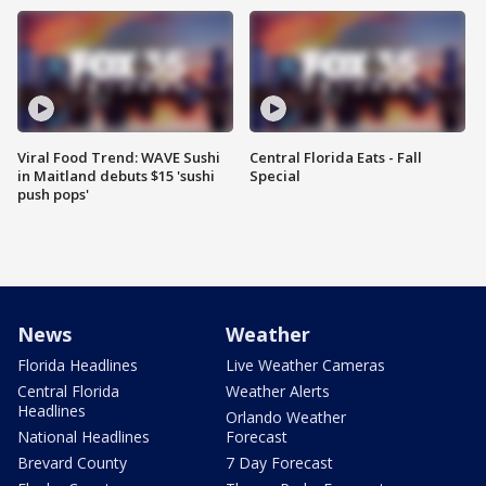
Viral Food Trend: WAVE Sushi
Central Florida Eats - Fall
in Maitland debuts $15 'sushi
Special
push pops'
News
Weather
Florida Headlines
Live Weather Cameras
Central Florida
Weather Alerts
Headlines
Orlando Weather
National Headlines
Forecast
Brevard County
7 Day Forecast