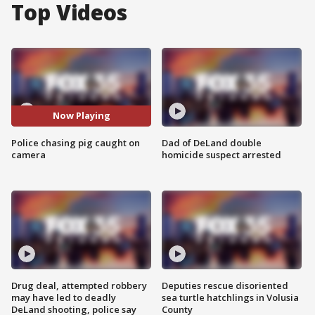
Top Videos
Now Playing
Police chasing pig caught on
Dad of DeLand double
camera
homicide suspect arrested
Drug deal, attempted robbery
Deputies rescue disoriented
may have led to deadly
sea turtle hatchlings in Volusia
DeLand shooting, police say
County