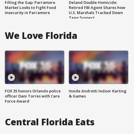
Filling the Gap: Parramore
Deland Double Homicide:
Market Looks to Fight Food
Retired FBI Agent Shares how
Insecurity in Parramore
U.S. Marshals Tracked Down
Teen Suspect
We Love Florida
FOX 35 honors Orlando police
Inside Andretti Indoor Karting
officer Dani Torres with Care
& Games
Force Award
Central Florida Eats