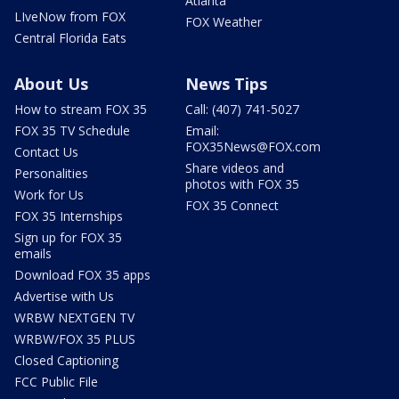
Atlanta
LIveNow from FOX
FOX Weather
Central Florida Eats
About Us
News Tips
How to stream FOX 35
Call: (407) 741-5027
FOX 35 TV Schedule
Email:
FOX35News@FOX.com
Contact Us
Share videos and
Personalities
photos with FOX 35
Work for Us
FOX 35 Connect
FOX 35 Internships
Sign up for FOX 35
emails
Download FOX 35 apps
Advertise with Us
WRBW NEXTGEN TV
WRBW/FOX 35 PLUS
Closed Captioning
FCC Public File