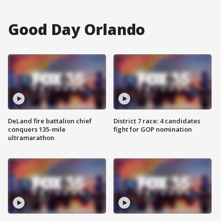
Good Day Orlando
DeLand fire battalion chief
District 7 race: 4 candidates
conquers 135-mile
fight for GOP nomination
ultramarathon