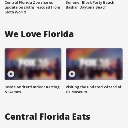
Central Florida Zoo shares
Summer Block Party Beach
update on sloths rescued from
Bash in Daytona Beach
Sloth World
We Love Florida
Inside Andretti Indoor Karting
Visiting the updated Wizard of
& Games
Oz Museum
Central Florida Eats