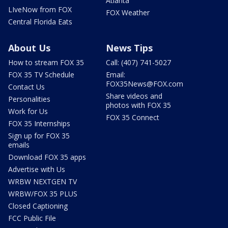
Atlanta
LIveNow from FOX
FOX Weather
Central Florida Eats
About Us
News Tips
How to stream FOX 35
Call: (407) 741-5027
FOX 35 TV Schedule
Email:
FOX35News@FOX.com
Contact Us
Share videos and
Personalities
photos with FOX 35
Work for Us
FOX 35 Connect
FOX 35 Internships
Sign up for FOX 35
emails
Download FOX 35 apps
Advertise with Us
WRBW NEXTGEN TV
WRBW/FOX 35 PLUS
Closed Captioning
FCC Public File