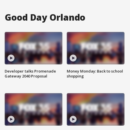
Good Day Orlando
Developer talks Promenade
Money Monday: Back to school
Gateway 2040 Proposal
shopping