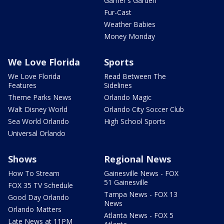
Garner's Garden
Fur-Cast
Weather Babies
Money Monday
We Love Florida
Sports
We Love Florida
Read Between The
Features
Sidelines
Theme Parks News
Orlando Magic
Walt Disney World
Orlando City Soccer Club
Sea World Orlando
High School Sports
Universal Orlando
Shows
Regional News
How To Stream
Gainesville News - FOX
51 Gainesville
FOX 35 TV Schedule
Tampa News - FOX 13
Good Day Orlando
News
Orlando Matters
Atlanta News - FOX 5
Late News at 11PM