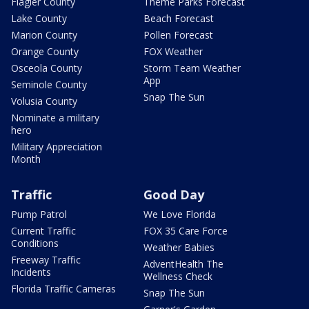
Flagler County
Theme Parks Forecast
Lake County
Beach Forecast
Marion County
Pollen Forecast
Orange County
FOX Weather
Osceola County
Storm Team Weather
App
Seminole County
Snap The Sun
Volusia County
Nominate a military
hero
Military Appreciation
Month
Traffic
Good Day
Pump Patrol
We Love Florida
Current Traffic
FOX 35 Care Force
Conditions
Weather Babies
Freeway Traffic
AdventHealth The
Incidents
Wellness Check
Florida Traffic Cameras
Snap The Sun