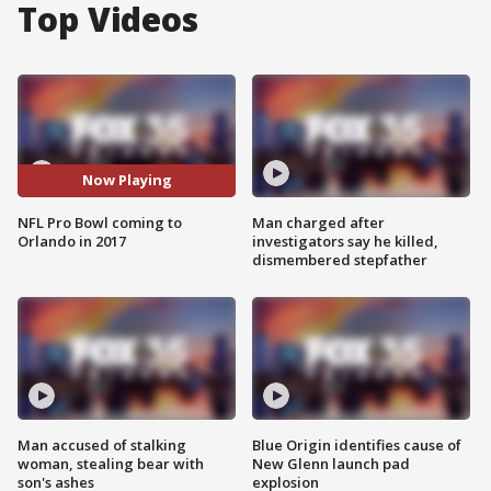
Top Videos
Now Playing
NFL Pro Bowl coming to
Man charged after
Orlando in 2017
investigators say he killed,
dismembered stepfather
Man accused of stalking
Blue Origin identifies cause of
woman, stealing bear with
New Glenn launch pad
son's ashes
explosion