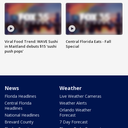
Viral Food Trend: WAVE Sushi
Central Florida Eats - Fall
in Maitland debuts $15 'sushi
Special
push pops'
News
Weather
Florida Headlines
Live Weather Cameras
Central Florida
Weather Alerts
Headlines
Orlando Weather
National Headlines
Forecast
Brevard County
7 Day Forecast