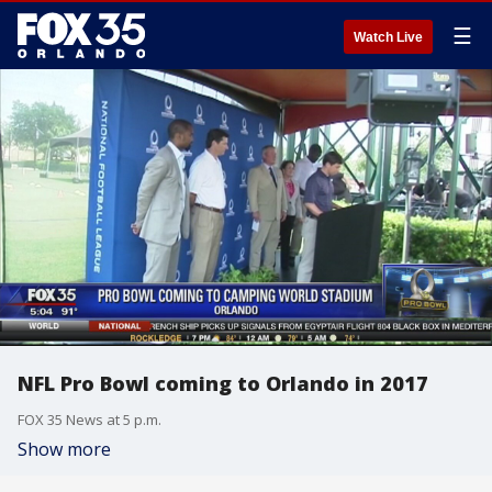
☰
Watch Live
NFL Pro Bowl coming to Orlando in 2017
FOX 35 News at 5 p.m.
Show more