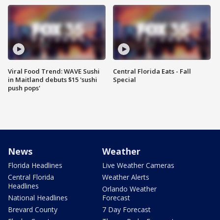
Viral Food Trend: WAVE Sushi
Central Florida Eats - Fall
in Maitland debuts $15 'sushi
Special
push pops'
News
Weather
Florida Headlines
Live Weather Cameras
Central Florida
Weather Alerts
Headlines
Orlando Weather
National Headlines
Forecast
Brevard County
7 Day Forecast