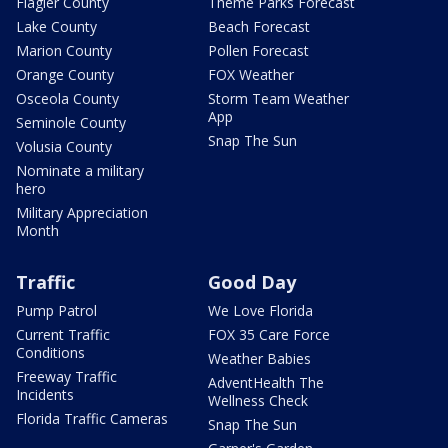
Flagler County
Theme Parks Forecast
Lake County
Beach Forecast
Marion County
Pollen Forecast
Orange County
FOX Weather
Osceola County
Storm Team Weather
App
Seminole County
Snap The Sun
Volusia County
Nominate a military
hero
Military Appreciation
Month
Traffic
Good Day
Pump Patrol
We Love Florida
Current Traffic
FOX 35 Care Force
Conditions
Weather Babies
Freeway Traffic
AdventHealth The
Incidents
Wellness Check
Florida Traffic Cameras
Snap The Sun