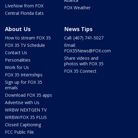
Atlanta
LIveNow from FOX
FOX Weather
Central Florida Eats
About Us
News Tips
How to stream FOX 35
Call: (407) 741-5027
FOX 35 TV Schedule
Email:
FOX35News@FOX.com
Contact Us
Share videos and
Personalities
photos with FOX 35
Work for Us
FOX 35 Connect
FOX 35 Internships
Sign up for FOX 35
emails
Download FOX 35 apps
Advertise with Us
WRBW NEXTGEN TV
WRBW/FOX 35 PLUS
Closed Captioning
FCC Public File