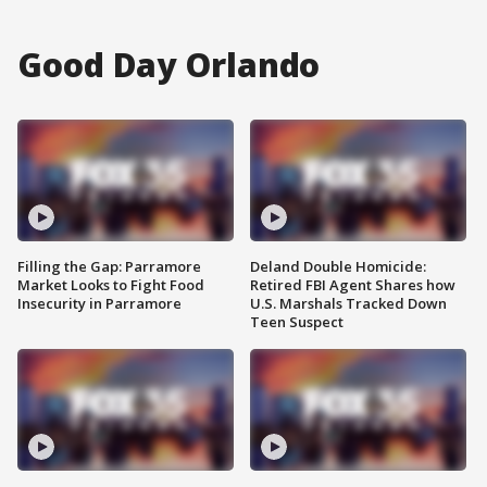
Good Day Orlando
Filling the Gap: Parramore
Deland Double Homicide:
Market Looks to Fight Food
Retired FBI Agent Shares how
Insecurity in Parramore
U.S. Marshals Tracked Down
Teen Suspect