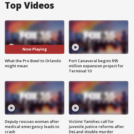
Top Videos
Now Playing
What the Pro Bowl to Orlando
Port Canaveral begins $95
might mean
million expansion project for
Terminal 10
Deputy rescues woman after
Victims' families call for
medical emergency leads to
juvenile justice reforms after
crash
DeLand double murder