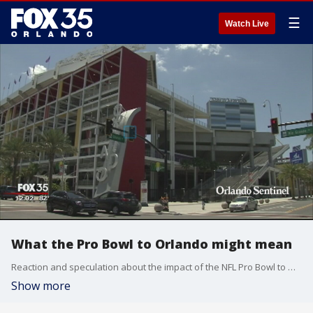
☰
Watch Live
What the Pro Bowl to Orlando might mean
Reaction and speculation about the impact of the NFL Pro Bowl to Orlando.
Show more