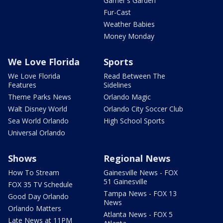
Garner's Garden
Fur-Cast
Weather Babies
Money Monday
We Love Florida
Sports
We Love Florida
Read Between The
Features
Sidelines
Theme Parks News
Orlando Magic
Walt Disney World
Orlando City Soccer Club
Sea World Orlando
High School Sports
Universal Orlando
Shows
Regional News
How To Stream
Gainesville News - FOX
51 Gainesville
FOX 35 TV Schedule
Tampa News - FOX 13
Good Day Orlando
News
Orlando Matters
Atlanta News - FOX 5
Late News at 11PM