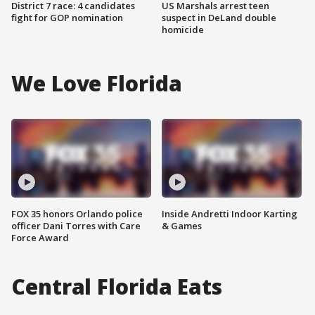
District 7 race: 4 candidates
US Marshals arrest teen
fight for GOP nomination
suspect in DeLand double
homicide
We Love Florida
FOX 35 honors Orlando police
Inside Andretti Indoor Karting
officer Dani Torres with Care
& Games
Force Award
Central Florida Eats