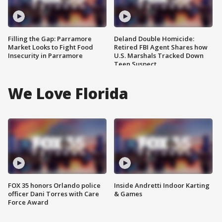
Filling the Gap: Parramore
Deland Double Homicide:
Market Looks to Fight Food
Retired FBI Agent Shares how
Insecurity in Parramore
U.S. Marshals Tracked Down
Teen Suspect
We Love Florida
FOX 35 honors Orlando police
Inside Andretti Indoor Karting
officer Dani Torres with Care
& Games
Force Award