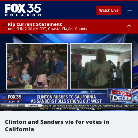
☰
Watch Live
Rip Current Statement
until SUN 2:00 AM EDT, Coastal Flagler County
Rip Current Statement
from FRI 2:35 AM EDT until SAT 2:00 AM EDT, Coastal Volusia County
Clinton and Sanders vie for votes in
California