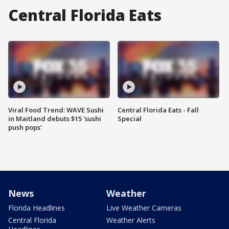
Central Florida Eats
Viral Food Trend: WAVE Sushi
Central Florida Eats - Fall
in Maitland debuts $15 'sushi
Special
push pops'
News
Weather
Florida Headlines
Live Weather Cameras
Central Florida
Weather Alerts