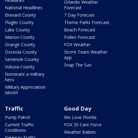
Headlines
Orlando Weather
National Headlines
Forecast
Brevard County
7 Day Forecast
Flagler County
Theme Parks Forecast
Lake County
Beach Forecast
Marion County
Pollen Forecast
Orange County
FOX Weather
Osceola County
Storm Team Weather
App
Seminole County
Snap The Sun
Volusia County
Nominate a military
hero
Military Appreciation
Month
Traffic
Good Day
Pump Patrol
We Love Florida
Current Traffic
FOX 35 Care Force
Conditions
Weather Babies
Freeway Traffic