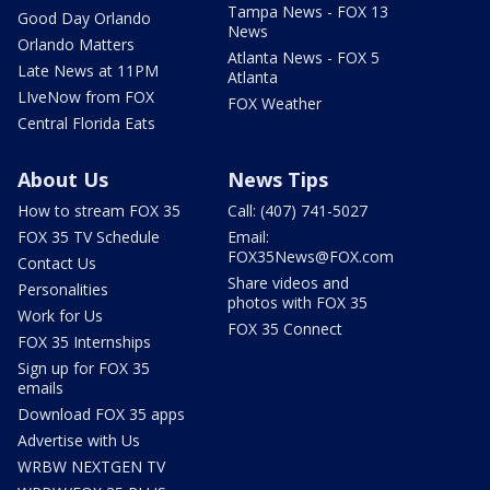
Tampa News - FOX 13
Good Day Orlando
News
Orlando Matters
Atlanta News - FOX 5
Late News at 11PM
Atlanta
LIveNow from FOX
FOX Weather
Central Florida Eats
About Us
News Tips
How to stream FOX 35
Call: (407) 741-5027
FOX 35 TV Schedule
Email:
FOX35News@FOX.com
Contact Us
Share videos and
Personalities
photos with FOX 35
Work for Us
FOX 35 Connect
FOX 35 Internships
Sign up for FOX 35
emails
Download FOX 35 apps
Advertise with Us
WRBW NEXTGEN TV