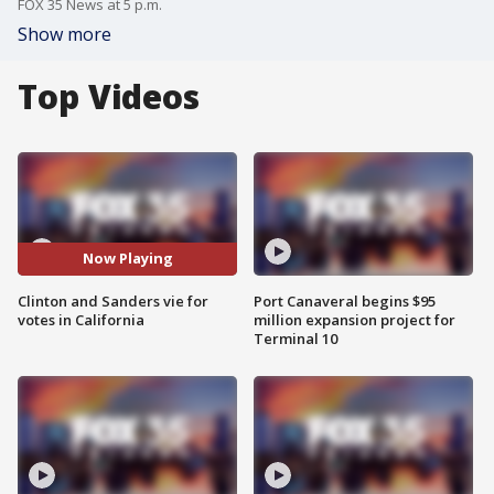
FOX 35 News at 5 p.m.
Show more
Top Videos
Now Playing
Clinton and Sanders vie for
Port Canaveral begins $95
votes in California
million expansion project for
Terminal 10