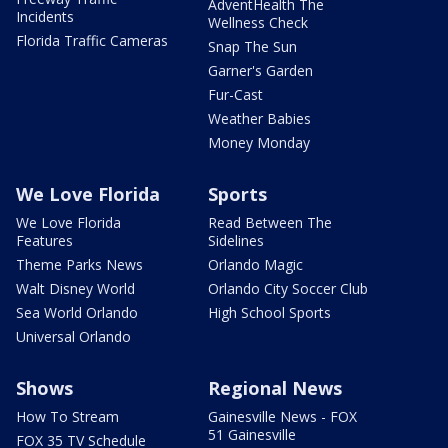
AdventHealth The
Incidents
Wellness Check
Florida Traffic Cameras
Snap The Sun
Garner's Garden
Fur-Cast
Weather Babies
Money Monday
We Love Florida
Sports
We Love Florida
Read Between The
Features
Sidelines
Theme Parks News
Orlando Magic
Walt Disney World
Orlando City Soccer Club
Sea World Orlando
High School Sports
Universal Orlando
Shows
Regional News
How To Stream
Gainesville News - FOX
51 Gainesville
FOX 35 TV Schedule