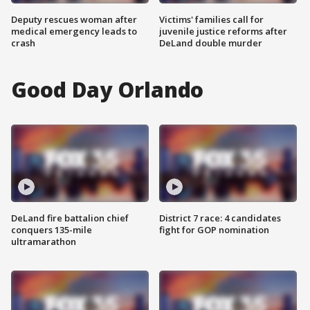
Deputy rescues woman after
Victims' families call for
medical emergency leads to
juvenile justice reforms after
crash
DeLand double murder
Good Day Orlando
DeLand fire battalion chief
District 7 race: 4 candidates
conquers 135-mile
fight for GOP nomination
ultramarathon