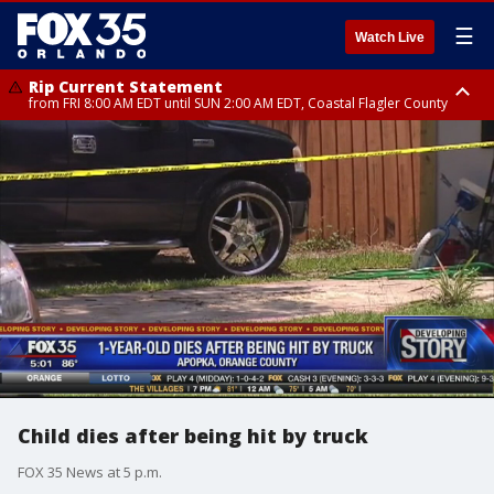
☰
Watch Live
Rip Current Statement
from FRI 8:00 AM EDT until SUN 2:00 AM EDT, Coastal Flagler County
Rip Current Statement
from FRI 2:35 AM EDT until SAT 2:00 AM EDT, Coastal Volusia County
Child dies after being hit by truck
FOX 35 News at 5 p.m.