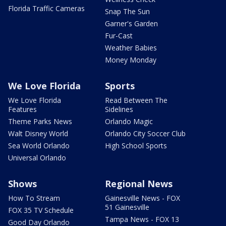
Florida Traffic Cameras
Snap The Sun
Garner's Garden
Fur-Cast
Weather Babies
Money Monday
We Love Florida
Sports
We Love Florida
Read Between The
Features
Sidelines
Theme Parks News
Orlando Magic
Walt Disney World
Orlando City Soccer Club
Sea World Orlando
High School Sports
Universal Orlando
Shows
Regional News
How To Stream
Gainesville News - FOX
51 Gainesville
FOX 35 TV Schedule
Tampa News - FOX 13
Good Day Orlando