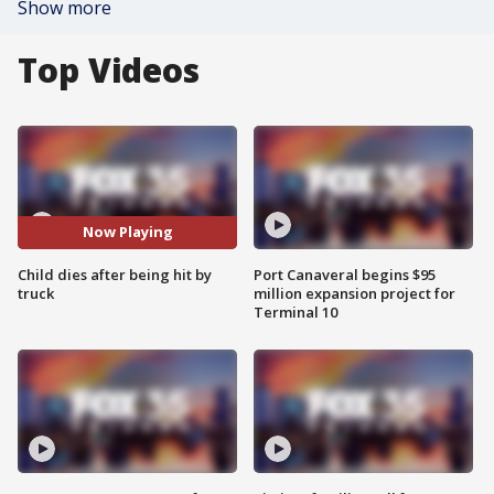
Show more
Top Videos
Now Playing
Child dies after being hit by
Port Canaveral begins $95
truck
million expansion project for
Terminal 10