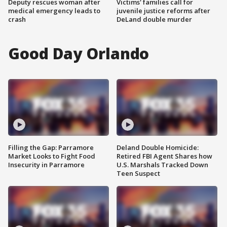
Deputy rescues woman after
Victims' families call for
medical emergency leads to
juvenile justice reforms after
crash
DeLand double murder
Good Day Orlando
Filling the Gap: Parramore
Deland Double Homicide:
Market Looks to Fight Food
Retired FBI Agent Shares how
Insecurity in Parramore
U.S. Marshals Tracked Down
Teen Suspect