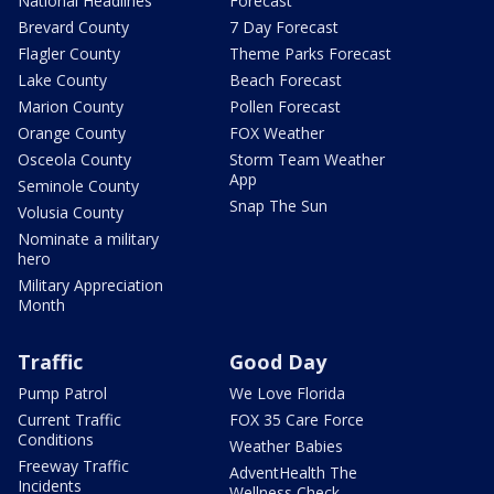
National Headlines
Forecast
Brevard County
7 Day Forecast
Flagler County
Theme Parks Forecast
Lake County
Beach Forecast
Marion County
Pollen Forecast
Orange County
FOX Weather
Osceola County
Storm Team Weather
App
Seminole County
Snap The Sun
Volusia County
Nominate a military
hero
Military Appreciation
Month
Traffic
Good Day
Pump Patrol
We Love Florida
Current Traffic
FOX 35 Care Force
Conditions
Weather Babies
Freeway Traffic
AdventHealth The
Incidents
Wellness Check