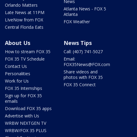
News
Orlando Matters
Atlanta News - FOX 5
Late News at 11PM
Atlanta
LIveNow from FOX
FOX Weather
Central Florida Eats
About Us
News Tips
How to stream FOX 35
Call: (407) 741-5027
FOX 35 TV Schedule
Email:
FOX35News@FOX.com
Contact Us
Share videos and
Personalities
photos with FOX 35
Work for Us
FOX 35 Connect
FOX 35 Internships
Sign up for FOX 35
emails
Download FOX 35 apps
Advertise with Us
WRBW NEXTGEN TV
WRBW/FOX 35 PLUS