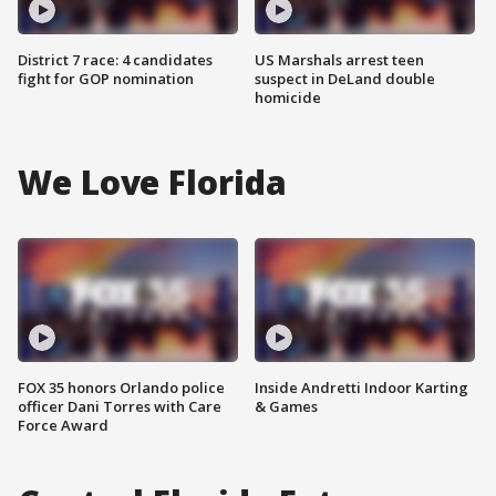
District 7 race: 4 candidates
US Marshals arrest teen
fight for GOP nomination
suspect in DeLand double
homicide
We Love Florida
FOX 35 honors Orlando police
Inside Andretti Indoor Karting
officer Dani Torres with Care
& Games
Force Award