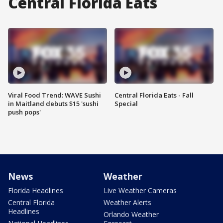
Central Florida Eats
Viral Food Trend: WAVE Sushi
Central Florida Eats - Fall
in Maitland debuts $15 'sushi
Special
push pops'
News
Weather
Florida Headlines
Live Weather Cameras
Central Florida
Weather Alerts
Headlines
Orlando Weather