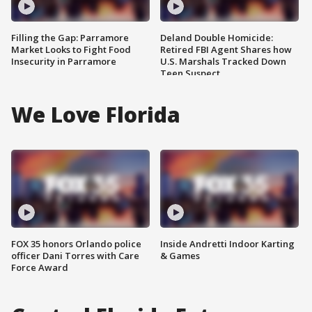
Filling the Gap: Parramore
Deland Double Homicide:
Market Looks to Fight Food
Retired FBI Agent Shares how
Insecurity in Parramore
U.S. Marshals Tracked Down
Teen Suspect
We Love Florida
FOX 35 honors Orlando police
Inside Andretti Indoor Karting
officer Dani Torres with Care
& Games
Force Award