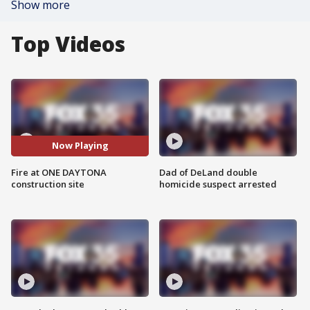
Show more
Top Videos
Now Playing
Fire at ONE DAYTONA
Dad of DeLand double
construction site
homicide suspect arrested