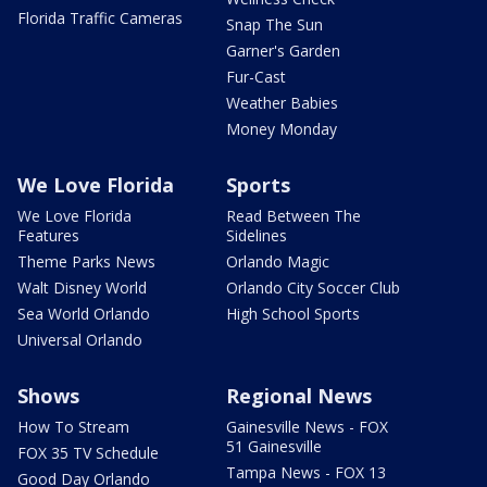
Florida Traffic Cameras
Snap The Sun
Garner's Garden
Fur-Cast
Weather Babies
Money Monday
We Love Florida
Sports
We Love Florida
Read Between The
Features
Sidelines
Theme Parks News
Orlando Magic
Walt Disney World
Orlando City Soccer Club
Sea World Orlando
High School Sports
Universal Orlando
Shows
Regional News
How To Stream
Gainesville News - FOX
51 Gainesville
FOX 35 TV Schedule
Tampa News - FOX 13
Good Day Orlando