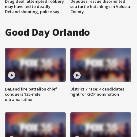
Drug deal, attempted robbery
Deputies rescue disoriented
may have led to deadly
sea turtle hatchlings in Volusia
DeLand shooting, police say
County
Good Day Orlando
DeLand fire battalion chief
District 7 race: 4 candidates
conquers 135-mile
fight for GOP nomination
ultramarathon