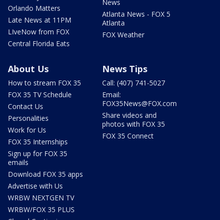
News
Orlando Matters
Atlanta News - FOX 5
Late News at 11PM
Atlanta
LIveNow from FOX
FOX Weather
Central Florida Eats
About Us
News Tips
How to stream FOX 35
Call: (407) 741-5027
FOX 35 TV Schedule
Email:
FOX35News@FOX.com
Contact Us
Share videos and
Personalities
photos with FOX 35
Work for Us
FOX 35 Connect
FOX 35 Internships
Sign up for FOX 35
emails
Download FOX 35 apps
Advertise with Us
WRBW NEXTGEN TV
WRBW/FOX 35 PLUS