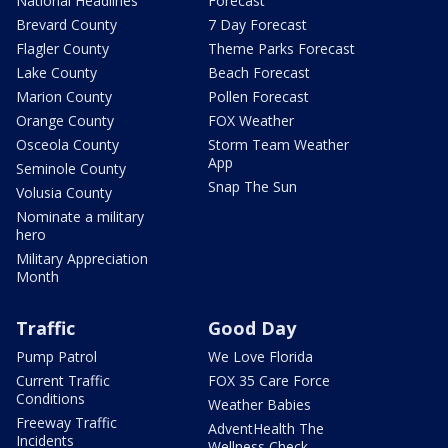
National Headlines
Forecast
Brevard County
7 Day Forecast
Flagler County
Theme Parks Forecast
Lake County
Beach Forecast
Marion County
Pollen Forecast
Orange County
FOX Weather
Osceola County
Storm Team Weather
App
Seminole County
Snap The Sun
Volusia County
Nominate a military
hero
Military Appreciation
Month
Traffic
Good Day
Pump Patrol
We Love Florida
Current Traffic
FOX 35 Care Force
Conditions
Weather Babies
Freeway Traffic
AdventHealth The
Incidents
Wellness Check