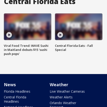
Central Florida Eats
Viral Food Trend: WAVE Sushi
Central Florida Eats - Fall
in Maitland debuts $15 'sushi
Special
push pops'
News
Weather
Florida Headlines
Live Weather Cameras
Central Florida
Weather Alerts
Headlines
Orlando Weather