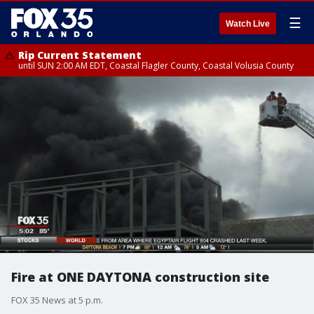
☰
Watch Live
Rip Current Statement
until SUN 2:00 AM EDT, Coastal Flagler County, Coastal Volusia County
Fire at ONE DAYTONA construction site
FOX 35 News at 5 p.m.