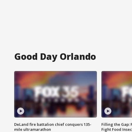
Good Day Orlando
DeLand fire battalion chief conquers 135-
Filling the Gap:
mile ultramarathon
Fight Food Inse