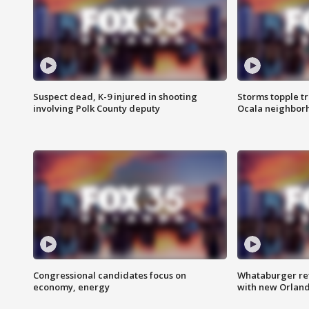
Suspect dead, K-9 injured in shooting
Storms topple t
involving Polk County deputy
Ocala neighbor
Congressional candidates focus on
Whataburger ret
economy, energy
with new Orland