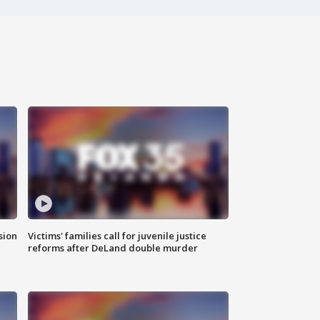
sion
Victims' families call for juvenile justice
reforms after DeLand double murder