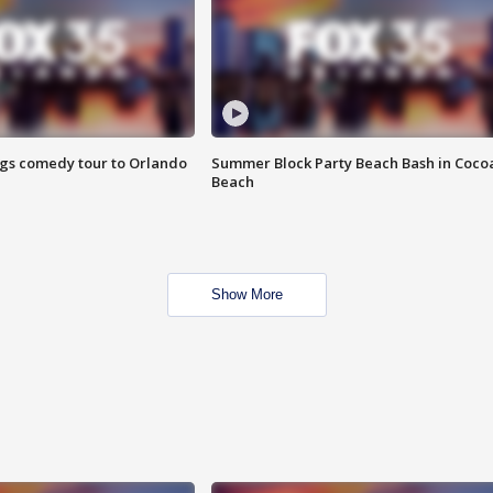
ings comedy tour to Orlando
Summer Block Party Beach Bash in Coco
Beach
Show More