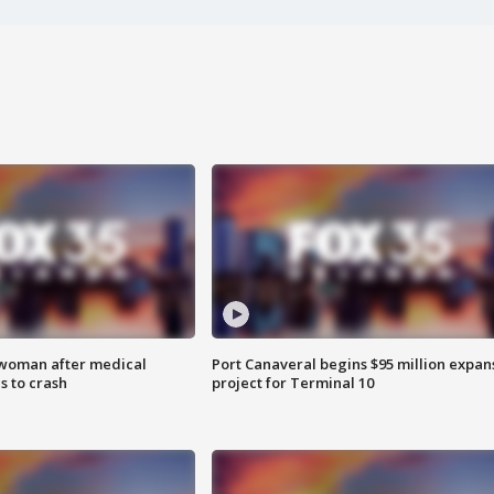
 woman after medical
Port Canaveral begins $95 million expan
 to crash
project for Terminal 10