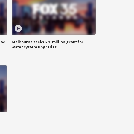
ead
Melbourne seeks $20 million grant for
water system upgrades
n