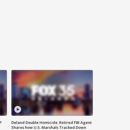
P
Deland Double Homicide: Retired FBI Agent
Shares how U.S. Marshals Tracked Down