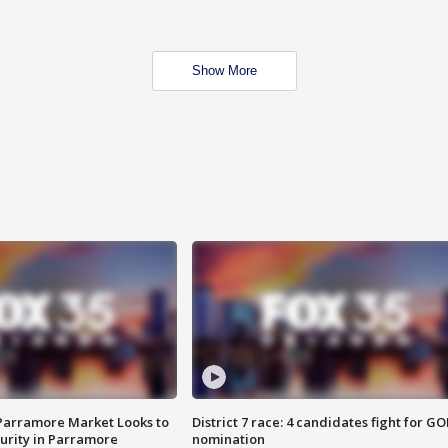
Show More
 Parramore Market Looks to
District 7 race: 4 candidates fight for GO
curity in Parramore
nomination