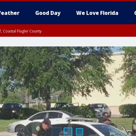
eather
Good Day
We Love Florida
, Coastal Flagler County
 until SAT 2:00 AM EDT, Coastal Volusia County