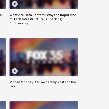
all
What Are Data Centers? Why the Rapid Rise
of Tech Infrastructure Is Sparking
Controversy
Money Monday: Car ownership costs on the
rise