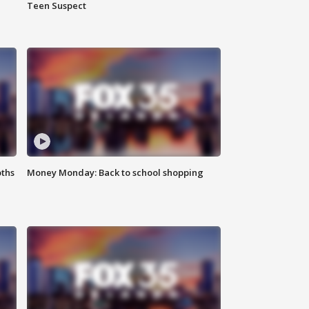
Teen Suspect
oths
Money Monday: Back to school shopping