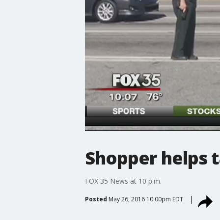
Shopper helps 
FOX 35 News at 10 p.m.
Posted
May 26, 2016 10:00pm EDT