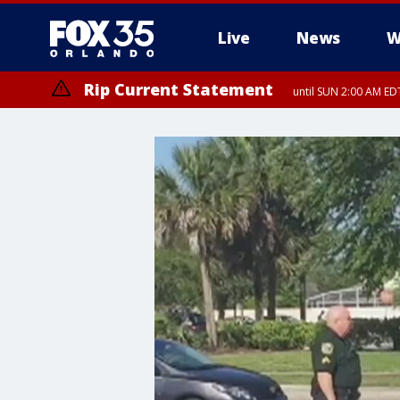
Live
News
W
Rip Current Statement
until SUN 2:00 AM EDT
Rip Current Statement
from FRI 2:35 AM EDT