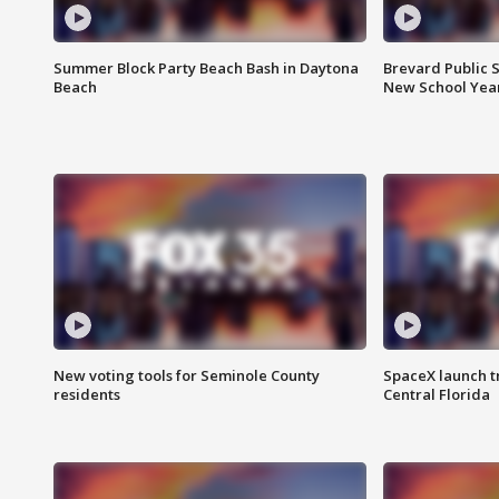
Summer Block Party Beach Bash in Daytona
Brevard Public S
Beach
New School Yea
New voting tools for Seminole County
SpaceX launch t
residents
Central Florida