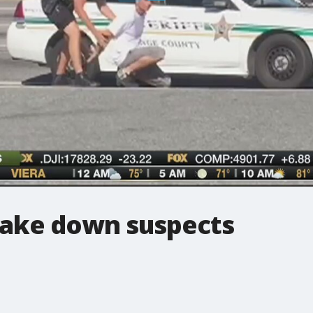
take down suspects