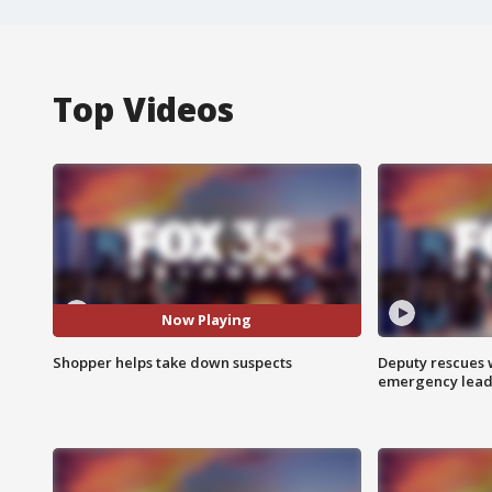
Top Videos
Now Playing
Shopper helps take down suspects
Deputy rescues
emergency leads