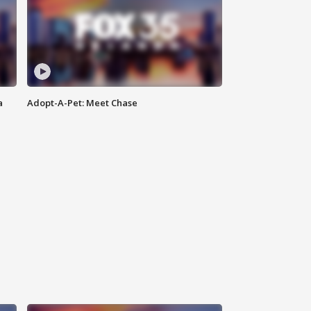
a
Adopt-A-Pet: Meet Chase