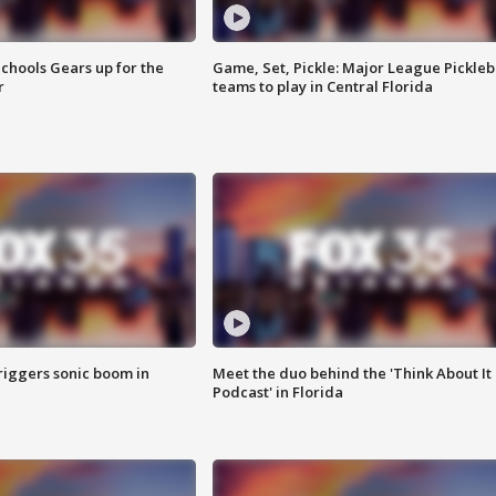
chools Gears up for the
Game, Set, Pickle: Major League Pickleb
r
teams to play in Central Florida
riggers sonic boom in
Meet the duo behind the 'Think About It
Podcast' in Florida