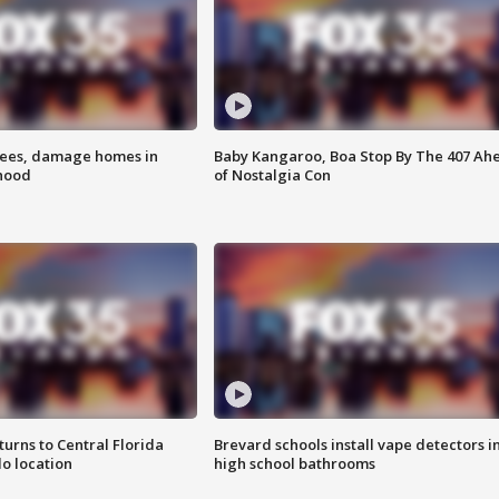
rees, damage homes in
Baby Kangaroo, Boa Stop By The 407 Ah
hood
of Nostalgia Con
urns to Central Florida
Brevard schools install vape detectors i
o location
high school bathrooms