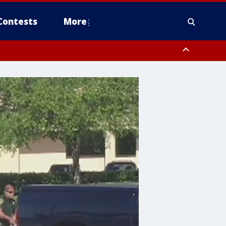
Contests
More