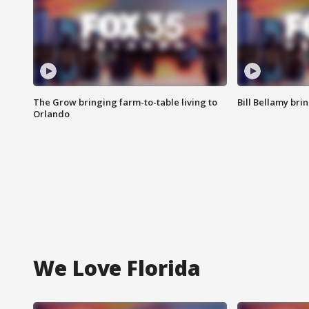
The Grow bringing farm-to-table living to
Bill Bellamy br
Orlando
We Love Florida