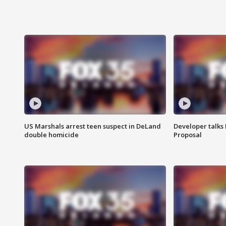
US Marshals arrest teen suspect in DeLand
Developer talk
double homicide
Proposal