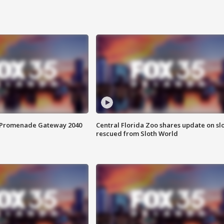
s Promenade Gateway 2040
Central Florida Zoo shares update on sl
rescued from Sloth World