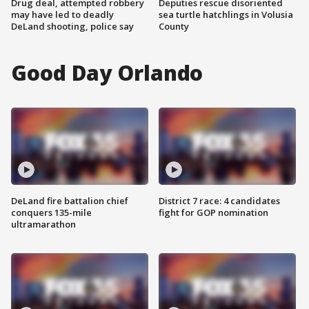
Drug deal, attempted robbery
Deputies rescue disoriented
may have led to deadly
sea turtle hatchlings in Volusia
DeLand shooting, police say
County
Good Day Orlando
DeLand fire battalion chief
District 7 race: 4 candidates
conquers 135-mile
fight for GOP nomination
ultramarathon