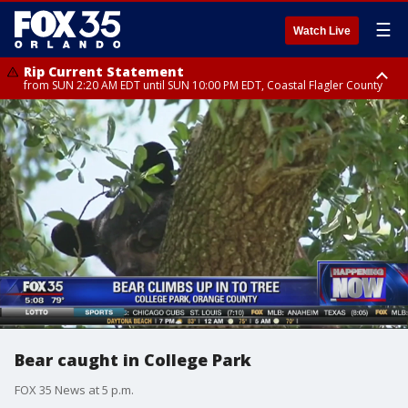
☰
Watch Live
Rip Current Statement
from SUN 2:20 AM EDT until SUN 10:00 PM EDT, Coastal Flagler County
Rip Current Statement
until MON 2:00 AM EDT, Coastal Volusia County
Bear caught in College Park
FOX 35 News at 5 p.m.