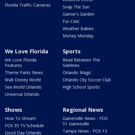
Florida Traffic Cameras
Snap The Sun
Garner's Garden
Fur-Cast
Weather Babies
Money Monday
We Love Florida
Sports
We Love Florida
Read Between The
Features
Sidelines
Theme Parks News
Orlando Magic
Walt Disney World
Orlando City Soccer Club
Sea World Orlando
High School Sports
Universal Orlando
Shows
Regional News
How To Stream
Gainesville News - FOX
51 Gainesville
FOX 35 TV Schedule
Tampa News - FOX 13
Good Day Orlando