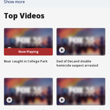
Show more
Top Videos
Now Playing
Bear caught in College Park
Dad of DeLand double
homicide suspect arrested