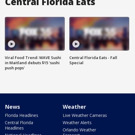
Central Florida Eats
Viral Food Trend: WAVE Sushi
Central Florida Eats - Fall
in Maitland debuts $15 'sushi
Special
push pops'
News
Weather
Florida Headlines
Live Weather Cameras
Central Florida
Weather Alerts
Headlines
Orlando Weather