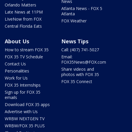
News
Orlando Matters
Atlanta News - FOX 5
Late News at 11PM
Atlanta
LIveNow from FOX
FOX Weather
Central Florida Eats
About Us
News Tips
How to stream FOX 35
Call: (407) 741-5027
FOX 35 TV Schedule
Email:
FOX35News@FOX.com
Contact Us
Share videos and
Personalities
photos with FOX 35
Work for Us
FOX 35 Connect
FOX 35 Internships
Sign up for FOX 35
emails
Download FOX 35 apps
Advertise with Us
WRBW NEXTGEN TV
WRBW/FOX 35 PLUS