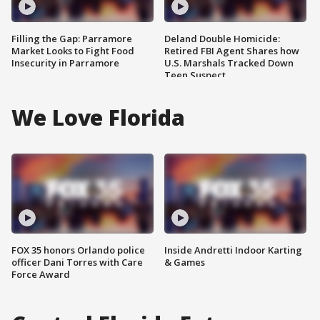
Filling the Gap: Parramore
Deland Double Homicide:
Market Looks to Fight Food
Retired FBI Agent Shares how
Insecurity in Parramore
U.S. Marshals Tracked Down
Teen Suspect
We Love Florida
FOX 35 honors Orlando police
Inside Andretti Indoor Karting
officer Dani Torres with Care
& Games
Force Award