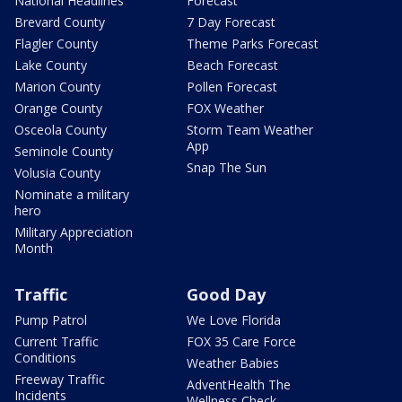
National Headlines
Forecast
Brevard County
7 Day Forecast
Flagler County
Theme Parks Forecast
Lake County
Beach Forecast
Marion County
Pollen Forecast
Orange County
FOX Weather
Osceola County
Storm Team Weather
App
Seminole County
Snap The Sun
Volusia County
Nominate a military
hero
Military Appreciation
Month
Traffic
Good Day
Pump Patrol
We Love Florida
Current Traffic
FOX 35 Care Force
Conditions
Weather Babies
Freeway Traffic
AdventHealth The
Incidents
Wellness Check