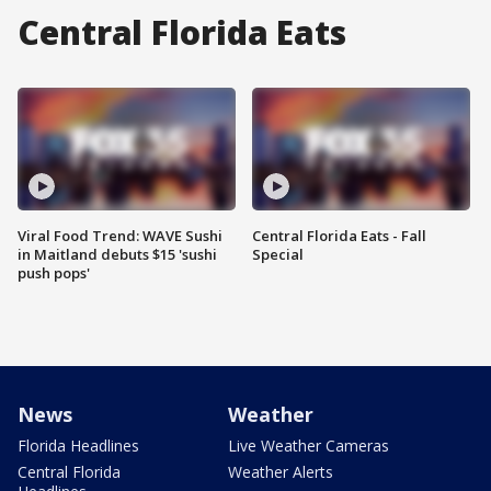
Central Florida Eats
Viral Food Trend: WAVE Sushi
Central Florida Eats - Fall
in Maitland debuts $15 'sushi
Special
push pops'
News
Weather
Florida Headlines
Live Weather Cameras
Central Florida
Weather Alerts