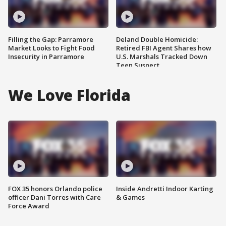
Filling the Gap: Parramore
Deland Double Homicide:
Market Looks to Fight Food
Retired FBI Agent Shares how
Insecurity in Parramore
U.S. Marshals Tracked Down
Teen Suspect
We Love Florida
FOX 35 honors Orlando police
Inside Andretti Indoor Karting
officer Dani Torres with Care
& Games
Force Award