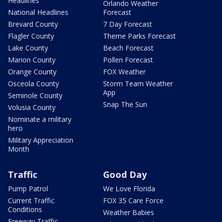
Headlines
Orlando Weather
National Headlines
Forecast
Brevard County
7 Day Forecast
Flagler County
Theme Parks Forecast
Lake County
Beach Forecast
Marion County
Pollen Forecast
Orange County
FOX Weather
Osceola County
Storm Team Weather
App
Seminole County
Snap The Sun
Volusia County
Nominate a military
hero
Military Appreciation
Month
Traffic
Good Day
Pump Patrol
We Love Florida
Current Traffic
FOX 35 Care Force
Conditions
Weather Babies
Freeway Traffic