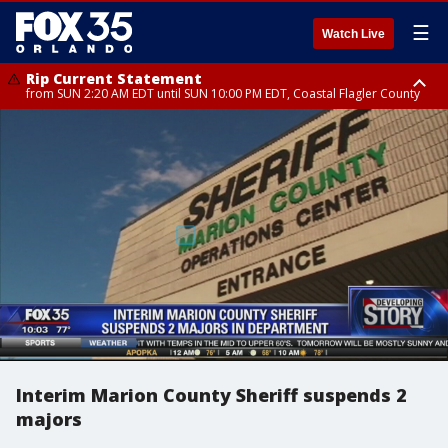
☰
Watch Live
Rip Current Statement
from SUN 2:20 AM EDT until SUN 10:00 PM EDT, Coastal Flagler County
Rip Current Statement
until MON 2:00 AM EDT, Coastal Volusia County
Interim Marion County Sheriff suspends 2
majors