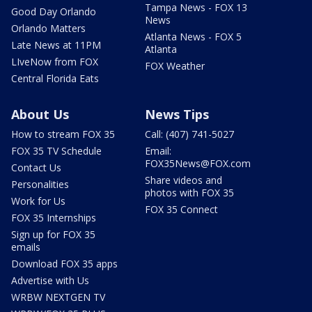
Tampa News - FOX 13
Good Day Orlando
News
Orlando Matters
Atlanta News - FOX 5
Late News at 11PM
Atlanta
LIveNow from FOX
FOX Weather
Central Florida Eats
About Us
News Tips
How to stream FOX 35
Call: (407) 741-5027
FOX 35 TV Schedule
Email:
FOX35News@FOX.com
Contact Us
Share videos and
Personalities
photos with FOX 35
Work for Us
FOX 35 Connect
FOX 35 Internships
Sign up for FOX 35
emails
Download FOX 35 apps
Advertise with Us
WRBW NEXTGEN TV