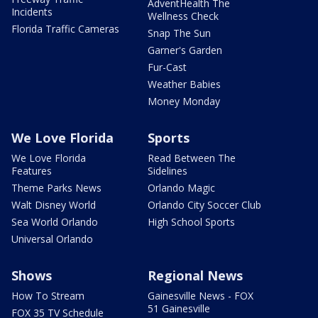
AdventHealth The
Incidents
Wellness Check
Florida Traffic Cameras
Snap The Sun
Garner's Garden
Fur-Cast
Weather Babies
Money Monday
We Love Florida
Sports
We Love Florida
Read Between The
Features
Sidelines
Theme Parks News
Orlando Magic
Walt Disney World
Orlando City Soccer Club
Sea World Orlando
High School Sports
Universal Orlando
Shows
Regional News
How To Stream
Gainesville News - FOX
51 Gainesville
FOX 35 TV Schedule