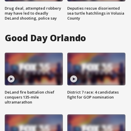
Drug deal, attempted robbery
Deputies rescue disoriented
may have led to deadly
sea turtle hatchlings in Volusia
DeLand shooting, police say
County
Good Day Orlando
DeLand fire battalion chief
District 7 race: 4 candidates
conquers 135-mile
fight for GOP nomination
ultramarathon