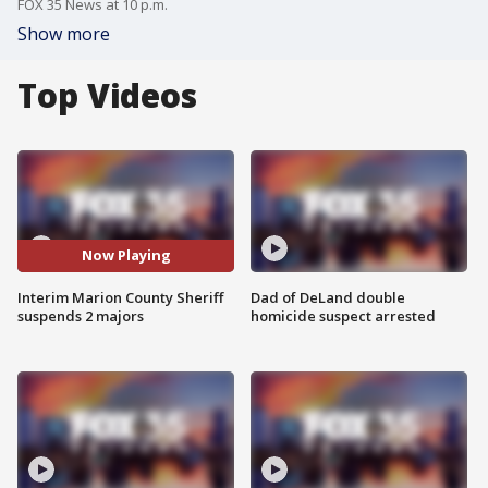
FOX 35 News at 10 p.m.
Show more
Top Videos
Now Playing
Interim Marion County Sheriff
Dad of DeLand double
suspends 2 majors
homicide suspect arrested