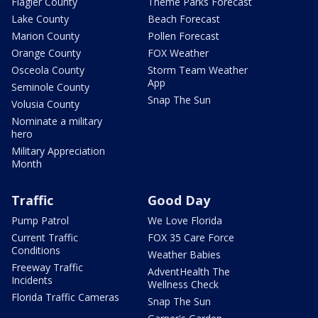
Flagler County
Theme Parks Forecast
Lake County
Beach Forecast
Marion County
Pollen Forecast
Orange County
FOX Weather
Osceola County
Storm Team Weather
App
Seminole County
Snap The Sun
Volusia County
Nominate a military
hero
Military Appreciation
Month
Traffic
Good Day
Pump Patrol
We Love Florida
Current Traffic
FOX 35 Care Force
Conditions
Weather Babies
Freeway Traffic
AdventHealth The
Incidents
Wellness Check
Florida Traffic Cameras
Snap The Sun