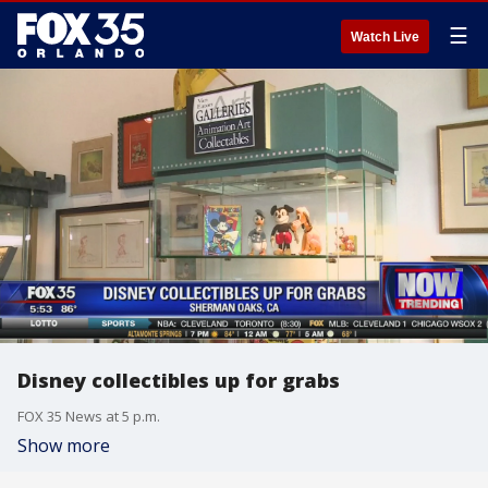
☰
Watch Live
Disney collectibles up for grabs
FOX 35 News at 5 p.m.
Show more