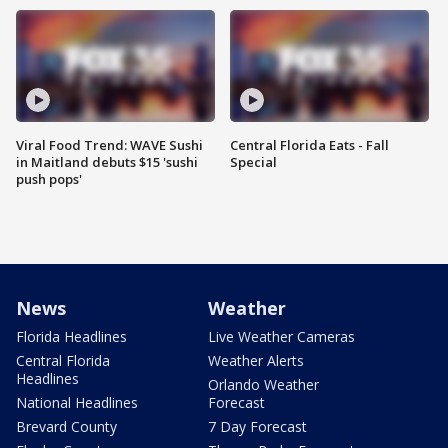
Viral Food Trend: WAVE Sushi
Central Florida Eats - Fall
in Maitland debuts $15 'sushi
Special
push pops'
News
Weather
Florida Headlines
Live Weather Cameras
Central Florida
Weather Alerts
Headlines
Orlando Weather
National Headlines
Forecast
Brevard County
7 Day Forecast