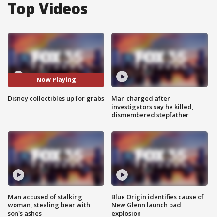
Top Videos
Now Playing
Disney collectibles up for grabs
Man charged after
investigators say he killed,
dismembered stepfather
Man accused of stalking
Blue Origin identifies cause of
woman, stealing bear with
New Glenn launch pad
son's ashes
explosion