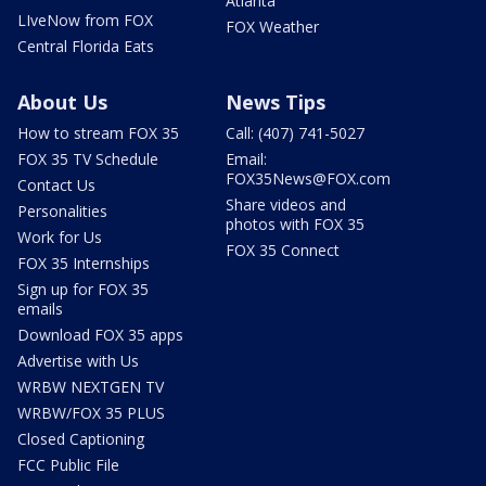
Atlanta
LIveNow from FOX
FOX Weather
Central Florida Eats
About Us
News Tips
How to stream FOX 35
Call: (407) 741-5027
FOX 35 TV Schedule
Email:
FOX35News@FOX.com
Contact Us
Share videos and
Personalities
photos with FOX 35
Work for Us
FOX 35 Connect
FOX 35 Internships
Sign up for FOX 35
emails
Download FOX 35 apps
Advertise with Us
WRBW NEXTGEN TV
WRBW/FOX 35 PLUS
Closed Captioning
FCC Public File