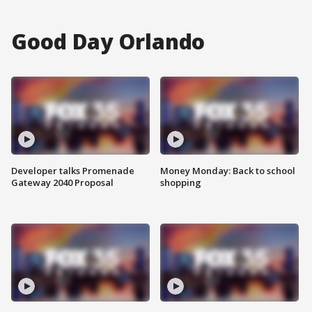
Good Day Orlando
Developer talks Promenade
Money Monday: Back to school
Gateway 2040 Proposal
shopping