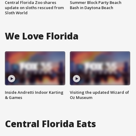
Central Florida Zoo shares
Summer Block Party Beach
update on sloths rescued from
Bash in Daytona Beach
Sloth World
We Love Florida
Inside Andretti Indoor Karting
Visiting the updated Wizard of
& Games
Oz Museum
Central Florida Eats