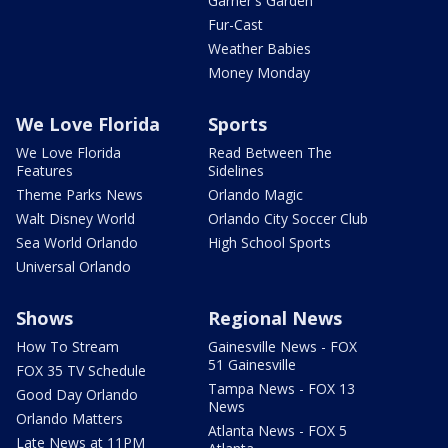
Garner's Garden
Fur-Cast
Weather Babies
Money Monday
We Love Florida
Sports
We Love Florida
Read Between The
Features
Sidelines
Theme Parks News
Orlando Magic
Walt Disney World
Orlando City Soccer Club
Sea World Orlando
High School Sports
Universal Orlando
Shows
Regional News
How To Stream
Gainesville News - FOX
51 Gainesville
FOX 35 TV Schedule
Tampa News - FOX 13
Good Day Orlando
News
Orlando Matters
Atlanta News - FOX 5
Late News at 11PM