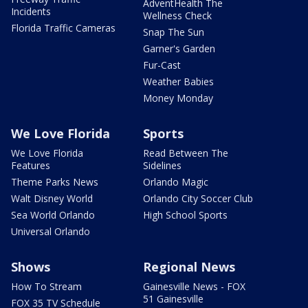
AdventHealth The
Incidents
Wellness Check
Florida Traffic Cameras
Snap The Sun
Garner's Garden
Fur-Cast
Weather Babies
Money Monday
We Love Florida
Sports
We Love Florida
Read Between The
Features
Sidelines
Theme Parks News
Orlando Magic
Walt Disney World
Orlando City Soccer Club
Sea World Orlando
High School Sports
Universal Orlando
Shows
Regional News
How To Stream
Gainesville News - FOX
51 Gainesville
FOX 35 TV Schedule