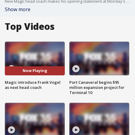
New Magic head coach makes his opening statement at Monday's press conference.
Show more
Top Videos
Now Playing
Magic introduce Frank Vogel
Port Canaveral begins $95
as next head coach
million expansion project for
Terminal 10