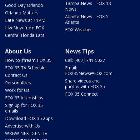
Tampa News - FOX 13
Good Day Orlando
News
Orlando Matters
Atlanta News - FOX 5
Late News at 11PM
Atlanta
LIveNow from FOX
FOX Weather
Central Florida Eats
About Us
News Tips
How to stream FOX 35
Call: (407) 741-5027
FOX 35 TV Schedule
Email:
FOX35News@FOX.com
Contact Us
Share videos and
Personalities
photos with FOX 35
Work for Us
FOX 35 Connect
FOX 35 Internships
Sign up for FOX 35
emails
Download FOX 35 apps
Advertise with Us
WRBW NEXTGEN TV