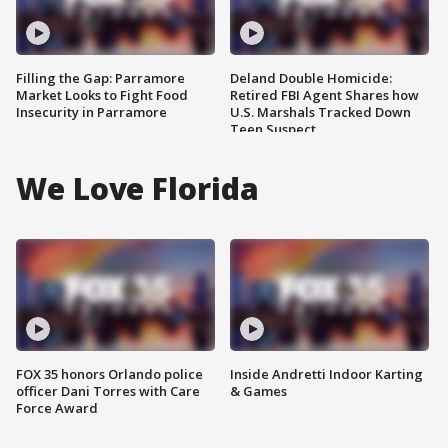
Filling the Gap: Parramore
Deland Double Homicide:
Market Looks to Fight Food
Retired FBI Agent Shares how
Insecurity in Parramore
U.S. Marshals Tracked Down
Teen Suspect
We Love Florida
FOX 35 honors Orlando police
Inside Andretti Indoor Karting
officer Dani Torres with Care
& Games
Force Award