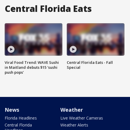
Central Florida Eats
Viral Food Trend: WAVE Sushi
Central Florida Eats - Fall
in Maitland debuts $15 'sushi
Special
push pops'
News
Weather
Florida Headlines
Live Weather Cameras
Central Florida
Weather Alerts