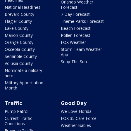
Headlines
Orlando Weather
National Headlines
Forecast
Brevard County
7 Day Forecast
Flagler County
Theme Parks Forecast
Lake County
Beach Forecast
Marion County
Pollen Forecast
Orange County
FOX Weather
Osceola County
Storm Team Weather
App
Seminole County
Snap The Sun
Volusia County
Nominate a military
hero
Military Appreciation
Month
Traffic
Good Day
Pump Patrol
We Love Florida
Current Traffic
FOX 35 Care Force
Conditions
Weather Babies
Freeway Traffic