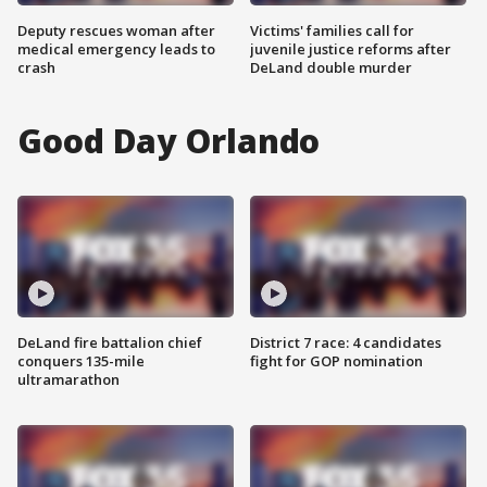
Deputy rescues woman after
Victims' families call for
medical emergency leads to
juvenile justice reforms after
crash
DeLand double murder
Good Day Orlando
DeLand fire battalion chief
District 7 race: 4 candidates
conquers 135-mile
fight for GOP nomination
ultramarathon