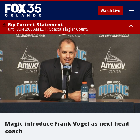
☰
Watch Live
Rip Current Statement
until SUN 2:00 AM EDT, Coastal Flagler County
Rip Current Statement
from FRI 2:35 AM EDT until SAT 2:00 AM EDT, Coastal Volusia County
Magic introduce Frank Vogel as next head
coach