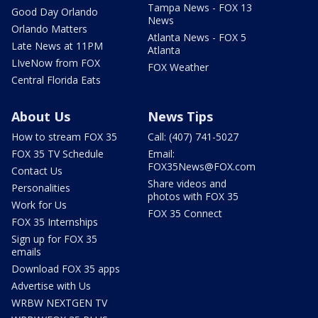
Tampa News - FOX 13
Good Day Orlando
News
Orlando Matters
Atlanta News - FOX 5
Late News at 11PM
Atlanta
LIveNow from FOX
FOX Weather
Central Florida Eats
About Us
News Tips
How to stream FOX 35
Call: (407) 741-5027
FOX 35 TV Schedule
Email:
FOX35News@FOX.com
Contact Us
Share videos and
Personalities
photos with FOX 35
Work for Us
FOX 35 Connect
FOX 35 Internships
Sign up for FOX 35
emails
Download FOX 35 apps
Advertise with Us
WRBW NEXTGEN TV