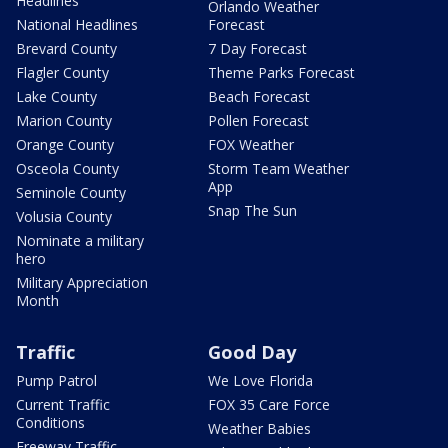
Headlines
Orlando Weather
National Headlines
Forecast
Brevard County
7 Day Forecast
Flagler County
Theme Parks Forecast
Lake County
Beach Forecast
Marion County
Pollen Forecast
Orange County
FOX Weather
Osceola County
Storm Team Weather
App
Seminole County
Snap The Sun
Volusia County
Nominate a military
hero
Military Appreciation
Month
Traffic
Good Day
Pump Patrol
We Love Florida
Current Traffic
FOX 35 Care Force
Conditions
Weather Babies
Freeway Traffic