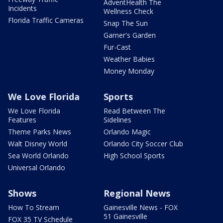
AdventHealth The
Incidents
Wellness Check
Florida Traffic Cameras
Snap The Sun
Garner's Garden
Fur-Cast
Weather Babies
Money Monday
We Love Florida
Sports
We Love Florida
Read Between The
Features
Sidelines
Theme Parks News
Orlando Magic
Walt Disney World
Orlando City Soccer Club
Sea World Orlando
High School Sports
Universal Orlando
Shows
Regional News
How To Stream
Gainesville News - FOX
51 Gainesville
FOX 35 TV Schedule