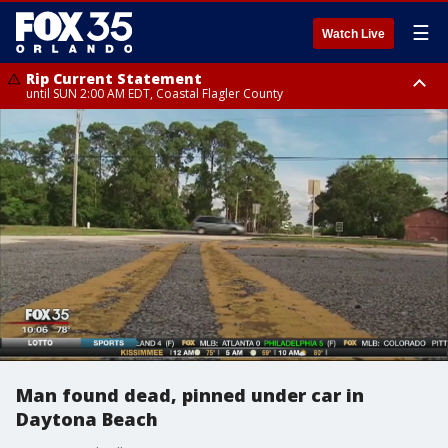
☰
Watch Live
Rip Current Statement
until SUN 2:00 AM EDT, Coastal Flagler County
Rip Current Statement
from FRI 2:35 AM EDT until SAT 2:00 AM EDT, Coastal Volusia County
Man found dead, pinned under car in
Daytona Beach