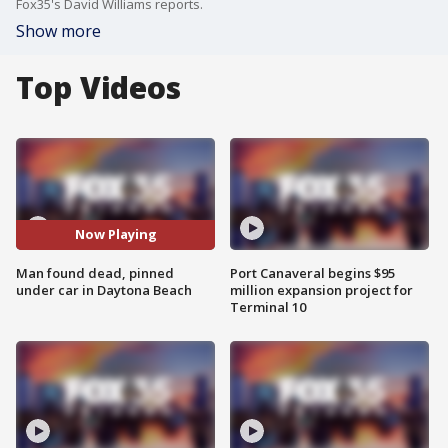
Fox35's David Williams reports.
Show more
Top Videos
Now Playing
Man found dead, pinned
Port Canaveral begins $95
under car in Daytona Beach
million expansion project for
Terminal 10