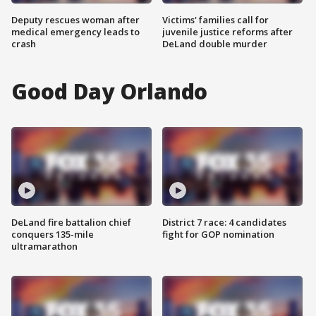
Deputy rescues woman after
Victims' families call for
medical emergency leads to
juvenile justice reforms after
crash
DeLand double murder
Good Day Orlando
DeLand fire battalion chief
District 7 race: 4 candidates
conquers 135-mile
fight for GOP nomination
ultramarathon