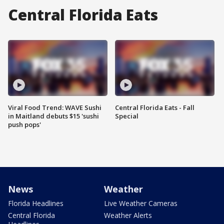
Central Florida Eats
Viral Food Trend: WAVE Sushi
Central Florida Eats - Fall
in Maitland debuts $15 'sushi
Special
push pops'
News
Weather
Florida Headlines
Live Weather Cameras
Central Florida
Weather Alerts