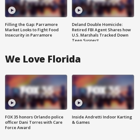
Filling the Gap: Parramore
Deland Double Homicide:
Market Looks to Fight Food
Retired FBI Agent Shares how
Insecurity in Parramore
U.S. Marshals Tracked Down
Teen Suspect
We Love Florida
FOX 35 honors Orlando police
Inside Andretti Indoor Karting
officer Dani Torres with Care
& Games
Force Award