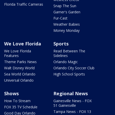
Florida Traffic Cameras
Snap The Sun
Garner's Garden
Fur-Cast
Weather Babies
Money Monday
We Love Florida
Sports
We Love Florida
Read Between The
Features
Sidelines
Theme Parks News
Orlando Magic
Walt Disney World
Orlando City Soccer Club
Sea World Orlando
High School Sports
Universal Orlando
Shows
Regional News
How To Stream
Gainesville News - FOX
51 Gainesville
FOX 35 TV Schedule
Tampa News - FOX 13
Good Day Orlando