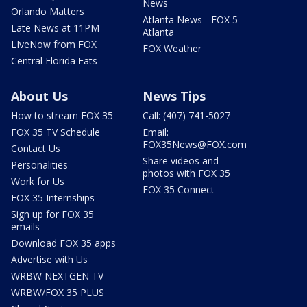
News
Orlando Matters
Atlanta News - FOX 5
Late News at 11PM
Atlanta
LIveNow from FOX
FOX Weather
Central Florida Eats
About Us
News Tips
How to stream FOX 35
Call: (407) 741-5027
FOX 35 TV Schedule
Email:
FOX35News@FOX.com
Contact Us
Share videos and
Personalities
photos with FOX 35
Work for Us
FOX 35 Connect
FOX 35 Internships
Sign up for FOX 35
emails
Download FOX 35 apps
Advertise with Us
WRBW NEXTGEN TV
WRBW/FOX 35 PLUS