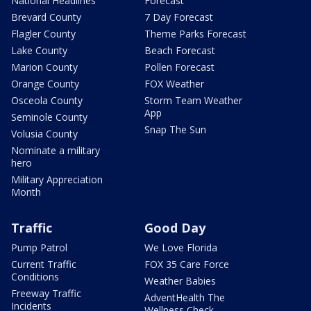
National Headlines
Forecast
Brevard County
7 Day Forecast
Flagler County
Theme Parks Forecast
Lake County
Beach Forecast
Marion County
Pollen Forecast
Orange County
FOX Weather
Osceola County
Storm Team Weather
App
Seminole County
Snap The Sun
Volusia County
Nominate a military
hero
Military Appreciation
Month
Traffic
Good Day
Pump Patrol
We Love Florida
Current Traffic
FOX 35 Care Force
Conditions
Weather Babies
Freeway Traffic
AdventHealth The
Incidents
Wellness Check