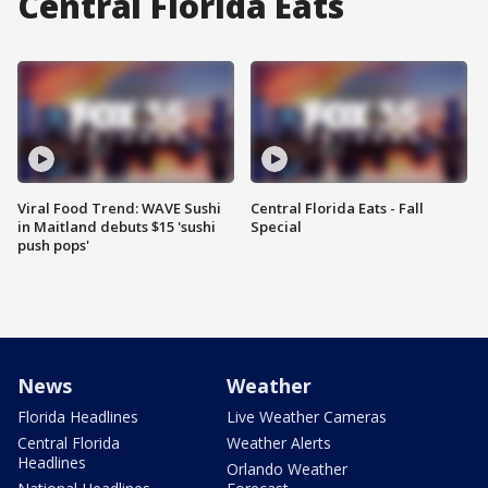
Central Florida Eats
Viral Food Trend: WAVE Sushi
Central Florida Eats - Fall
in Maitland debuts $15 'sushi
Special
push pops'
News
Weather
Florida Headlines
Live Weather Cameras
Central Florida
Weather Alerts
Headlines
Orlando Weather