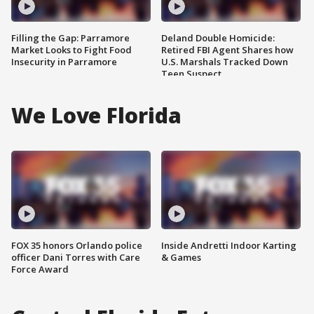
Filling the Gap: Parramore
Deland Double Homicide:
Market Looks to Fight Food
Retired FBI Agent Shares how
Insecurity in Parramore
U.S. Marshals Tracked Down
Teen Suspect
We Love Florida
FOX 35 honors Orlando police
Inside Andretti Indoor Karting
officer Dani Torres with Care
& Games
Force Award