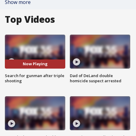
Show more
Top Videos
Now Playing
Search for gunman after triple
Dad of DeLand double
shooting
homicide suspect arrested