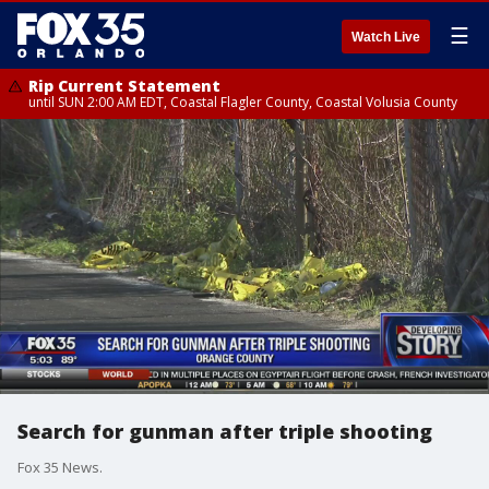
☰
Watch Live
Rip Current Statement
until SUN 2:00 AM EDT, Coastal Flagler County, Coastal Volusia County
Search for gunman after triple shooting
Fox 35 News.