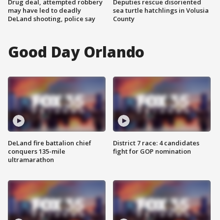
Drug deal, attempted robbery
Deputies rescue disoriented
may have led to deadly
sea turtle hatchlings in Volusia
DeLand shooting, police say
County
Good Day Orlando
DeLand fire battalion chief
District 7 race: 4 candidates
conquers 135-mile
fight for GOP nomination
ultramarathon