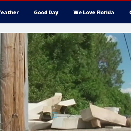
eather
Good Day
We Love Florida