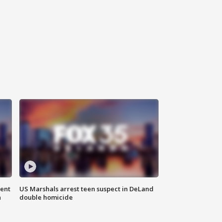
gent
US Marshals arrest teen suspect in DeLand
n
double homicide