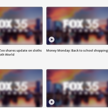
Zoo shares update on sloths
Money Monday: Back to school shopping
oth World