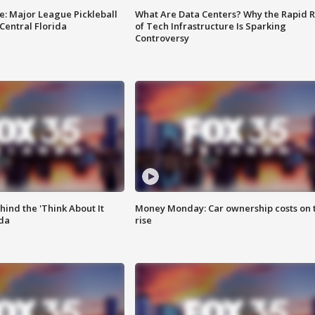
e: Major League Pickleball
What Are Data Centers? Why the Rapid R
 Central Florida
of Tech Infrastructure Is Sparking
Controversy
ind the 'Think About It
Money Monday: Car ownership costs on 
ida
rise