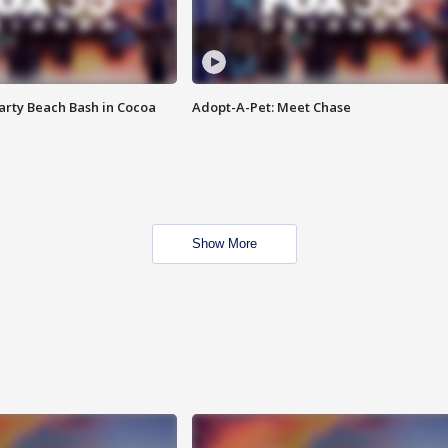
rty Beach Bash in Cocoa
Adopt-A-Pet: Meet Chase
Show More