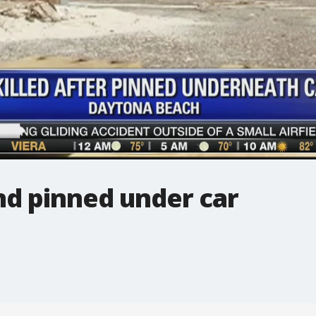
nd pinned under car