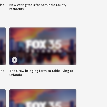
ise
New voting tools for Seminole County
residents
the
The Grow bringing farm-to-table living to
Orlando