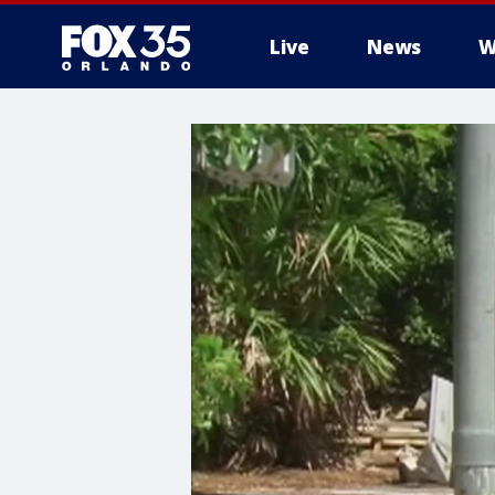
Live
News
W