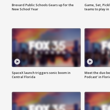
Brevard Public Schools Gears up for the
Game, Set, Pickl
New School Year
teams to play in
SpaceX launch triggers sonic boom in
Meet the duo beh
Central Florida
Podcast' in Flor