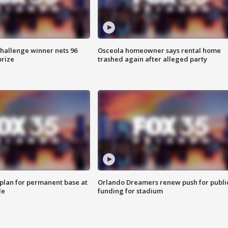
Challenge winner nets 96
Osceola homeowner says rental home
prize
trashed again after alleged party
lan for permanent base at
Orlando Dreamers renew push for publi
le
funding for stadium