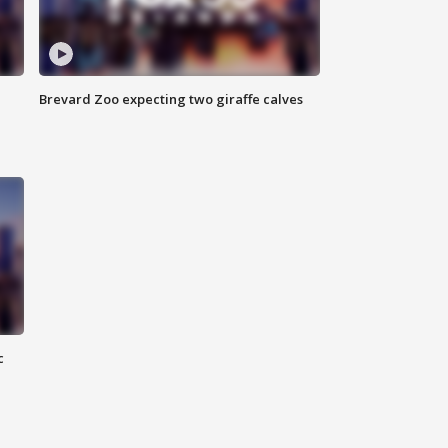
Brevard Zoo expecting two giraffe calves
c