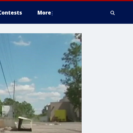
Contests
More