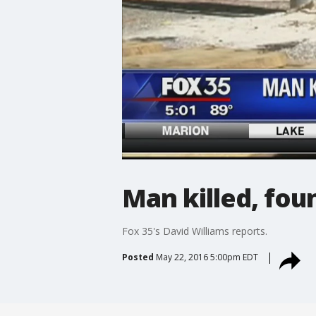
Man killed, fou
Fox 35's David Williams reports.
Posted
May 22, 2016 5:00pm EDT