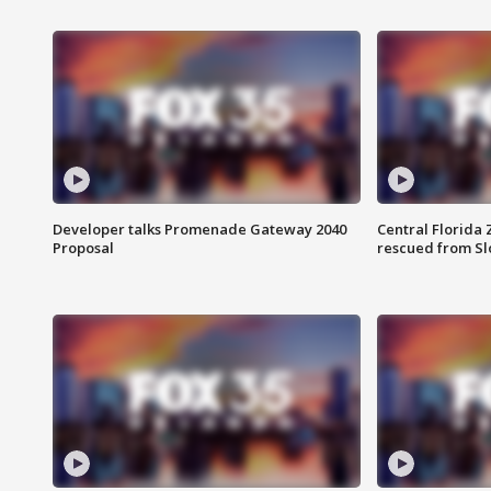
Developer talks Promenade Gateway 2040
Central Florida 
Proposal
rescued from Sl