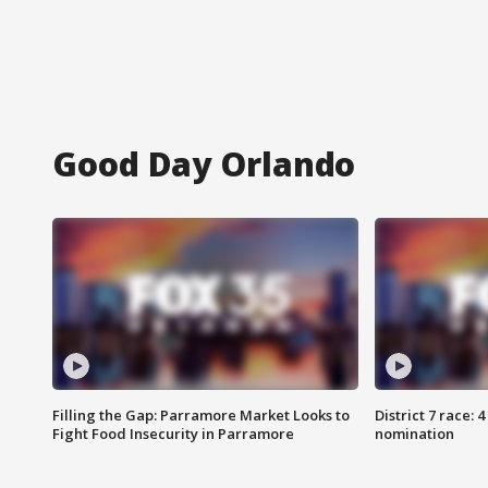
Good Day Orlando
Filling the Gap: Parramore Market Looks to
District 7 race: 
Fight Food Insecurity in Parramore
nomination