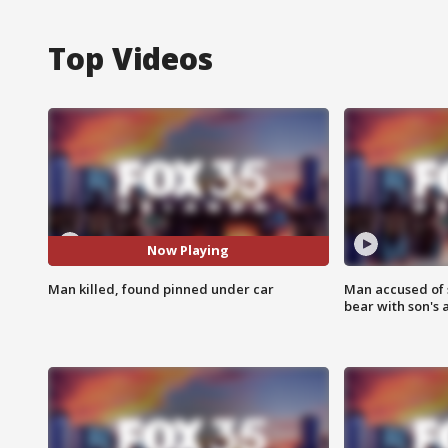
Top Videos
Now Playing
Man killed, found pinned under car
Man accused of 
bear with son's 