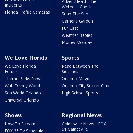
AdventHealth The
Incidents
Wellness Check
Florida Traffic Cameras
Snap The Sun
Garner's Garden
Fur-Cast
Weather Babies
Money Monday
We Love Florida
Sports
We Love Florida
Read Between The
Features
Sidelines
Theme Parks News
Orlando Magic
Walt Disney World
Orlando City Soccer Club
Sea World Orlando
High School Sports
Universal Orlando
Shows
Regional News
How To Stream
Gainesville News - FOX
51 Gainesville
FOX 35 TV Schedule