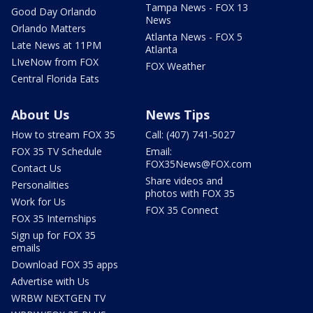
Tampa News - FOX 13
Good Day Orlando
News
Orlando Matters
Atlanta News - FOX 5
Late News at 11PM
Atlanta
LIveNow from FOX
FOX Weather
Central Florida Eats
About Us
News Tips
How to stream FOX 35
Call: (407) 741-5027
FOX 35 TV Schedule
Email:
FOX35News@FOX.com
Contact Us
Share videos and
Personalities
photos with FOX 35
Work for Us
FOX 35 Connect
FOX 35 Internships
Sign up for FOX 35
emails
Download FOX 35 apps
Advertise with Us
WRBW NEXTGEN TV