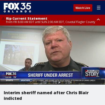
☰
Watch Live
Rip Current Statement
from FRI 8:00 AM EDT until SUN 2:00 AM EDT, Coastal Flagler County
Rip Current Statement
from FRI 2:35 AM EDT until SAT 2:00 AM EDT, Coastal Volusia County
Interim sheriff named after Chris Blair
indicted