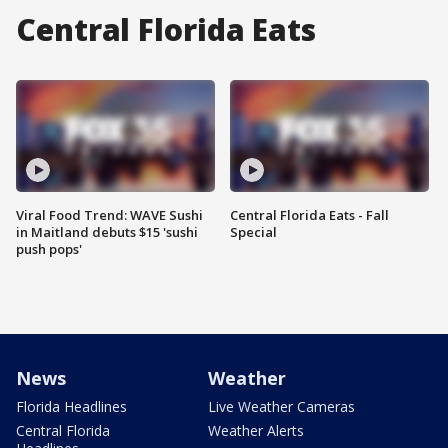
Central Florida Eats
Viral Food Trend: WAVE Sushi
Central Florida Eats - Fall
in Maitland debuts $15 'sushi
Special
push pops'
News
Weather
Florida Headlines
Live Weather Cameras
Central Florida
Weather Alerts