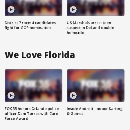
District 7 race: 4 candidates
US Marshals arrest teen
fight for GOP nomination
suspect in DeLand double
homicide
We Love Florida
FOX 35 honors Orlando police
Inside Andretti Indoor Karting
officer Dani Torres with Care
& Games
Force Award