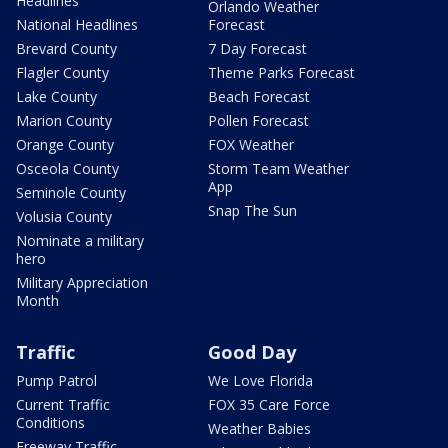
Headlines
Orlando Weather
National Headlines
Forecast
Brevard County
7 Day Forecast
Flagler County
Theme Parks Forecast
Lake County
Beach Forecast
Marion County
Pollen Forecast
Orange County
FOX Weather
Osceola County
Storm Team Weather
App
Seminole County
Snap The Sun
Volusia County
Nominate a military
hero
Military Appreciation
Month
Traffic
Good Day
Pump Patrol
We Love Florida
Current Traffic
FOX 35 Care Force
Conditions
Weather Babies
Freeway Traffic