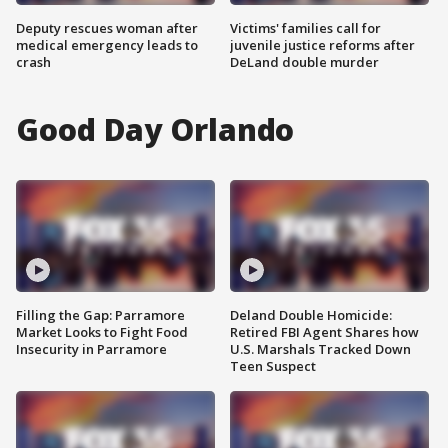
Deputy rescues woman after
Victims' families call for
medical emergency leads to
juvenile justice reforms after
crash
DeLand double murder
Good Day Orlando
Filling the Gap: Parramore
Deland Double Homicide:
Market Looks to Fight Food
Retired FBI Agent Shares how
Insecurity in Parramore
U.S. Marshals Tracked Down
Teen Suspect