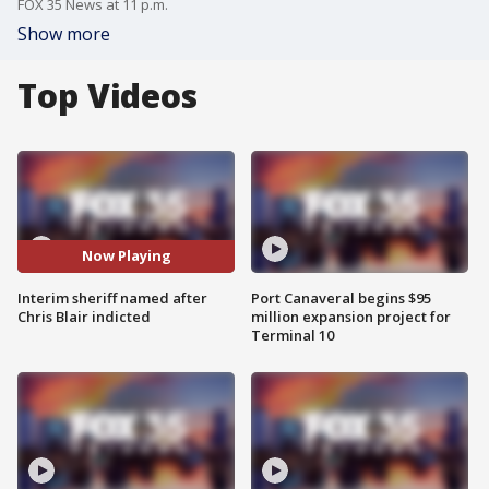
FOX 35 News at 11 p.m.
Show more
Top Videos
Now Playing
Interim sheriff named after
Port Canaveral begins $95
Chris Blair indicted
million expansion project for
Terminal 10