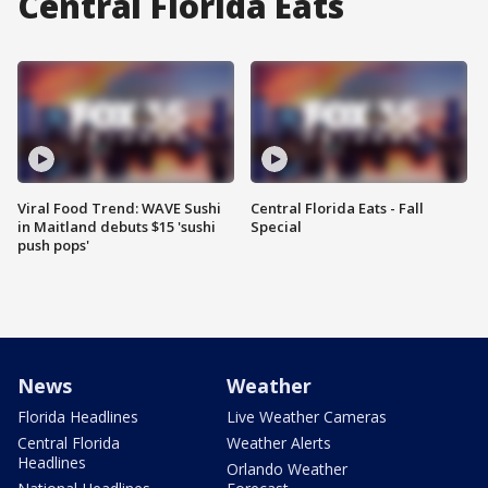
Central Florida Eats
Viral Food Trend: WAVE Sushi
Central Florida Eats - Fall
in Maitland debuts $15 'sushi
Special
push pops'
News
Weather
Florida Headlines
Live Weather Cameras
Central Florida
Weather Alerts
Headlines
Orlando Weather