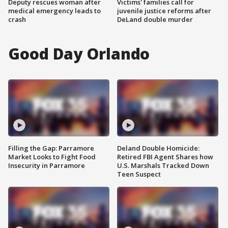
Deputy rescues woman after
Victims' families call for
medical emergency leads to
juvenile justice reforms after
crash
DeLand double murder
Good Day Orlando
Filling the Gap: Parramore
Deland Double Homicide:
Market Looks to Fight Food
Retired FBI Agent Shares how
Insecurity in Parramore
U.S. Marshals Tracked Down
Teen Suspect