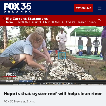
☰
Watch Live
Rip Current Statement
from FRI 8:00 AM EDT until SUN 2:00 AM EDT, Coastal Flagler County
Rip Current Statement
from FRI 2:35 AM EDT until SAT 2:00 AM EDT, Coastal Volusia County
Hope is that oyster reef will help clean river
FOX 35 News at 5 p.m.