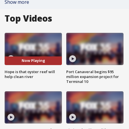
Show more
Top Videos
Now Playing
Hope is that oyster reef will
Port Canaveral begins $95
help clean river
million expansion project for
Terminal 10