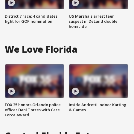
District 7 race: 4 candidates
US Marshals arrest teen
fight for GOP nomination
suspect in DeLand double
homicide
We Love Florida
FOX 35 honors Orlando police
Inside Andretti Indoor Karting
officer Dani Torres with Care
& Games
Force Award