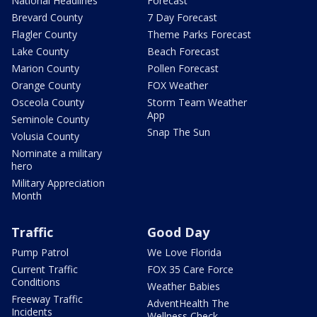
National Headlines
Forecast
Brevard County
7 Day Forecast
Flagler County
Theme Parks Forecast
Lake County
Beach Forecast
Marion County
Pollen Forecast
Orange County
FOX Weather
Osceola County
Storm Team Weather
App
Seminole County
Snap The Sun
Volusia County
Nominate a military
hero
Military Appreciation
Month
Traffic
Good Day
Pump Patrol
We Love Florida
Current Traffic
FOX 35 Care Force
Conditions
Weather Babies
Freeway Traffic
AdventHealth The
Incidents
Wellness Check