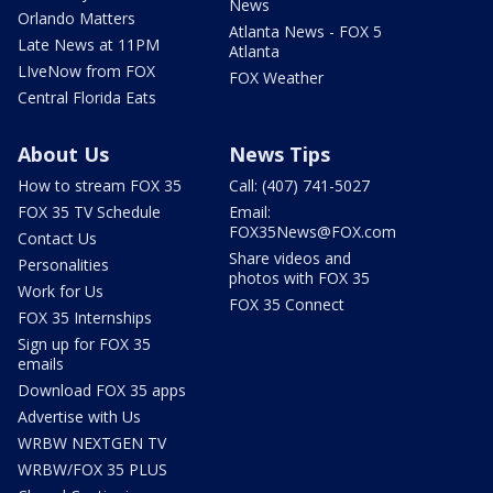
News
Orlando Matters
Atlanta News - FOX 5
Late News at 11PM
Atlanta
LIveNow from FOX
FOX Weather
Central Florida Eats
About Us
News Tips
How to stream FOX 35
Call: (407) 741-5027
FOX 35 TV Schedule
Email:
FOX35News@FOX.com
Contact Us
Share videos and
Personalities
photos with FOX 35
Work for Us
FOX 35 Connect
FOX 35 Internships
Sign up for FOX 35
emails
Download FOX 35 apps
Advertise with Us
WRBW NEXTGEN TV
WRBW/FOX 35 PLUS