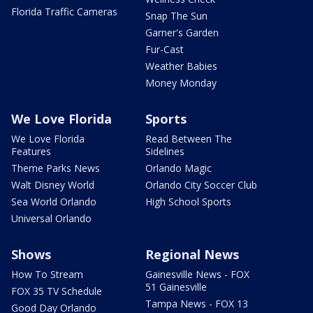
Florida Traffic Cameras
Snap The Sun
Garner's Garden
Fur-Cast
Weather Babies
Money Monday
We Love Florida
Sports
We Love Florida
Read Between The
Features
Sidelines
Theme Parks News
Orlando Magic
Walt Disney World
Orlando City Soccer Club
Sea World Orlando
High School Sports
Universal Orlando
Shows
Regional News
How To Stream
Gainesville News - FOX
51 Gainesville
FOX 35 TV Schedule
Tampa News - FOX 13
Good Day Orlando