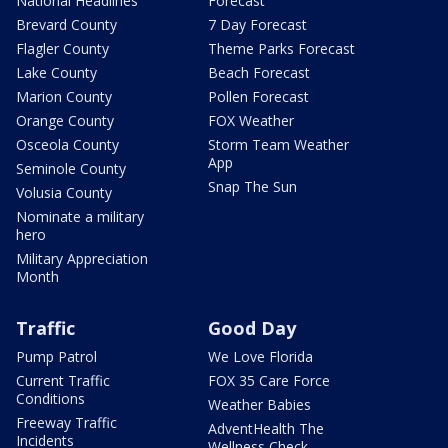
National Headlines
Forecast
Brevard County
7 Day Forecast
Flagler County
Theme Parks Forecast
Lake County
Beach Forecast
Marion County
Pollen Forecast
Orange County
FOX Weather
Osceola County
Storm Team Weather
App
Seminole County
Snap The Sun
Volusia County
Nominate a military
hero
Military Appreciation
Month
Traffic
Good Day
Pump Patrol
We Love Florida
Current Traffic
FOX 35 Care Force
Conditions
Weather Babies
Freeway Traffic
AdventHealth The
Incidents
Wellness Check