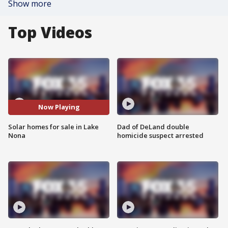
Show more
Top Videos
Now Playing
Solar homes for sale in Lake
Dad of DeLand double
Nona
homicide suspect arrested