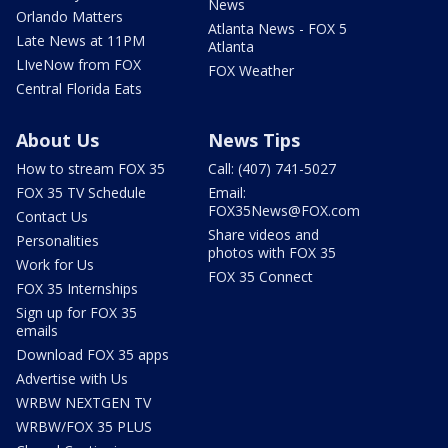
News
Orlando Matters
Atlanta News - FOX 5
Late News at 11PM
Atlanta
LIveNow from FOX
FOX Weather
Central Florida Eats
About Us
News Tips
How to stream FOX 35
Call: (407) 741-5027
FOX 35 TV Schedule
Email:
FOX35News@FOX.com
Contact Us
Share videos and
Personalities
photos with FOX 35
Work for Us
FOX 35 Connect
FOX 35 Internships
Sign up for FOX 35
emails
Download FOX 35 apps
Advertise with Us
WRBW NEXTGEN TV
WRBW/FOX 35 PLUS