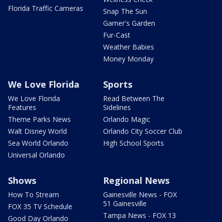
Florida Traffic Cameras
Snap The Sun
Garner's Garden
Fur-Cast
Weather Babies
Money Monday
We Love Florida
Sports
We Love Florida
Read Between The
Features
Sidelines
Theme Parks News
Orlando Magic
Walt Disney World
Orlando City Soccer Club
Sea World Orlando
High School Sports
Universal Orlando
Shows
Regional News
How To Stream
Gainesville News - FOX
51 Gainesville
FOX 35 TV Schedule
Tampa News - FOX 13
Good Day Orlando