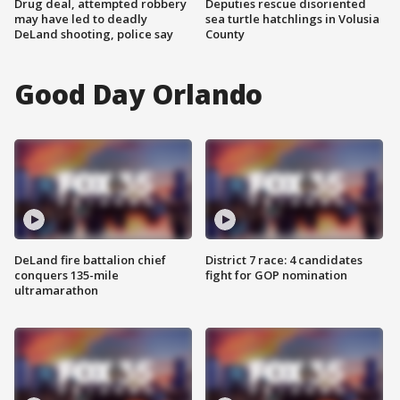
Drug deal, attempted robbery
Deputies rescue disoriented
may have led to deadly
sea turtle hatchlings in Volusia
DeLand shooting, police say
County
Good Day Orlando
DeLand fire battalion chief
District 7 race: 4 candidates
conquers 135-mile
fight for GOP nomination
ultramarathon