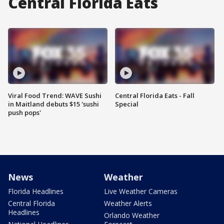
Central Florida Eats
Viral Food Trend: WAVE Sushi
Central Florida Eats - Fall
in Maitland debuts $15 'sushi
Special
push pops'
News
Weather
Florida Headlines
Live Weather Cameras
Central Florida
Weather Alerts
Headlines
Orlando Weather