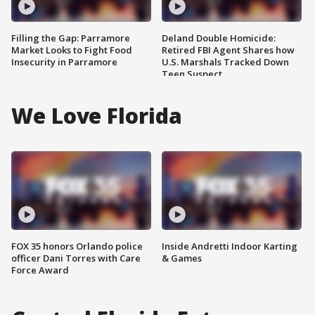
Filling the Gap: Parramore
Deland Double Homicide:
Market Looks to Fight Food
Retired FBI Agent Shares how
Insecurity in Parramore
U.S. Marshals Tracked Down
Teen Suspect
We Love Florida
FOX 35 honors Orlando police
Inside Andretti Indoor Karting
officer Dani Torres with Care
& Games
Force Award