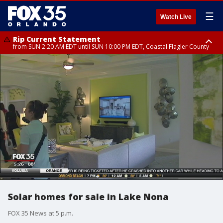
☰
Watch Live
Rip Current Statement
from SUN 2:20 AM EDT until SUN 10:00 PM EDT, Coastal Flagler County
Rip Current Statement
until MON 2:00 AM EDT, Coastal Volusia County
Solar homes for sale in Lake Nona
FOX 35 News at 5 p.m.