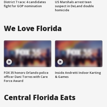
District 7 race: 4 candidates
US Marshals arrest teen
fight for GOP nomination
suspect in DeLand double
homicide
We Love Florida
FOX 35 honors Orlando police
Inside Andretti Indoor Karting
officer Dani Torres with Care
& Games
Force Award
Central Florida Eats