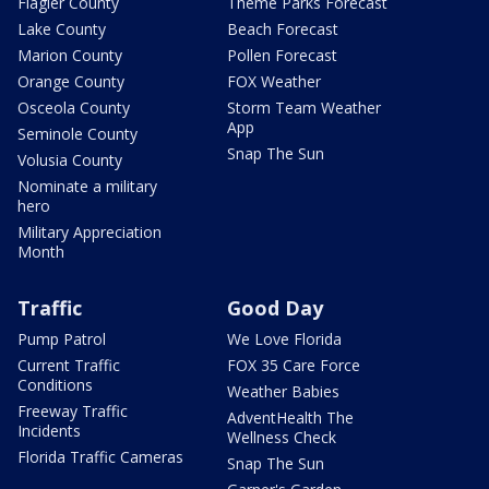
Flagler County
Theme Parks Forecast
Lake County
Beach Forecast
Marion County
Pollen Forecast
Orange County
FOX Weather
Osceola County
Storm Team Weather
App
Seminole County
Snap The Sun
Volusia County
Nominate a military
hero
Military Appreciation
Month
Traffic
Good Day
Pump Patrol
We Love Florida
Current Traffic
FOX 35 Care Force
Conditions
Weather Babies
Freeway Traffic
AdventHealth The
Incidents
Wellness Check
Florida Traffic Cameras
Snap The Sun