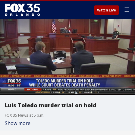
☰
Watch Live
Luis Toledo murder trial on hold
FOX 35 News at 5 p.m.
Show more