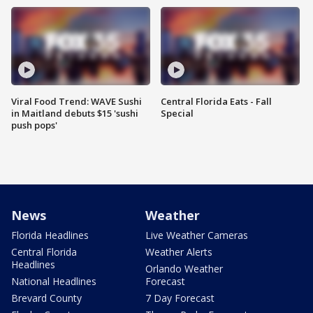
Viral Food Trend: WAVE Sushi
Central Florida Eats - Fall
in Maitland debuts $15 'sushi
Special
push pops'
News
Weather
Florida Headlines
Live Weather Cameras
Central Florida
Weather Alerts
Headlines
Orlando Weather
National Headlines
Forecast
Brevard County
7 Day Forecast