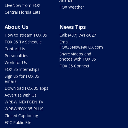
Atlanta
LIveNow from FOX
FOX Weather
Central Florida Eats
About Us
News Tips
How to stream FOX 35
Call: (407) 741-5027
FOX 35 TV Schedule
Email:
FOX35News@FOX.com
Contact Us
Share videos and
Personalities
photos with FOX 35
Work for Us
FOX 35 Connect
FOX 35 Internships
Sign up for FOX 35
emails
Download FOX 35 apps
Advertise with Us
WRBW NEXTGEN TV
WRBW/FOX 35 PLUS
Closed Captioning
FCC Public File