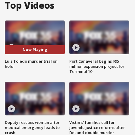
Top Videos
Now Playing
Luis Toledo murder trial on
Port Canaveral begins $95
hold
million expansion project for
Terminal 10
Deputy rescues woman after
Victims' families call for
medical emergency leads to
juvenile justice reforms after
crash
DeLand double murder