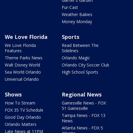
Garner's Garden
Fur-Cast
Weather Babies
Money Monday
We Love Florida
Sports
We Love Florida
Read Between The
Features
Sidelines
Theme Parks News
Orlando Magic
Walt Disney World
Orlando City Soccer Club
Sea World Orlando
High School Sports
Universal Orlando
Shows
Regional News
How To Stream
Gainesville News - FOX
51 Gainesville
FOX 35 TV Schedule
Tampa News - FOX 13
Good Day Orlando
News
Orlando Matters
Atlanta News - FOX 5
Late News at 11PM