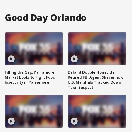
Good Day Orlando
Filling the Gap: Parramore
Deland Double Homicide:
Market Looks to Fight Food
Retired FBI Agent Shares how
Insecurity in Parramore
U.S. Marshals Tracked Down
Teen Suspect