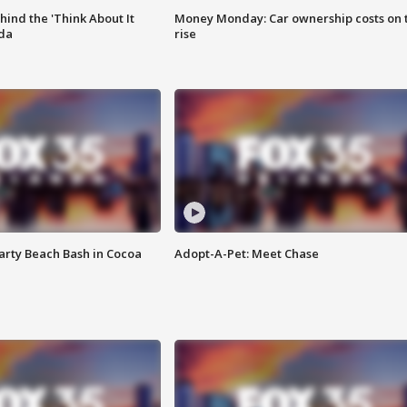
ind the 'Think About It
Money Monday: Car ownership costs on 
ida
rise
rty Beach Bash in Cocoa
Adopt-A-Pet: Meet Chase