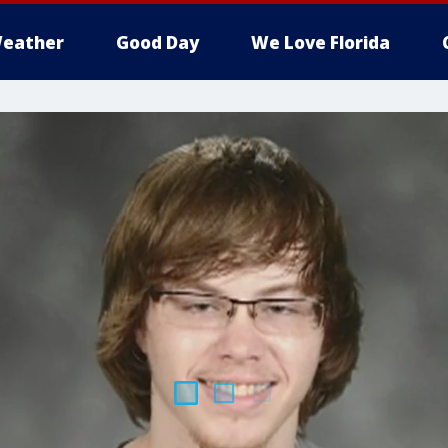
eather
Good Day
We Love Florida