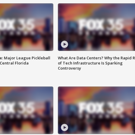
e: Major League Pickleball
What Are Data Centers? Why the Rapid R
 Central Florida
of Tech Infrastructure Is Sparking
Controversy