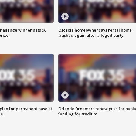
Challenge winner nets 96
Osceola homeowner says rental home
prize
trashed again after alleged party
lan for permanent base at
Orlando Dreamers renew push for publi
le
funding for stadium