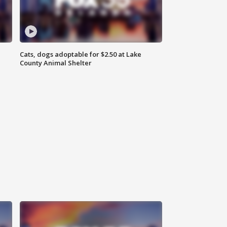
Cats, dogs adoptable for $2.50 at Lake
County Animal Shelter