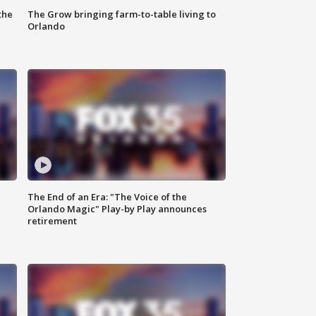
the
The Grow bringing farm-to-table living to
Orlando
The End of an Era: "The Voice of the
Orlando Magic" Play-by Play announces
retirement