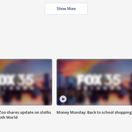
Show More
Zoo shares update on sloths
Money Monday: Back to school shopping
oth World