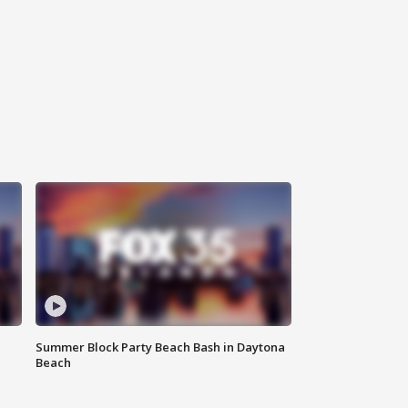
Summer Block Party Beach Bash in Daytona
Beach