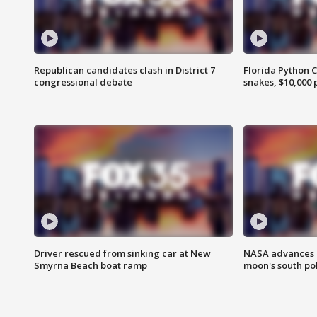
Republican candidates clash in District 7
Florida Python 
congressional debate
snakes, $10,000 
Driver rescued from sinking car at New
NASA advances p
Smyrna Beach boat ramp
moon's south po