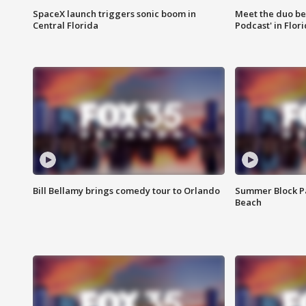
SpaceX launch triggers sonic boom in
Meet the duo beh
Central Florida
Podcast' in Flor
Bill Bellamy brings comedy tour to Orlando
Summer Block Pa
Beach