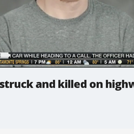
struck and killed on high