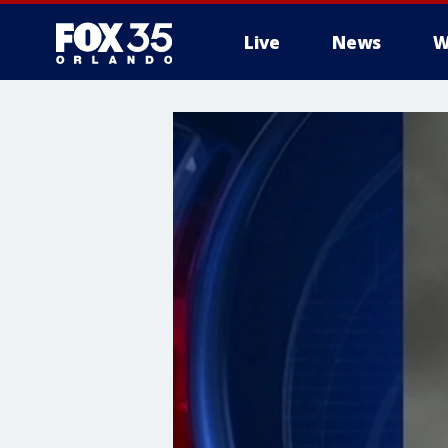
Live
News
W