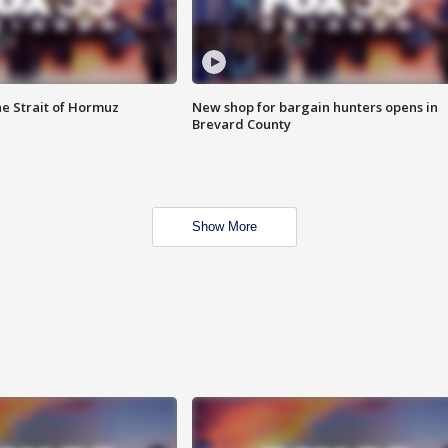
he Strait of Hormuz
New shop for bargain hunters opens in
Brevard County
Show More