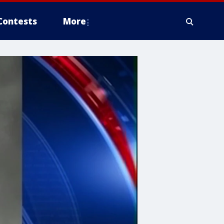
Contests
More