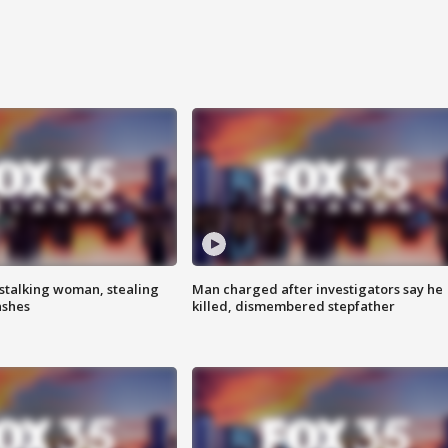
stalking woman, stealing
Man charged after investigators say he
ashes
killed, dismembered stepfather