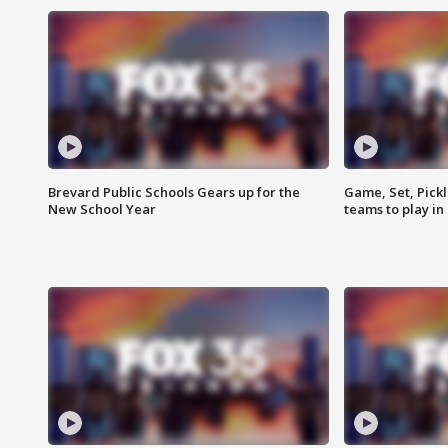
Brevard Public Schools Gears up for the
Game, Set, Pickl
New School Year
teams to play in