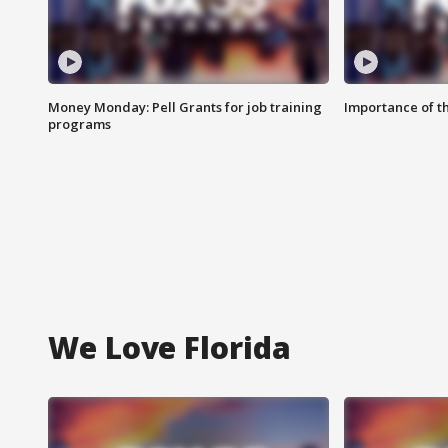
Money Monday: Pell Grants for job training
Importance of t
programs
We Love Florida