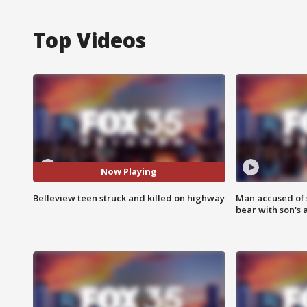
Top Videos
Now Playing
Belleview teen struck and killed on highway
Man accused of 
bear with son's 