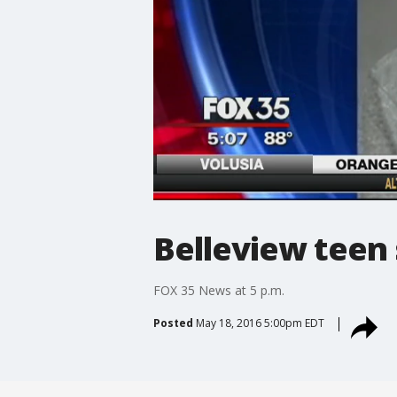
Belleview teen 
FOX 35 News at 5 p.m.
Posted
May 18, 2016 5:00pm EDT