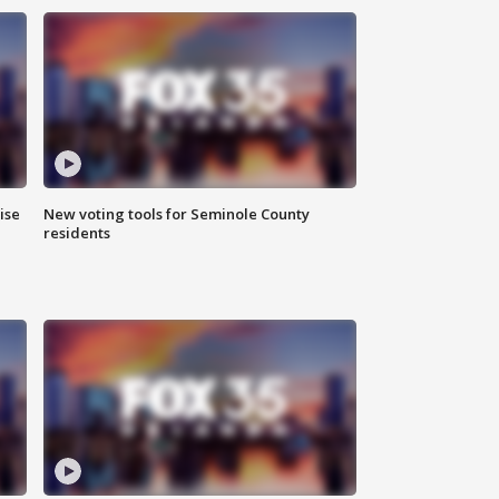
ise
New voting tools for Seminole County
residents