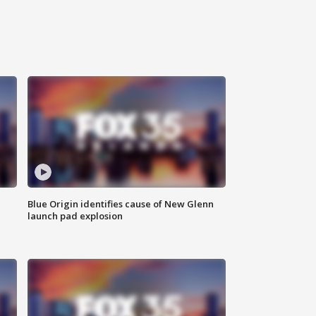
Blue Origin identifies cause of New Glenn
launch pad explosion