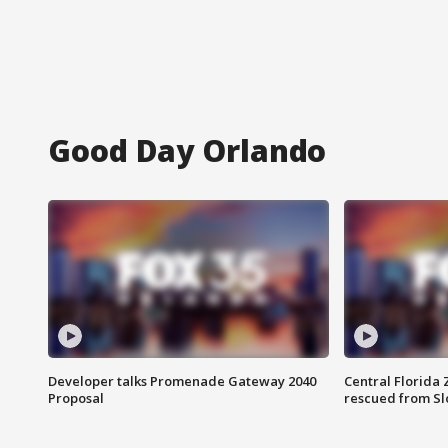
Good Day Orlando
Developer talks Promenade Gateway 2040
Central Florida 
Proposal
rescued from Sl