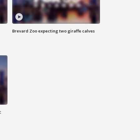
Brevard Zoo expecting two giraffe calves
c