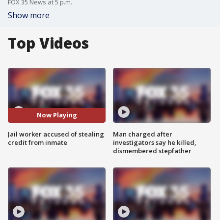
FOX 35 News at 5 p.m.
Show more
Top Videos
Now Playing
Jail worker accused of stealing
Man charged after
credit from inmate
investigators say he killed,
dismembered stepfather