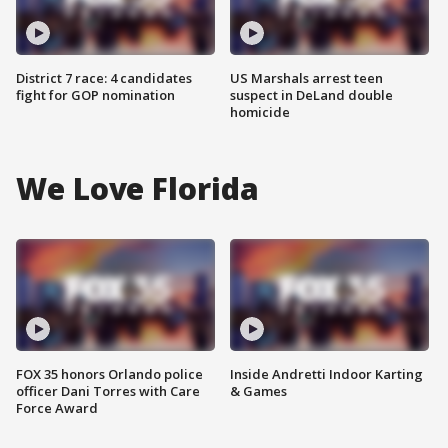
District 7 race: 4 candidates
US Marshals arrest teen
fight for GOP nomination
suspect in DeLand double
homicide
We Love Florida
FOX 35 honors Orlando police
Inside Andretti Indoor Karting
officer Dani Torres with Care
& Games
Force Award