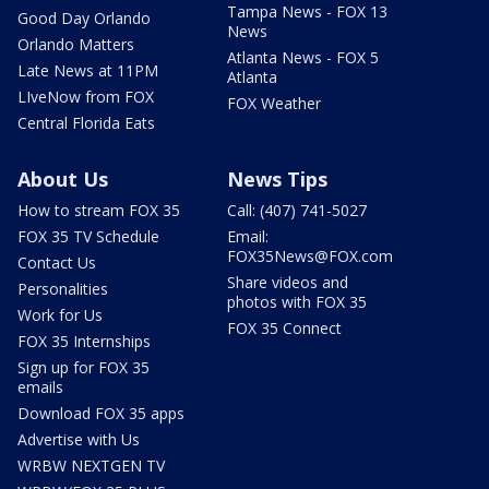
Tampa News - FOX 13
Good Day Orlando
News
Orlando Matters
Atlanta News - FOX 5
Late News at 11PM
Atlanta
LIveNow from FOX
FOX Weather
Central Florida Eats
About Us
News Tips
How to stream FOX 35
Call: (407) 741-5027
FOX 35 TV Schedule
Email:
FOX35News@FOX.com
Contact Us
Share videos and
Personalities
photos with FOX 35
Work for Us
FOX 35 Connect
FOX 35 Internships
Sign up for FOX 35
emails
Download FOX 35 apps
Advertise with Us
WRBW NEXTGEN TV