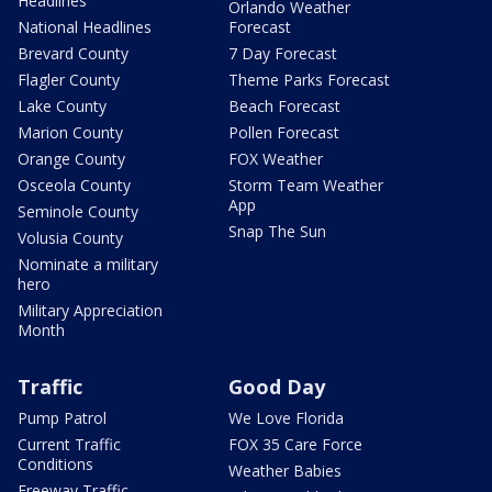
Headlines
Orlando Weather
National Headlines
Forecast
Brevard County
7 Day Forecast
Flagler County
Theme Parks Forecast
Lake County
Beach Forecast
Marion County
Pollen Forecast
Orange County
FOX Weather
Osceola County
Storm Team Weather
App
Seminole County
Snap The Sun
Volusia County
Nominate a military
hero
Military Appreciation
Month
Traffic
Good Day
Pump Patrol
We Love Florida
Current Traffic
FOX 35 Care Force
Conditions
Weather Babies
Freeway Traffic