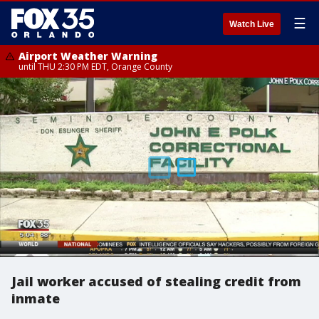
☰
Watch Live
Airport Weather Warning
until THU 2:30 PM EDT, Orange County
Jail worker accused of stealing credit from
inmate