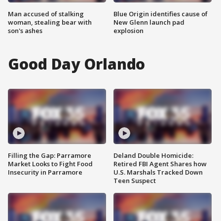
Man accused of stalking
Blue Origin identifies cause of
woman, stealing bear with
New Glenn launch pad
son's ashes
explosion
Good Day Orlando
Filling the Gap: Parramore
Deland Double Homicide:
Market Looks to Fight Food
Retired FBI Agent Shares how
Insecurity in Parramore
U.S. Marshals Tracked Down
Teen Suspect