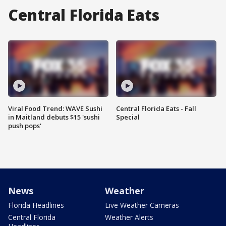
Central Florida Eats
Viral Food Trend: WAVE Sushi
Central Florida Eats - Fall
in Maitland debuts $15 'sushi
Special
push pops'
News
Weather
Florida Headlines
Live Weather Cameras
Central Florida
Weather Alerts