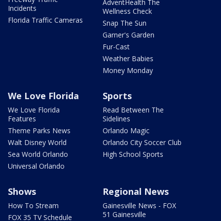
AdventHealth The
Incidents
Wellness Check
Florida Traffic Cameras
Snap The Sun
Garner's Garden
Fur-Cast
Weather Babies
Money Monday
We Love Florida
Sports
We Love Florida
Read Between The
Features
Sidelines
Theme Parks News
Orlando Magic
Walt Disney World
Orlando City Soccer Club
Sea World Orlando
High School Sports
Universal Orlando
Shows
Regional News
How To Stream
Gainesville News - FOX
51 Gainesville
FOX 35 TV Schedule