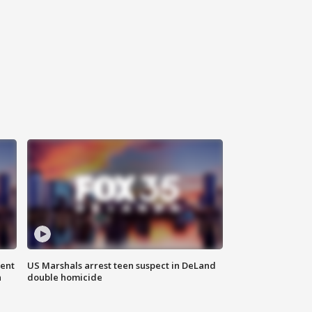
gent
US Marshals arrest teen suspect in DeLand
n
double homicide