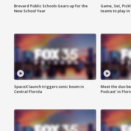
Brevard Public Schools Gears up for the
Game, Set, Pickl
New School Year
teams to play in
SpaceX launch triggers sonic boom in
Meet the duo beh
Central Florida
Podcast' in Flor