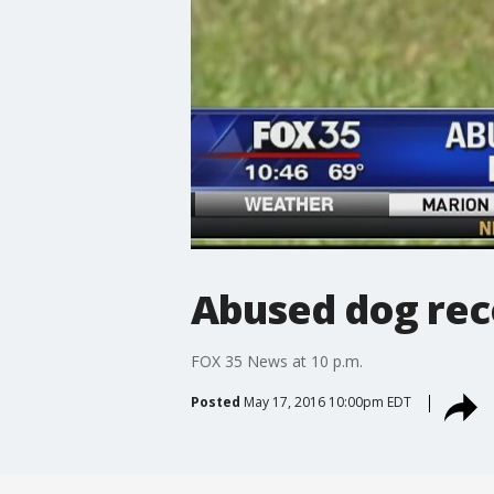
Abused dog rec
FOX 35 News at 10 p.m.
Posted
May 17, 2016 10:00pm EDT