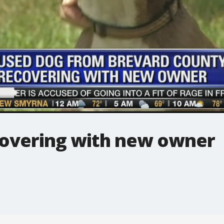
overing with new owner