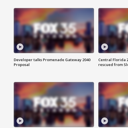
Developer talks Promenade Gateway 2040
Central Florida 
Proposal
rescued from Sl