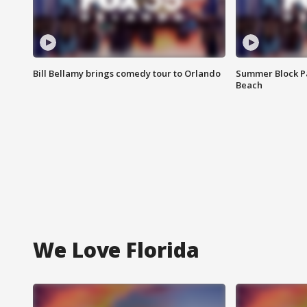
Bill Bellamy brings comedy tour to Orlando
Summer Block Pa
Beach
We Love Florida