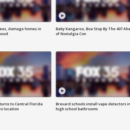
rees, damage homes in
Baby Kangaroo, Boa Stop By The 407 Ah
hood
of Nostalgia Con
urns to Central Florida
Brevard schools install vape detectors i
o location
high school bathrooms