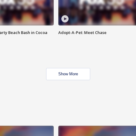
rty Beach Bash in Cocoa
Adopt-A-Pet: Meet Chase
Show More