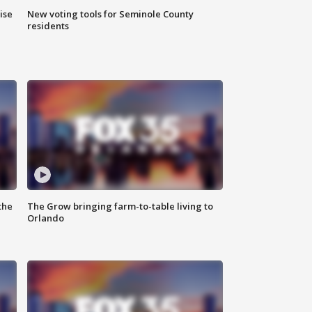
ise
New voting tools for Seminole County
residents
the
The Grow bringing farm-to-table living to
Orlando