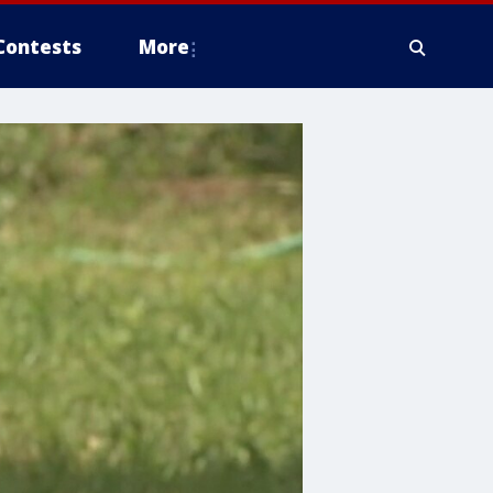
Contests
More