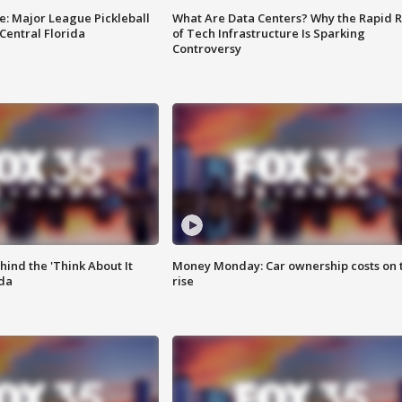
e: Major League Pickleball
What Are Data Centers? Why the Rapid R
 Central Florida
of Tech Infrastructure Is Sparking
Controversy
ind the 'Think About It
Money Monday: Car ownership costs on 
ida
rise