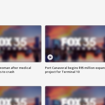
 woman after medical
Port Canaveral begins $95 million expan
 to crash
project for Terminal 10