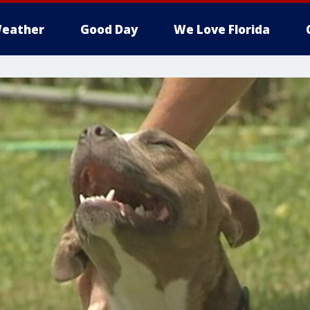
eather
Good Day
We Love Florida