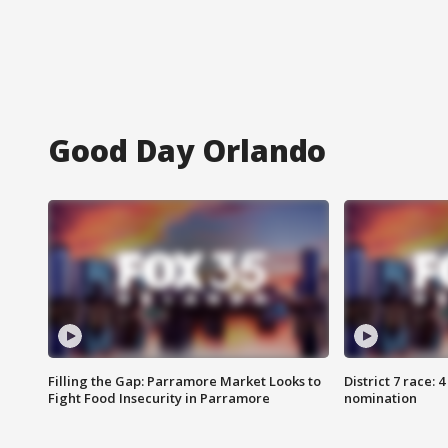
Good Day Orlando
Filling the Gap: Parramore Market Looks to
District 7 race: 
Fight Food Insecurity in Parramore
nomination