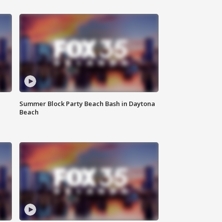
Summer Block Party Beach Bash in Daytona
Beach