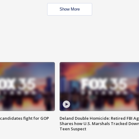
Show More
4 candidates fight for GOP
Deland Double Homicide: Retired FBI A
Shares how U.S. Marshals Tracked Dow
Teen Suspect