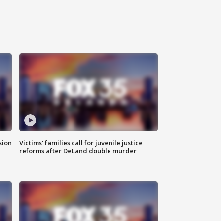
sion
Victims' families call for juvenile justice
reforms after DeLand double murder