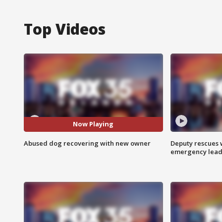
Top Videos
Now Playing
Abused dog recovering with new owner
Deputy rescues
emergency leads