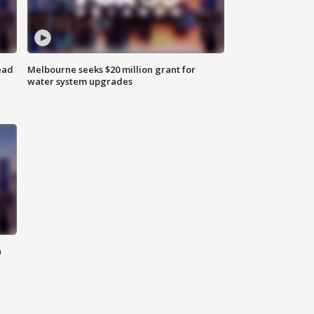
ead
Melbourne seeks $20 million grant for
water system upgrades
n