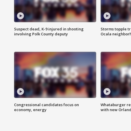
Suspect dead, K-9 injured in shooting
Storms topple t
involving Polk County deputy
Ocala neighbor
Congressional candidates focus on
Whataburger ret
economy, energy
with new Orland