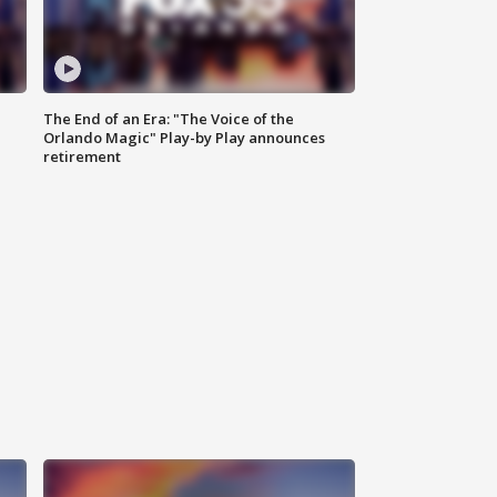
The End of an Era: "The Voice of the
Orlando Magic" Play-by Play announces
retirement