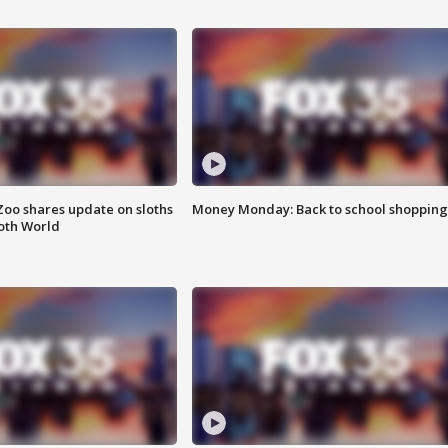
Zoo shares update on sloths
Money Monday: Back to school shopping
oth World