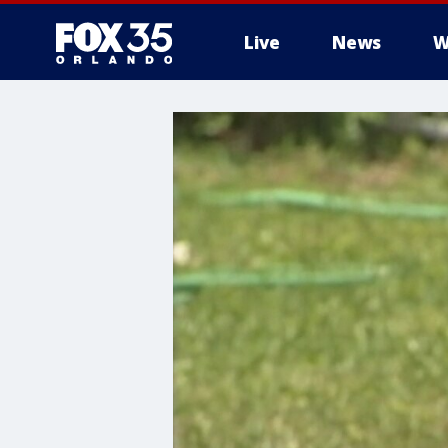
Live
News
W