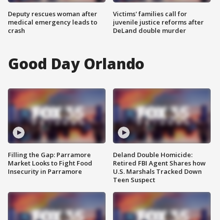
Deputy rescues woman after
Victims' families call for
medical emergency leads to
juvenile justice reforms after
crash
DeLand double murder
Good Day Orlando
Filling the Gap: Parramore
Deland Double Homicide:
Market Looks to Fight Food
Retired FBI Agent Shares how
Insecurity in Parramore
U.S. Marshals Tracked Down
Teen Suspect