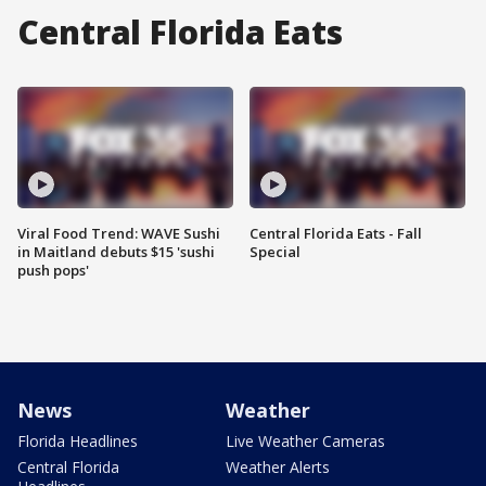
Central Florida Eats
Viral Food Trend: WAVE Sushi
Central Florida Eats - Fall
in Maitland debuts $15 'sushi
Special
push pops'
News
Weather
Florida Headlines
Live Weather Cameras
Central Florida
Weather Alerts