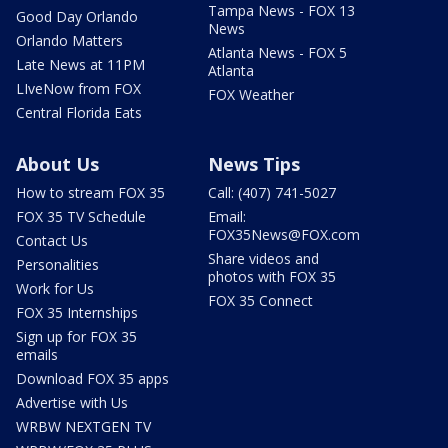
Tampa News - FOX 13
Good Day Orlando
News
Orlando Matters
Atlanta News - FOX 5
Late News at 11PM
Atlanta
LIveNow from FOX
FOX Weather
Central Florida Eats
About Us
News Tips
How to stream FOX 35
Call: (407) 741-5027
FOX 35 TV Schedule
Email:
FOX35News@FOX.com
Contact Us
Share videos and
Personalities
photos with FOX 35
Work for Us
FOX 35 Connect
FOX 35 Internships
Sign up for FOX 35
emails
Download FOX 35 apps
Advertise with Us
WRBW NEXTGEN TV