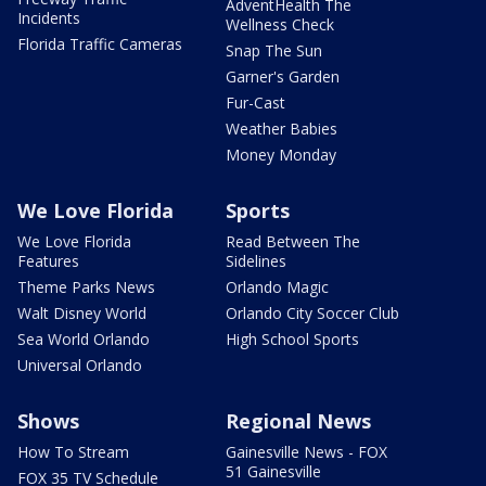
AdventHealth The
Incidents
Wellness Check
Florida Traffic Cameras
Snap The Sun
Garner's Garden
Fur-Cast
Weather Babies
Money Monday
We Love Florida
Sports
We Love Florida
Read Between The
Features
Sidelines
Theme Parks News
Orlando Magic
Walt Disney World
Orlando City Soccer Club
Sea World Orlando
High School Sports
Universal Orlando
Shows
Regional News
How To Stream
Gainesville News - FOX
51 Gainesville
FOX 35 TV Schedule