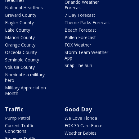
Headlines
Orlando Weather
National Headlines
Forecast
Brevard County
7 Day Forecast
Flagler County
Theme Parks Forecast
Lake County
Beach Forecast
Marion County
Pollen Forecast
Orange County
FOX Weather
Osceola County
Storm Team Weather
App
Seminole County
Snap The Sun
Volusia County
Nominate a military
hero
Military Appreciation
Month
Traffic
Good Day
Pump Patrol
We Love Florida
Current Traffic
FOX 35 Care Force
Conditions
Weather Babies
Freeway Traffic