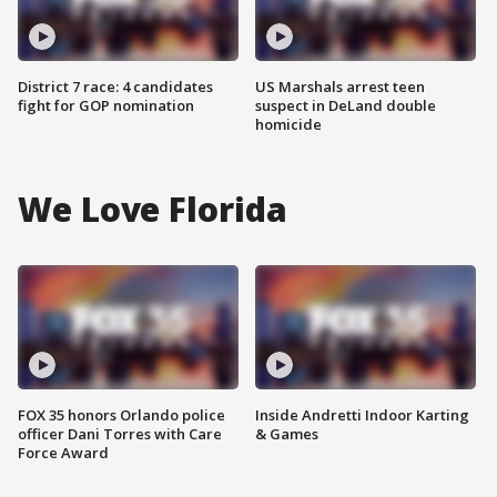
District 7 race: 4 candidates
US Marshals arrest teen
fight for GOP nomination
suspect in DeLand double
homicide
We Love Florida
FOX 35 honors Orlando police
Inside Andretti Indoor Karting
officer Dani Torres with Care
& Games
Force Award