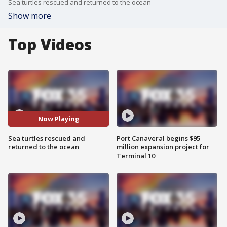
Sea turtles rescued and returned to the ocean
Show more
Top Videos
Now Playing
Sea turtles rescued and
Port Canaveral begins $95
returned to the ocean
million expansion project for
Terminal 10