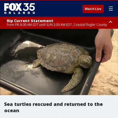
☰
Watch Live
Rip Current Statement
from FRI 8:00 AM EDT until SUN 2:00 AM EDT, Coastal Flagler County
Rip Current Statement
from FRI 2:35 AM EDT until SAT 2:00 AM EDT, Coastal Volusia County
Sea turtles rescued and returned to the
ocean