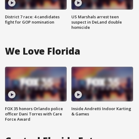
District 7 race: 4 candidates
US Marshals arrest teen
fight for GOP nomination
suspect in DeLand double
homicide
We Love Florida
FOX 35 honors Orlando police
Inside Andretti Indoor Karting
officer Dani Torres with Care
& Games
Force Award