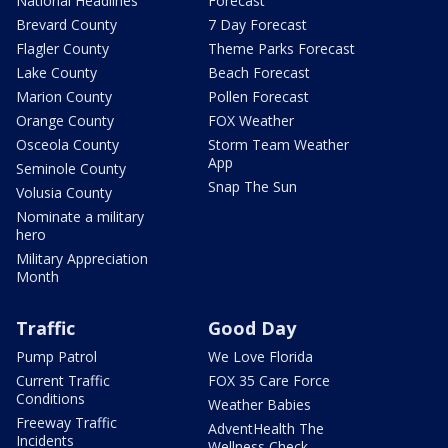
National Headlines
Forecast
Brevard County
7 Day Forecast
Flagler County
Theme Parks Forecast
Lake County
Beach Forecast
Marion County
Pollen Forecast
Orange County
FOX Weather
Osceola County
Storm Team Weather
App
Seminole County
Snap The Sun
Volusia County
Nominate a military
hero
Military Appreciation
Month
Traffic
Good Day
Pump Patrol
We Love Florida
Current Traffic
FOX 35 Care Force
Conditions
Weather Babies
Freeway Traffic
AdventHealth The
Incidents
Wellness Check