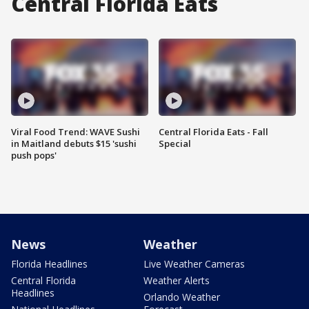
Central Florida Eats
Viral Food Trend: WAVE Sushi
Central Florida Eats - Fall
in Maitland debuts $15 'sushi
Special
push pops'
News
Weather
Florida Headlines
Live Weather Cameras
Central Florida
Weather Alerts
Headlines
Orlando Weather