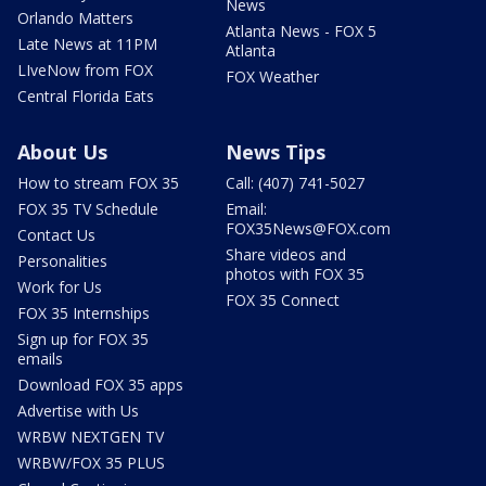
News
Orlando Matters
Atlanta News - FOX 5
Late News at 11PM
Atlanta
LIveNow from FOX
FOX Weather
Central Florida Eats
About Us
News Tips
How to stream FOX 35
Call: (407) 741-5027
FOX 35 TV Schedule
Email:
FOX35News@FOX.com
Contact Us
Share videos and
Personalities
photos with FOX 35
Work for Us
FOX 35 Connect
FOX 35 Internships
Sign up for FOX 35
emails
Download FOX 35 apps
Advertise with Us
WRBW NEXTGEN TV
WRBW/FOX 35 PLUS