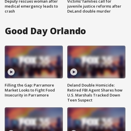
Deputy rescues woman after
Victims' families call for
medical emergency leads to
juvenile justice reforms after
crash
DeLand double murder
Good Day Orlando
Filling the Gap: Parramore
Deland Double Homicide:
Market Looks to Fight Food
Retired FBI Agent Shares how
Insecurity in Parramore
U.S. Marshals Tracked Down
Teen Suspect