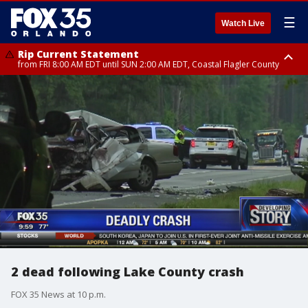
☰
Watch Live
Rip Current Statement
from FRI 8:00 AM EDT until SUN 2:00 AM EDT, Coastal Flagler County
Rip Current Statement
from FRI 2:35 AM EDT until SAT 2:00 AM EDT, Coastal Volusia County
2 dead following Lake County crash
FOX 35 News at 10 p.m.