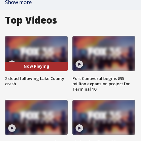
Show more
Top Videos
Now Playing
2 dead following Lake County
Port Canaveral begins $95
crash
million expansion project for
Terminal 10