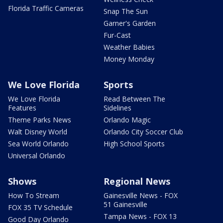
Florida Traffic Cameras
Snap The Sun
Garner's Garden
Fur-Cast
Weather Babies
Money Monday
We Love Florida
Sports
We Love Florida
Read Between The
Features
Sidelines
Theme Parks News
Orlando Magic
Walt Disney World
Orlando City Soccer Club
Sea World Orlando
High School Sports
Universal Orlando
Shows
Regional News
How To Stream
Gainesville News - FOX
51 Gainesville
FOX 35 TV Schedule
Tampa News - FOX 13
Good Day Orlando