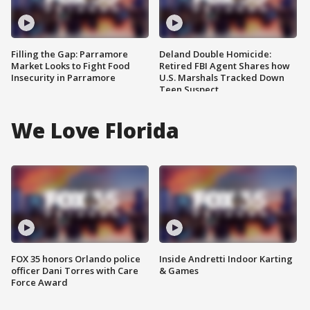
Filling the Gap: Parramore
Deland Double Homicide:
Market Looks to Fight Food
Retired FBI Agent Shares how
Insecurity in Parramore
U.S. Marshals Tracked Down
Teen Suspect
We Love Florida
FOX 35 honors Orlando police
Inside Andretti Indoor Karting
officer Dani Torres with Care
& Games
Force Award