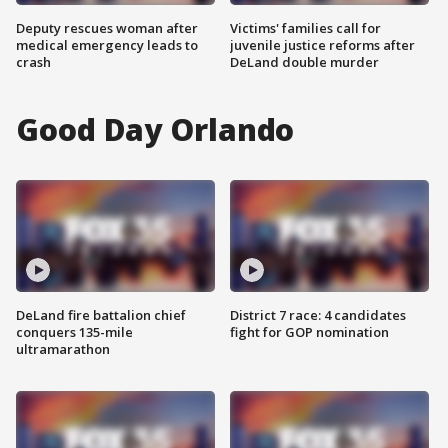
Deputy rescues woman after
Victims' families call for
medical emergency leads to
juvenile justice reforms after
crash
DeLand double murder
Good Day Orlando
DeLand fire battalion chief
District 7 race: 4 candidates
conquers 135-mile
fight for GOP nomination
ultramarathon