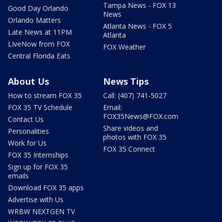
Tampa News - FOX 13
Good Day Orlando
News
Orlando Matters
Atlanta News - FOX 5
Late News at 11PM
Atlanta
LIveNow from FOX
FOX Weather
Central Florida Eats
About Us
News Tips
How to stream FOX 35
Call: (407) 741-5027
FOX 35 TV Schedule
Email:
FOX35News@FOX.com
Contact Us
Share videos and
Personalities
photos with FOX 35
Work for Us
FOX 35 Connect
FOX 35 Internships
Sign up for FOX 35
emails
Download FOX 35 apps
Advertise with Us
WRBW NEXTGEN TV