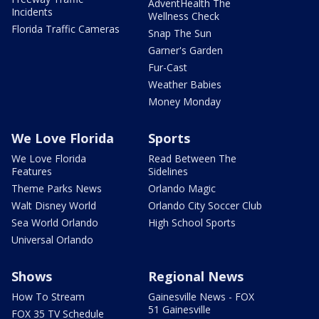
AdventHealth The
Incidents
Wellness Check
Florida Traffic Cameras
Snap The Sun
Garner's Garden
Fur-Cast
Weather Babies
Money Monday
We Love Florida
Sports
We Love Florida
Read Between The
Features
Sidelines
Theme Parks News
Orlando Magic
Walt Disney World
Orlando City Soccer Club
Sea World Orlando
High School Sports
Universal Orlando
Shows
Regional News
How To Stream
Gainesville News - FOX
51 Gainesville
FOX 35 TV Schedule