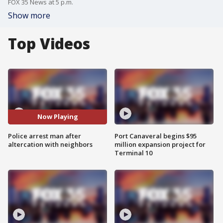
FOX 35 News at 5 p.m.
Show more
Top Videos
Now Playing
Police arrest man after
Port Canaveral begins $95
altercation with neighbors
million expansion project for
Terminal 10