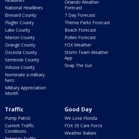
Headlines
Orlando Weather
National Headlines
Forecast
Brevard County
7 Day Forecast
Flagler County
Theme Parks Forecast
Lake County
Beach Forecast
Marion County
Pollen Forecast
Orange County
FOX Weather
Osceola County
Storm Team Weather
App
Seminole County
Snap The Sun
Volusia County
Nominate a military
hero
Military Appreciation
Month
Traffic
Good Day
Pump Patrol
We Love Florida
Current Traffic
FOX 35 Care Force
Conditions
Weather Babies
Freeway Traffic