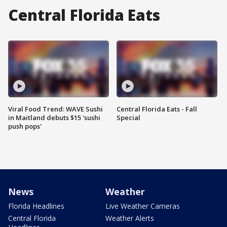
Central Florida Eats
Viral Food Trend: WAVE Sushi
Central Florida Eats - Fall
in Maitland debuts $15 'sushi
Special
push pops'
News
Weather
Florida Headlines
Live Weather Cameras
Central Florida
Weather Alerts