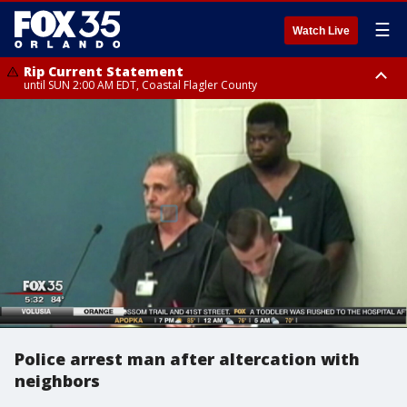
☰
Watch Live
Rip Current Statement
until SUN 2:00 AM EDT, Coastal Flagler County
Rip Current Statement
from FRI 2:35 AM EDT until SAT 2:00 AM EDT, Coastal Volusia County
Police arrest man after altercation with
neighbors