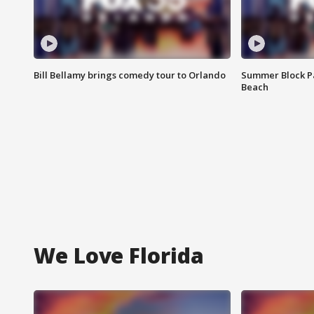
Bill Bellamy brings comedy tour to Orlando
Summer Block Pa
Beach
We Love Florida