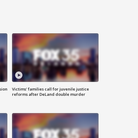
sion
Victims' families call for juvenile justice
reforms after DeLand double murder