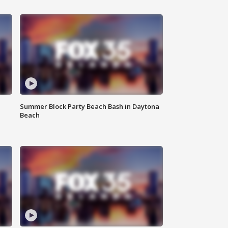
Summer Block Party Beach Bash in Daytona
Beach