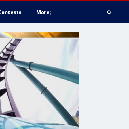
Contests
More