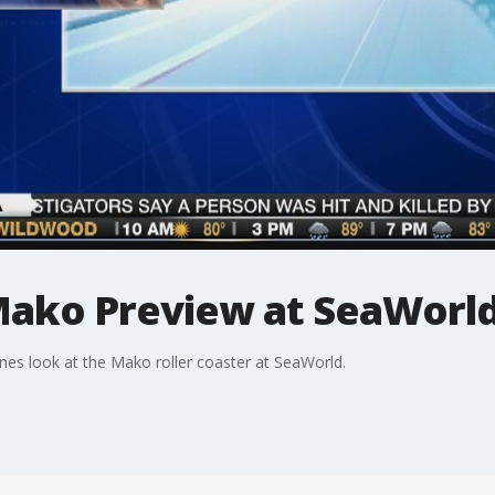
 Mako Preview at SeaWorl
nes look at the Mako roller coaster at SeaWorld.