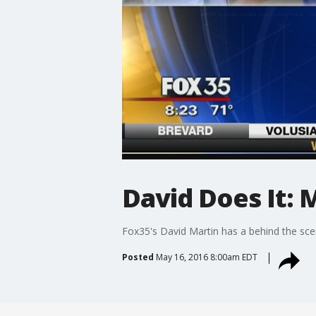
David Does It:
Fox35's David Martin has a behind the sce
Posted
May 16, 2016 8:00am EDT