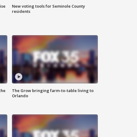
ise
New voting tools for Seminole County
residents
the
The Grow bringing farm-to-table living to
Orlando