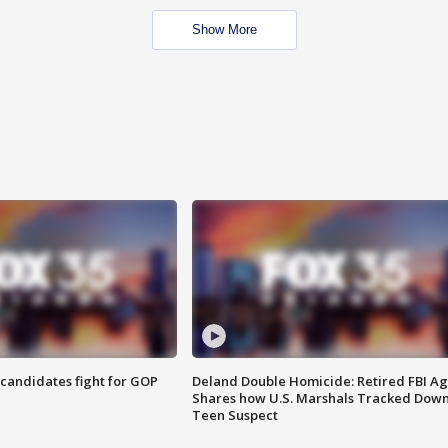
Show More
4 candidates fight for GOP
Deland Double Homicide: Retired FBI A
Shares how U.S. Marshals Tracked Dow
Teen Suspect