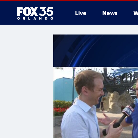
Live
News
W