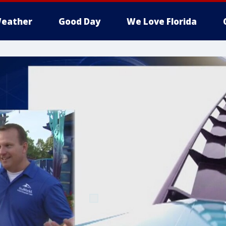
eather
Good Day
We Love Florida