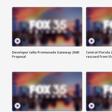
Developer talks Promenade Gateway 2040
Central Florida 
Proposal
rescued from Sl