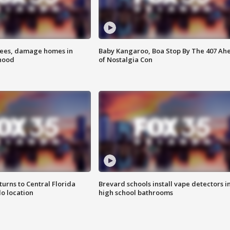
rees, damage homes in
Baby Kangaroo, Boa Stop By The 407 Ah
hood
of Nostalgia Con
urns to Central Florida
Brevard schools install vape detectors i
o location
high school bathrooms