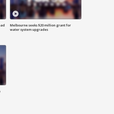
ead
Melbourne seeks $20 million grant for
water system upgrades
n