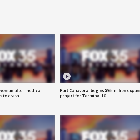
 woman after medical
Port Canaveral begins $95 million expan
 to crash
project for Terminal 10