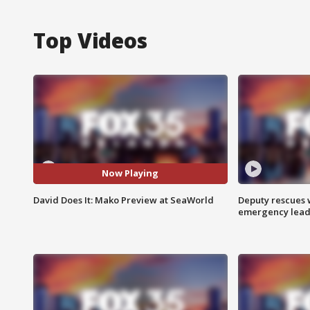
Top Videos
Now Playing
David Does It: Mako Preview at SeaWorld
Deputy rescues
emergency leads