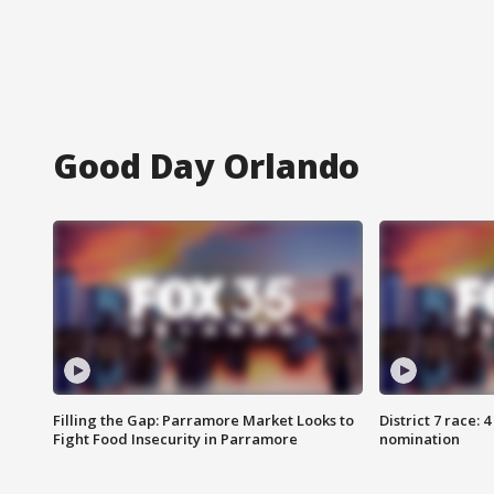
Good Day Orlando
Filling the Gap: Parramore Market Looks to
District 7 race: 
Fight Food Insecurity in Parramore
nomination