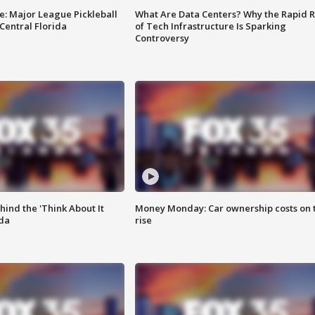
e: Major League Pickleball
What Are Data Centers? Why the Rapid R
 Central Florida
of Tech Infrastructure Is Sparking
Controversy
ind the 'Think About It
Money Monday: Car ownership costs on 
ida
rise