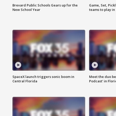
Brevard Public Schools Gears up for the
Game, Set, Pickl
New School Year
teams to play in
SpaceX launch triggers sonic boom in
Meet the duo beh
Central Florida
Podcast' in Flor