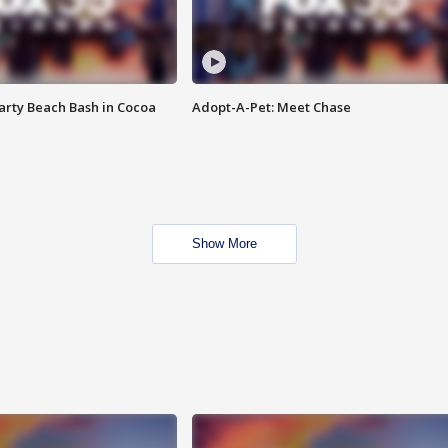
rty Beach Bash in Cocoa
Adopt-A-Pet: Meet Chase
Show More