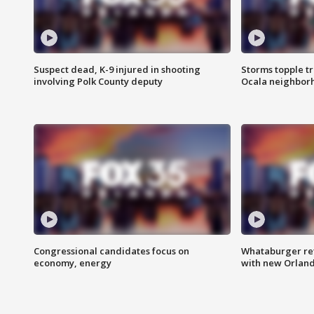
Suspect dead, K-9 injured in shooting
Storms topple t
involving Polk County deputy
Ocala neighbor
Congressional candidates focus on
Whataburger ret
economy, energy
with new Orland