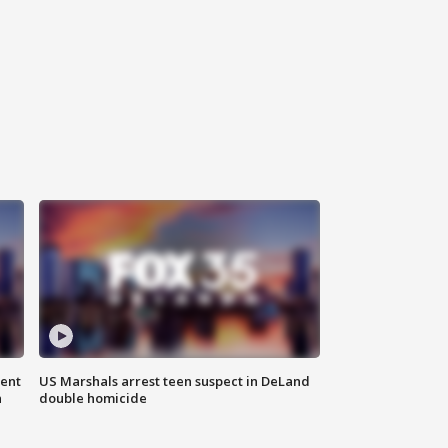
gent
US Marshals arrest teen suspect in DeLand
n
double homicide