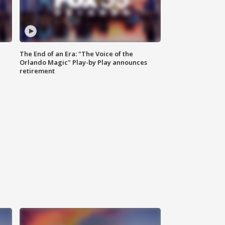
The End of an Era: "The Voice of the
Orlando Magic" Play-by Play announces
retirement