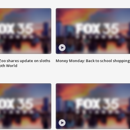
Zoo shares update on sloths
Money Monday: Back to school shopping
oth World