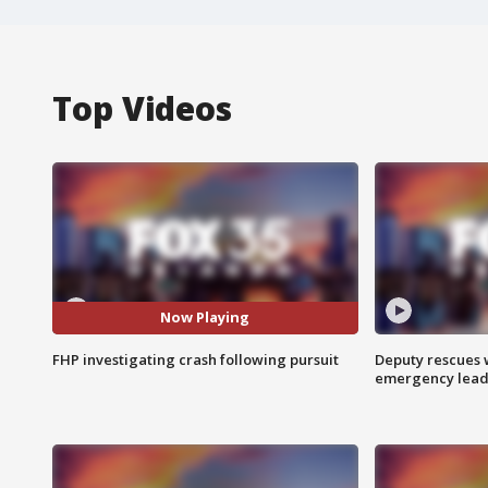
Top Videos
Now Playing
FHP investigating crash following pursuit
Deputy rescues
emergency leads