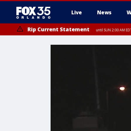
Live
News
W
Rip Current Statement
until SUN 2:00 AM EDT
Rip Current Statement
from FRI 2:35 AM EDT