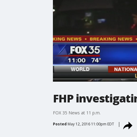
FHP investigati
FOX 35 News at 11 p.m.
Posted
May 12, 2016 11:00pm EDT