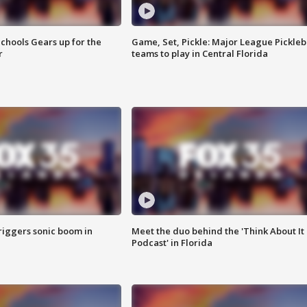
chools Gears up for the
Game, Set, Pickle: Major League Pickleb
r
teams to play in Central Florida
riggers sonic boom in
Meet the duo behind the 'Think About It
Podcast' in Florida