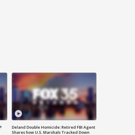
P
Deland Double Homicide: Retired FBI Agent
Shares how U.S. Marshals Tracked Down