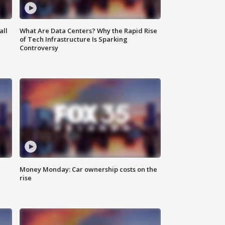
all
What Are Data Centers? Why the Rapid Rise
of Tech Infrastructure Is Sparking
Controversy
Money Monday: Car ownership costs on the
rise