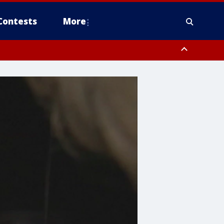
Contests
More