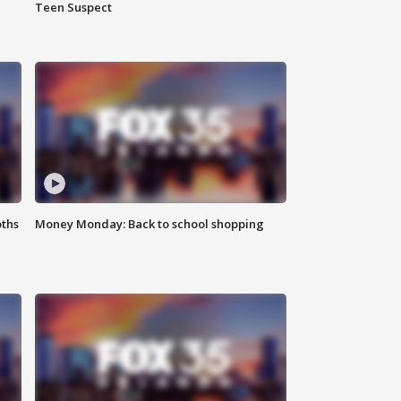
Teen Suspect
oths
Money Monday: Back to school shopping