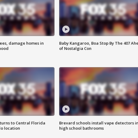
rees, damage homes in
Baby Kangaroo, Boa Stop By The 407 Ah
hood
of Nostalgia Con
urns to Central Florida
Brevard schools install vape detectors i
o location
high school bathrooms