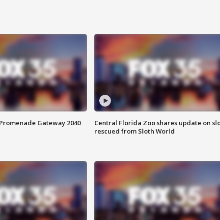
s Promenade Gateway 2040
Central Florida Zoo shares update on sl
rescued from Sloth World