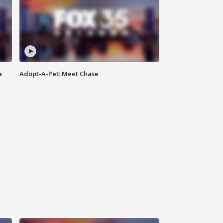
a
Adopt-A-Pet: Meet Chase