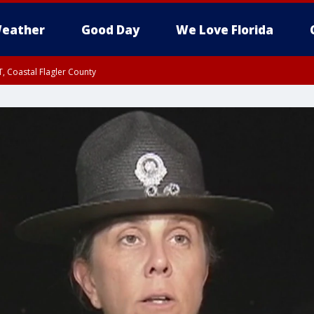
eather
Good Day
We Love Florida
, Coastal Flagler County
 until SAT 2:00 AM EDT, Coastal Volusia County