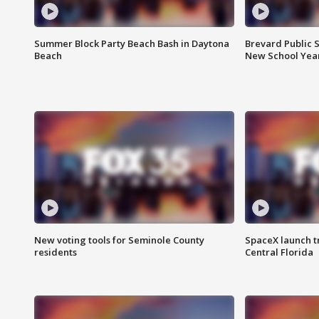
Summer Block Party Beach Bash in Daytona
Brevard Public S
Beach
New School Yea
New voting tools for Seminole County
SpaceX launch t
residents
Central Florida