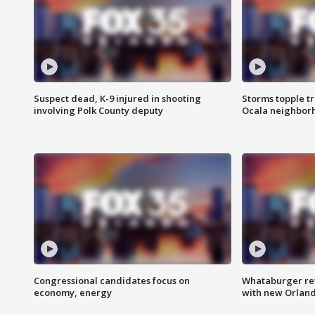
Suspect dead, K-9 injured in shooting
Storms topple t
involving Polk County deputy
Ocala neighbor
Congressional candidates focus on
Whataburger ret
economy, energy
with new Orland