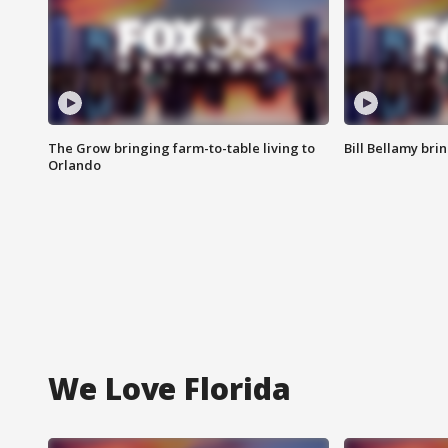
The Grow bringing farm-to-table living to
Bill Bellamy br
Orlando
We Love Florida