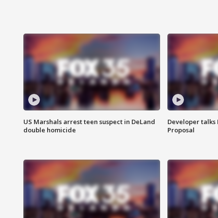
US Marshals arrest teen suspect in DeLand
Developer talk
double homicide
Proposal