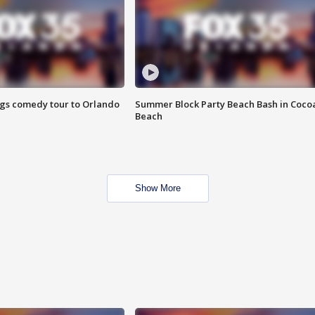
ings comedy tour to Orlando
Summer Block Party Beach Bash in Coco
Beach
Show More