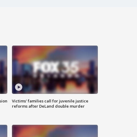
sion
Victims' families call for juvenile justice
reforms after DeLand double murder