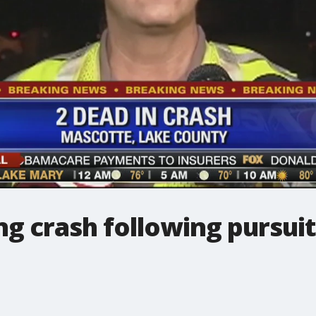
ng crash following pursuit