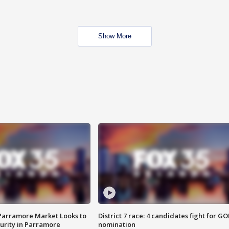
Show More
 Parramore Market Looks to
District 7 race: 4 candidates fight for GO
curity in Parramore
nomination