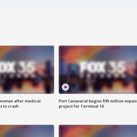
 woman after medical
Port Canaveral begins $95 million expan
 to crash
project for Terminal 10