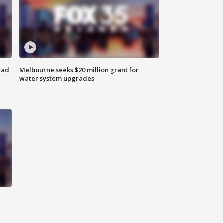
ead
Melbourne seeks $20 million grant for
water system upgrades
n