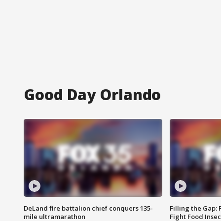
Good Day Orlando
DeLand fire battalion chief conquers 135-
Filling the Gap:
mile ultramarathon
Fight Food Inse