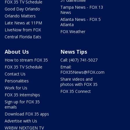
51 Gainesville
FOX 35 TV Schedule
Tampa News - FOX 13
Good Day Orlando
News
Orlando Matters
Atlanta News - FOX 5
Late News at 11PM
Atlanta
LIveNow from FOX
FOX Weather
Central Florida Eats
About Us
News Tips
How to stream FOX 35
Call: (407) 741-5027
FOX 35 TV Schedule
Email:
FOX35News@FOX.com
Contact Us
Share videos and
Personalities
photos with FOX 35
Work for Us
FOX 35 Connect
FOX 35 Internships
Sign up for FOX 35
emails
Download FOX 35 apps
Advertise with Us
WRBW NEXTGEN TV