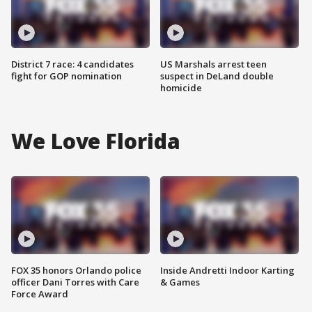
District 7 race: 4 candidates
US Marshals arrest teen
fight for GOP nomination
suspect in DeLand double
homicide
We Love Florida
FOX 35 honors Orlando police
Inside Andretti Indoor Karting
officer Dani Torres with Care
& Games
Force Award