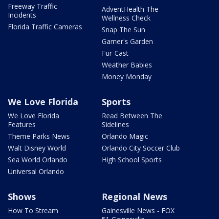
Freeway Traffic
AdventHealth The
Incidents
Wellness Check
Florida Traffic Cameras
Snap The Sun
Garner's Garden
Fur-Cast
Weather Babies
Money Monday
We Love Florida
Sports
We Love Florida
Read Between The
Features
Sidelines
Theme Parks News
Orlando Magic
Walt Disney World
Orlando City Soccer Club
Sea World Orlando
High School Sports
Universal Orlando
Shows
Regional News
How To Stream
Gainesville News - FOX