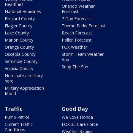
Headlines
Orlando Weather
National Headlines
Forecast
Brevard County
7 Day Forecast
Flagler County
Theme Parks Forecast
Lake County
Beach Forecast
Marion County
Pollen Forecast
Orange County
FOX Weather
Osceola County
Storm Team Weather
App
Seminole County
Snap The Sun
Volusia County
Nominate a military
hero
Military Appreciation
Month
Traffic
Good Day
Pump Patrol
We Love Florida
Current Traffic
FOX 35 Care Force
Conditions
Weather Babies