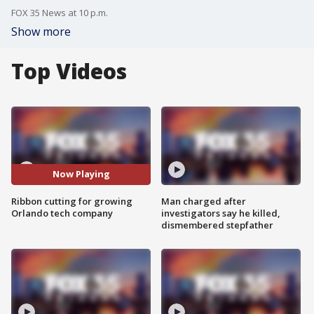
FOX 35 News at 10 p.m.
Show more
Top Videos
Now Playing
Ribbon cutting for growing
Man charged after
Orlando tech company
investigators say he killed,
dismembered stepfather