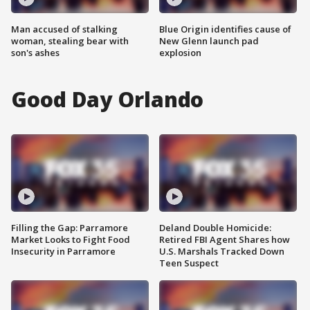
Man accused of stalking
Blue Origin identifies cause of
woman, stealing bear with
New Glenn launch pad
son's ashes
explosion
Good Day Orlando
Filling the Gap: Parramore
Deland Double Homicide:
Market Looks to Fight Food
Retired FBI Agent Shares how
Insecurity in Parramore
U.S. Marshals Tracked Down
Teen Suspect