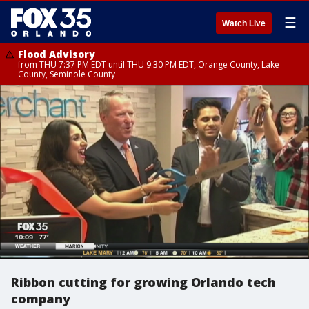
☰
Watch Live
Flood Advisory
from THU 7:37 PM EDT until THU 9:30 PM EDT, Orange County, Lake
County, Seminole County
Ribbon cutting for growing Orlando tech
company