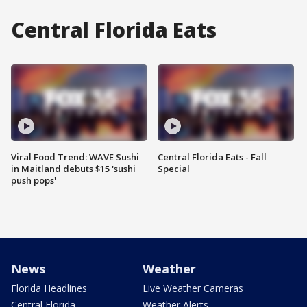
Central Florida Eats
Viral Food Trend: WAVE Sushi
Central Florida Eats - Fall
in Maitland debuts $15 'sushi
Special
push pops'
News
Weather
Florida Headlines
Live Weather Cameras
Central Florida
Weather Alerts