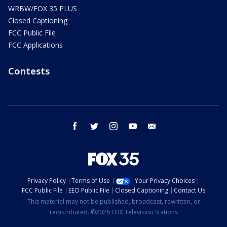
WRBW/FOX 35 PLUS
Closed Captioning
FCC Public File
FCC Applications
Contests
facebook
twitter
instagram
youtube
email
Privacy Policy
Terms of Use
Your Privacy Choices
FCC Public File
EEO Public File
Closed Captioning
Contact Us
This material may not be published, broadcast, rewritten, or
redistributed. ©2026 FOX Television Stations