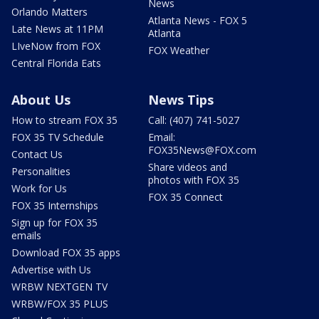
News
Orlando Matters
Atlanta News - FOX 5
Late News at 11PM
Atlanta
LIveNow from FOX
FOX Weather
Central Florida Eats
About Us
News Tips
How to stream FOX 35
Call: (407) 741-5027
FOX 35 TV Schedule
Email:
FOX35News@FOX.com
Contact Us
Share videos and
Personalities
photos with FOX 35
Work for Us
FOX 35 Connect
FOX 35 Internships
Sign up for FOX 35
emails
Download FOX 35 apps
Advertise with Us
WRBW NEXTGEN TV
WRBW/FOX 35 PLUS