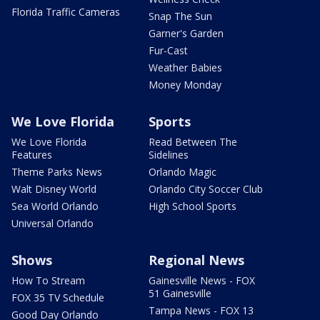
Florida Traffic Cameras
Snap The Sun
Garner's Garden
Fur-Cast
Weather Babies
Money Monday
We Love Florida
Sports
We Love Florida
Read Between The
Features
Sidelines
Theme Parks News
Orlando Magic
Walt Disney World
Orlando City Soccer Club
Sea World Orlando
High School Sports
Universal Orlando
Shows
Regional News
How To Stream
Gainesville News - FOX
51 Gainesville
FOX 35 TV Schedule
Tampa News - FOX 13
Good Day Orlando