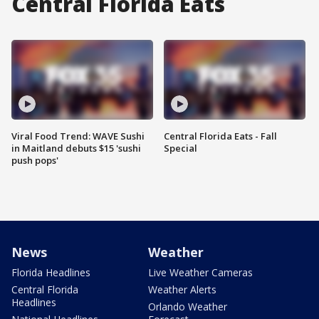
Central Florida Eats
Viral Food Trend: WAVE Sushi
Central Florida Eats - Fall
in Maitland debuts $15 'sushi
Special
push pops'
News
Weather
Florida Headlines
Live Weather Cameras
Central Florida
Weather Alerts
Headlines
Orlando Weather