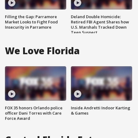
Filling the Gap: Parramore
Deland Double Homicide:
Market Looks to Fight Food
Retired FBI Agent Shares how
Insecurity in Parramore
U.S. Marshals Tracked Down
Teen Suspect
We Love Florida
FOX 35 honors Orlando police
Inside Andretti Indoor Karting
officer Dani Torres with Care
& Games
Force Award