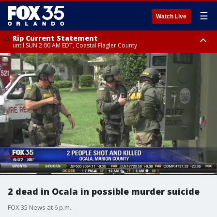
☰
Watch Live
Rip Current Statement
until SUN 2:00 AM EDT, Coastal Flagler County
Rip Current Statement
from FRI 2:35 AM EDT until SAT 2:00 AM EDT, Coastal Volusia County
2 dead in Ocala in possible murder suicide
FOX 35 News at 6 p.m.