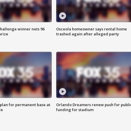
Challenge winner nets 96
Osceola homeowner says rental home
prize
trashed again after alleged party
lan for permanent base at
Orlando Dreamers renew push for publi
le
funding for stadium