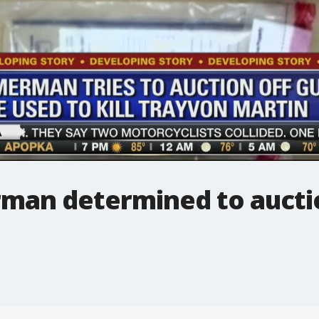
man determined to aucti