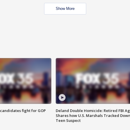
Show More
4 candidates fight for GOP
Deland Double Homicide: Retired FBI A
Shares how U.S. Marshals Tracked Dow
Teen Suspect