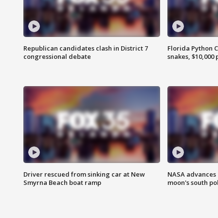
Republican candidates clash in District 7
Florida Python 
congressional debate
snakes, $10,000 
Driver rescued from sinking car at New
NASA advances p
Smyrna Beach boat ramp
moon's south po