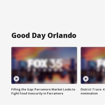
Good Day Orlando
Filling the Gap: Parramore Market Looks to
District 7 race: 
Fight Food Insecurity in Parramore
nomination