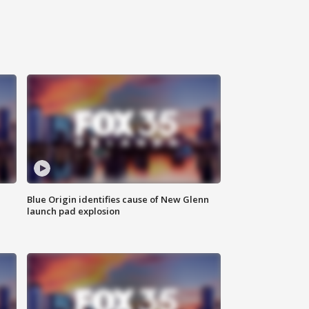
Blue Origin identifies cause of New Glenn
launch pad explosion