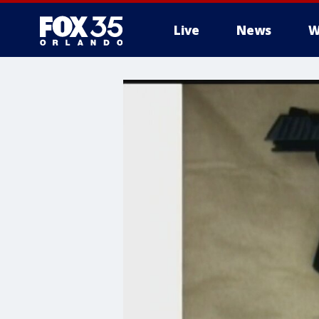
Live
News
W