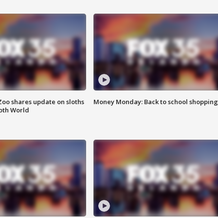
Zoo shares update on sloths
Money Monday: Back to school shopping
oth World