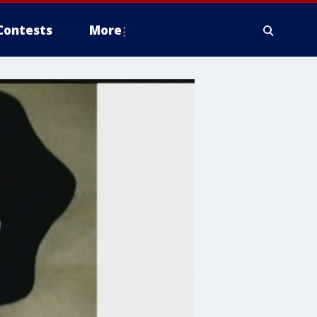
Contests
More