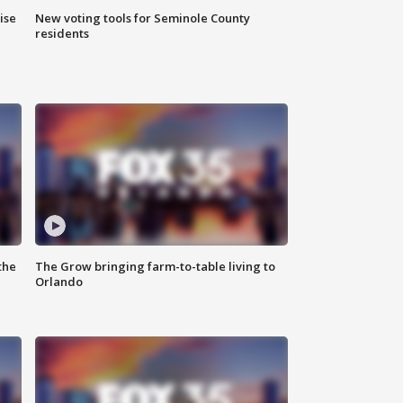
ise
New voting tools for Seminole County
residents
the
The Grow bringing farm-to-table living to
Orlando