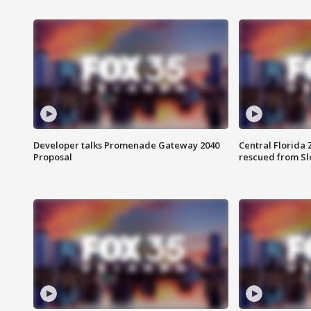
Developer talks Promenade Gateway 2040
Central Florida 
Proposal
rescued from Sl