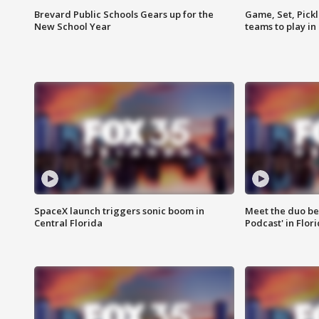
Brevard Public Schools Gears up for the
Game, Set, Pickl
New School Year
teams to play in
SpaceX launch triggers sonic boom in
Meet the duo beh
Central Florida
Podcast' in Flor