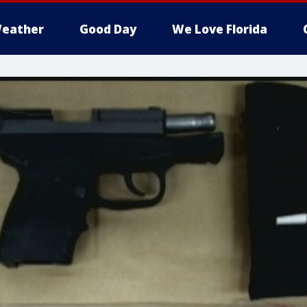
eather
Good Day
We Love Florida