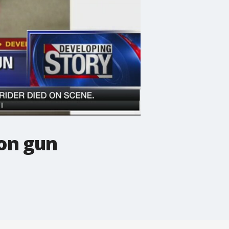
on gun