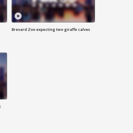
Brevard Zoo expecting two giraffe calves
c