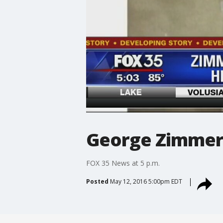
George Zimmer
FOX 35 News at 5 p.m.
Posted
May 12, 2016 5:00pm EDT