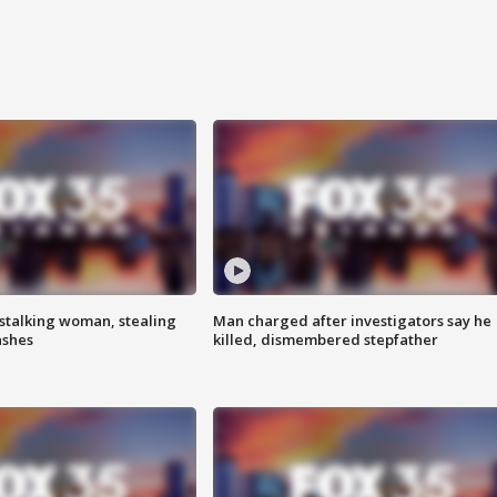
stalking woman, stealing
Man charged after investigators say he
ashes
killed, dismembered stepfather