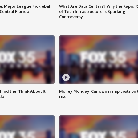
e: Major League Pickleball
What Are Data Centers? Why the Rapid R
 Central Florida
of Tech Infrastructure Is Sparking
Controversy
ind the 'Think About It
Money Monday: Car ownership costs on 
ida
rise