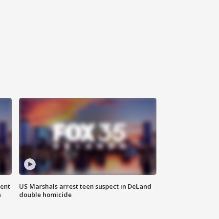
gent
US Marshals arrest teen suspect in DeLand
n
double homicide