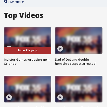
Show more
Top Videos
Now Playing
Invictus Games wrapping up in
Dad of DeLand double
Orlando
homicide suspect arrested