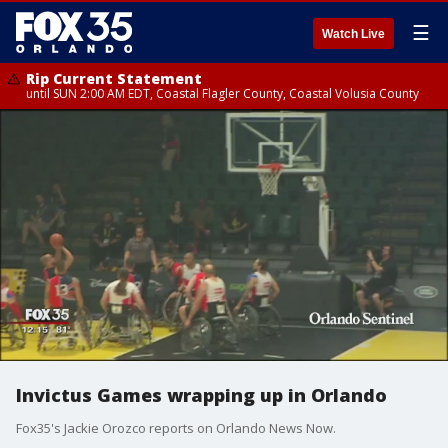
☰
Watch Live
Rip Current Statement
until SUN 2:00 AM EDT, Coastal Flagler County, Coastal Volusia County
Invictus Games wrapping up in Orlando
Fox35's Jackie Orozco reports on Orlando News Now.