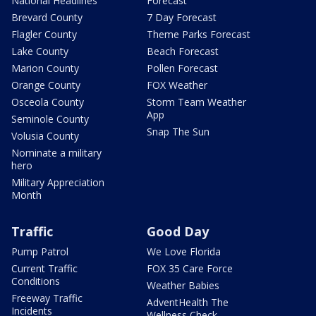
National Headlines
Forecast
Brevard County
7 Day Forecast
Flagler County
Theme Parks Forecast
Lake County
Beach Forecast
Marion County
Pollen Forecast
Orange County
FOX Weather
Osceola County
Storm Team Weather
App
Seminole County
Snap The Sun
Volusia County
Nominate a military
hero
Military Appreciation
Month
Traffic
Good Day
Pump Patrol
We Love Florida
Current Traffic
FOX 35 Care Force
Conditions
Weather Babies
Freeway Traffic
AdventHealth The
Incidents
Wellness Check