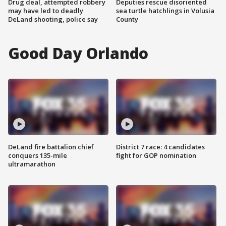
Drug deal, attempted robbery
Deputies rescue disoriented
may have led to deadly
sea turtle hatchlings in Volusia
DeLand shooting, police say
County
Good Day Orlando
DeLand fire battalion chief
District 7 race: 4 candidates
conquers 135-mile
fight for GOP nomination
ultramarathon