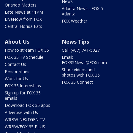
News
Orlando Matters
Atlanta News - FOX 5
Late News at 11PM
Atlanta
LIveNow from FOX
FOX Weather
Central Florida Eats
About Us
News Tips
How to stream FOX 35
Call: (407) 741-5027
FOX 35 TV Schedule
Email:
FOX35News@FOX.com
Contact Us
Share videos and
Personalities
photos with FOX 35
Work for Us
FOX 35 Connect
FOX 35 Internships
Sign up for FOX 35
emails
Download FOX 35 apps
Advertise with Us
WRBW NEXTGEN TV
WRBW/FOX 35 PLUS