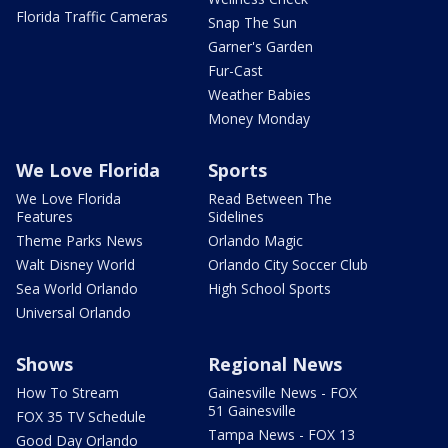
Florida Traffic Cameras
Snap The Sun
Garner's Garden
Fur-Cast
Weather Babies
Money Monday
We Love Florida
Sports
We Love Florida
Read Between The
Features
Sidelines
Theme Parks News
Orlando Magic
Walt Disney World
Orlando City Soccer Club
Sea World Orlando
High School Sports
Universal Orlando
Shows
Regional News
How To Stream
Gainesville News - FOX
51 Gainesville
FOX 35 TV Schedule
Tampa News - FOX 13
Good Day Orlando