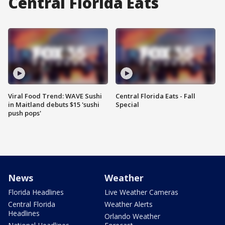
Central Florida Eats
Viral Food Trend: WAVE Sushi
Central Florida Eats - Fall
in Maitland debuts $15 'sushi
Special
push pops'
News
Weather
Florida Headlines
Live Weather Cameras
Central Florida
Weather Alerts
Headlines
Orlando Weather