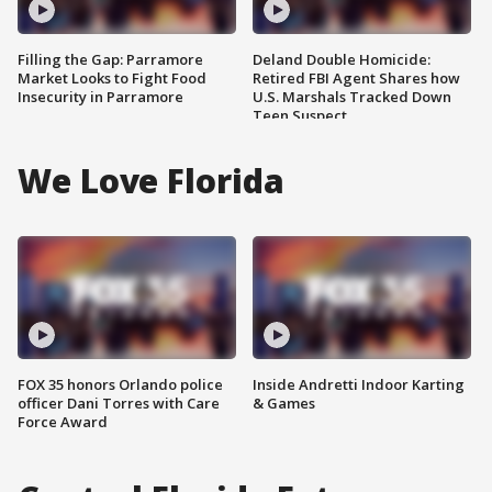
Filling the Gap: Parramore
Deland Double Homicide:
Market Looks to Fight Food
Retired FBI Agent Shares how
Insecurity in Parramore
U.S. Marshals Tracked Down
Teen Suspect
We Love Florida
FOX 35 honors Orlando police
Inside Andretti Indoor Karting
officer Dani Torres with Care
& Games
Force Award