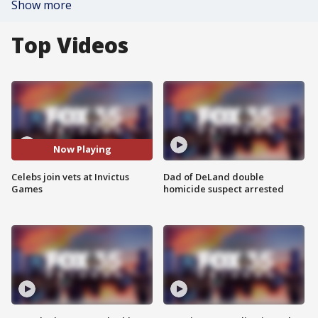
Show more
Top Videos
Now Playing
Celebs join vets at Invictus
Dad of DeLand double
Games
homicide suspect arrested