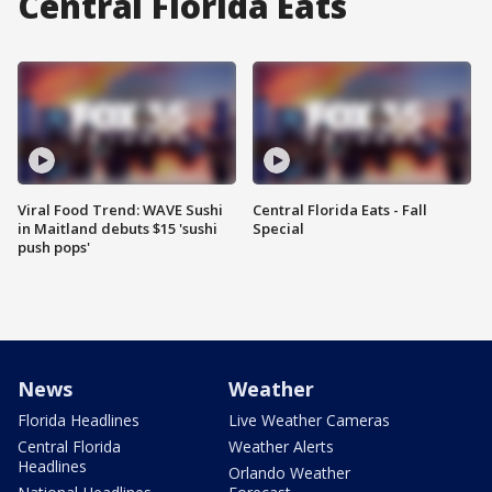
Central Florida Eats
Viral Food Trend: WAVE Sushi
Central Florida Eats - Fall
in Maitland debuts $15 'sushi
Special
push pops'
News
Weather
Florida Headlines
Live Weather Cameras
Central Florida
Weather Alerts
Headlines
Orlando Weather