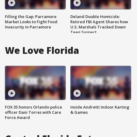
Filling the Gap: Parramore
Deland Double Homicide:
Market Looks to Fight Food
Retired FBI Agent Shares how
Insecurity in Parramore
U.S. Marshals Tracked Down
Teen Suspect
We Love Florida
FOX 35 honors Orlando police
Inside Andretti Indoor Karting
officer Dani Torres with Care
& Games
Force Award