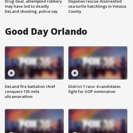
Drug deal, attempted robbery
Deputies rescue disoriented
may have led to deadly
sea turtle hatchlings in Volusia
DeLand shooting, police say
County
Good Day Orlando
DeLand fire battalion chief
District 7 race: 4 candidates
conquers 135-mile
fight for GOP nomination
ultramarathon