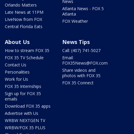
News
Orlando Matters
Atlanta News - FOX 5
Late News at 11PM
Atlanta
LIveNow from FOX
FOX Weather
Central Florida Eats
About Us
News Tips
How to stream FOX 35
Call: (407) 741-5027
FOX 35 TV Schedule
Email:
FOX35News@FOX.com
Contact Us
Share videos and
Personalities
photos with FOX 35
Work for Us
FOX 35 Connect
FOX 35 Internships
Sign up for FOX 35
emails
Download FOX 35 apps
Advertise with Us
WRBW NEXTGEN TV
WRBW/FOX 35 PLUS