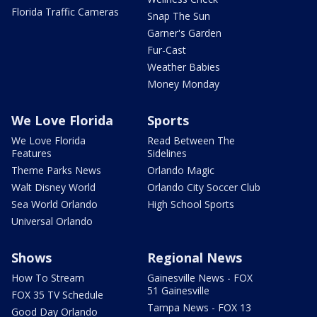
Florida Traffic Cameras
Snap The Sun
Garner's Garden
Fur-Cast
Weather Babies
Money Monday
We Love Florida
Sports
We Love Florida
Read Between The
Features
Sidelines
Theme Parks News
Orlando Magic
Walt Disney World
Orlando City Soccer Club
Sea World Orlando
High School Sports
Universal Orlando
Shows
Regional News
How To Stream
Gainesville News - FOX
51 Gainesville
FOX 35 TV Schedule
Tampa News - FOX 13
Good Day Orlando