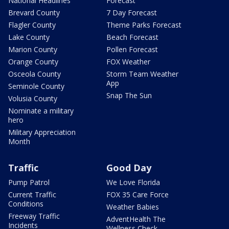
National Headlines
Forecast
Brevard County
7 Day Forecast
Flagler County
Theme Parks Forecast
Lake County
Beach Forecast
Marion County
Pollen Forecast
Orange County
FOX Weather
Osceola County
Storm Team Weather
App
Seminole County
Snap The Sun
Volusia County
Nominate a military
hero
Military Appreciation
Month
Traffic
Good Day
Pump Patrol
We Love Florida
Current Traffic
FOX 35 Care Force
Conditions
Weather Babies
Freeway Traffic
AdventHealth The
Incidents
Wellness Check