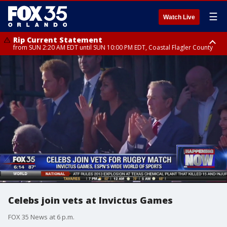
☰
Watch Live
Rip Current Statement
from SUN 2:20 AM EDT until SUN 10:00 PM EDT, Coastal Flagler County
Rip Current Statement
until MON 2:00 AM EDT, Coastal Volusia County
Celebs join vets at Invictus Games
FOX 35 News at 6 p.m.