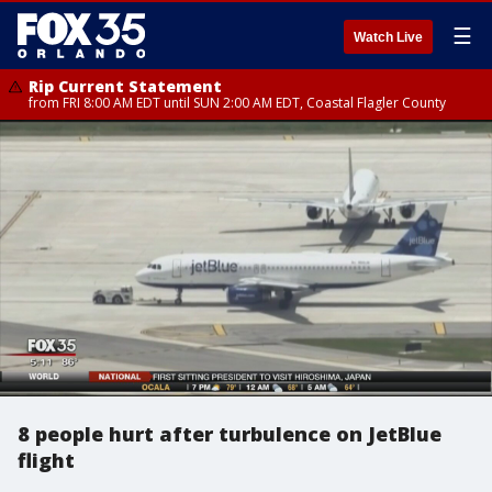
☰
Watch Live
Rip Current Statement
from FRI 8:00 AM EDT until SUN 2:00 AM EDT, Coastal Flagler County
8 people hurt after turbulence on JetBlue
flight