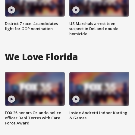
District 7 race: 4 candidates
US Marshals arrest teen
fight for GOP nomination
suspect in DeLand double
homicide
We Love Florida
FOX 35 honors Orlando police
Inside Andretti Indoor Karting
officer Dani Torres with Care
& Games
Force Award