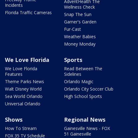
AdventHealth The
Incidents
Wellness Check
Florida Traffic Cameras
Snap The Sun
Garner's Garden
Fur-Cast
Weather Babies
Money Monday
We Love Florida
Sports
We Love Florida
Read Between The
Features
Sidelines
Theme Parks News
Orlando Magic
Walt Disney World
Orlando City Soccer Club
Sea World Orlando
High School Sports
Universal Orlando
Shows
Regional News
How To Stream
Gainesville News - FOX
51 Gainesville
FOX 35 TV Schedule