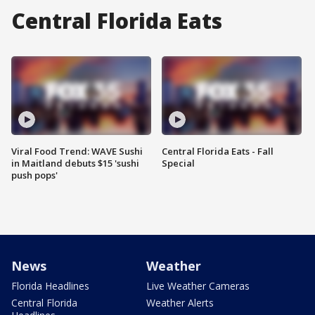
Central Florida Eats
Viral Food Trend: WAVE Sushi
Central Florida Eats - Fall
in Maitland debuts $15 'sushi
Special
push pops'
News
Weather
Florida Headlines
Live Weather Cameras
Central Florida
Weather Alerts