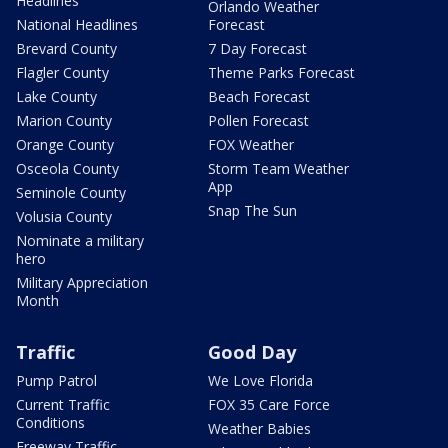
Headlines
Orlando Weather
National Headlines
Forecast
Brevard County
7 Day Forecast
Flagler County
Theme Parks Forecast
Lake County
Beach Forecast
Marion County
Pollen Forecast
Orange County
FOX Weather
Osceola County
Storm Team Weather
App
Seminole County
Snap The Sun
Volusia County
Nominate a military
hero
Military Appreciation
Month
Traffic
Good Day
Pump Patrol
We Love Florida
Current Traffic
FOX 35 Care Force
Conditions
Weather Babies
Freeway Traffic