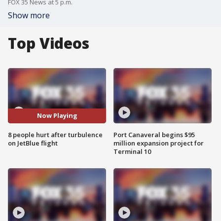
FOX 35 News at 5 p.m.
Show more
Top Videos
Now Playing
8 people hurt after turbulence
Port Canaveral begins $95
on JetBlue flight
million expansion project for
Terminal 10