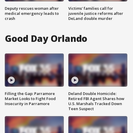
Deputy rescues woman after
Victims' families call for
medical emergency leads to
juvenile justice reforms after
crash
DeLand double murder
Good Day Orlando
Filling the Gap: Parramore
Deland Double Homicide:
Market Looks to Fight Food
Retired FBI Agent Shares how
Insecurity in Parramore
U.S. Marshals Tracked Down
Teen Suspect