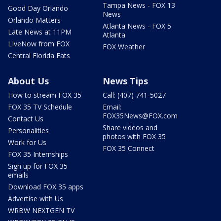
Tampa News - FOX 13
Good Day Orlando
News
Orlando Matters
Atlanta News - FOX 5
Late News at 11PM
Atlanta
LIveNow from FOX
FOX Weather
Central Florida Eats
About Us
News Tips
How to stream FOX 35
Call: (407) 741-5027
FOX 35 TV Schedule
Email:
FOX35News@FOX.com
Contact Us
Share videos and
Personalities
photos with FOX 35
Work for Us
FOX 35 Connect
FOX 35 Internships
Sign up for FOX 35
emails
Download FOX 35 apps
Advertise with Us
WRBW NEXTGEN TV