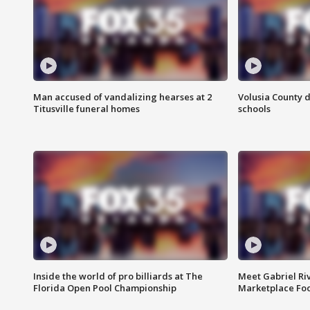
Man accused of vandalizing hearses at 2
Volusia County d
Titusville funeral homes
schools
Inside the world of pro billiards at The
Meet Gabriel Ri
Florida Open Pool Championship
Marketplace Fo