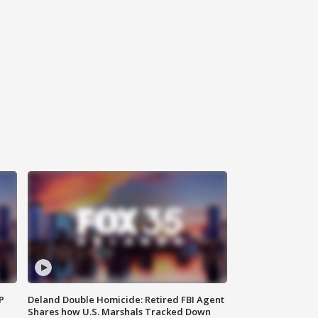
P
Deland Double Homicide: Retired FBI Agent
Shares how U.S. Marshals Tracked Down