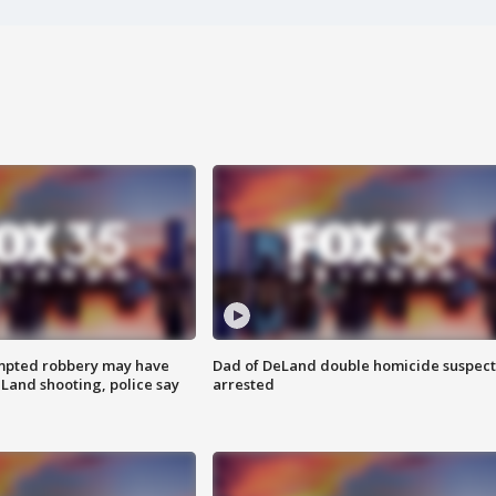
mpted robbery may have
Dad of DeLand double homicide suspect
Land shooting, police say
arrested