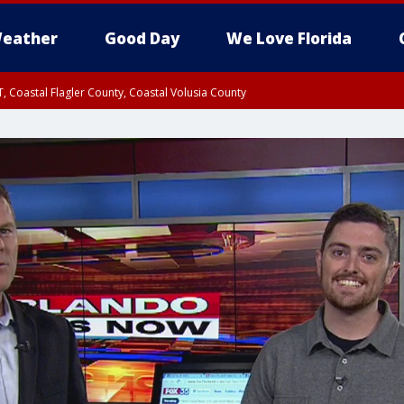
eather
Good Day
We Love Florida
, Coastal Flagler County, Coastal Volusia County