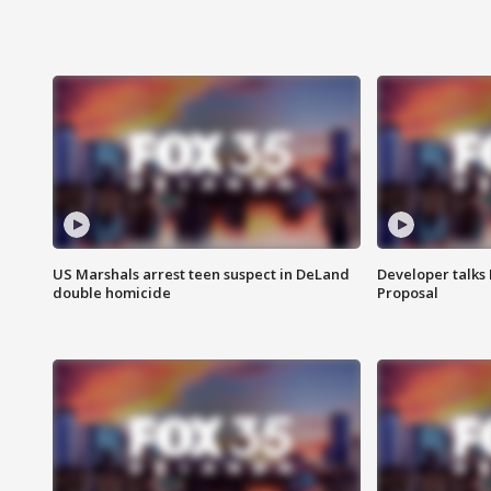
US Marshals arrest teen suspect in DeLand
Developer talk
double homicide
Proposal