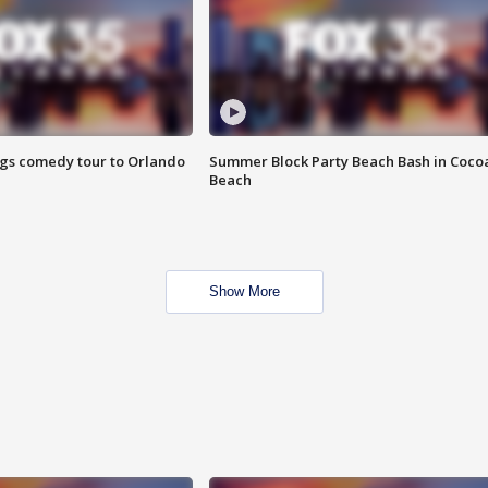
ings comedy tour to Orlando
Summer Block Party Beach Bash in Coco
Beach
Show More