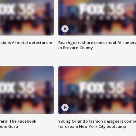
ebuts AI metal detectors in
Beachgoers share concerns of AI camer
in Brevard County
vera: The Facebook
Young Orlando fashion designers comp
odie Guru
for dream New York City bootcamp