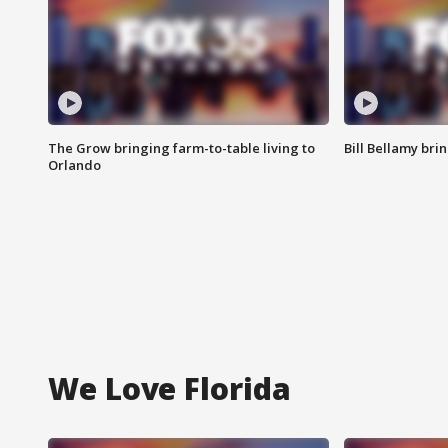
The Grow bringing farm-to-table living to
Bill Bellamy br
Orlando
We Love Florida