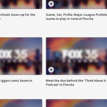
chools Gears up for the
Game, Set, Pickle: Major League Pickleb
r
teams to play in Central Florida
riggers sonic boom in
Meet the duo behind the 'Think About It
Podcast' in Florida