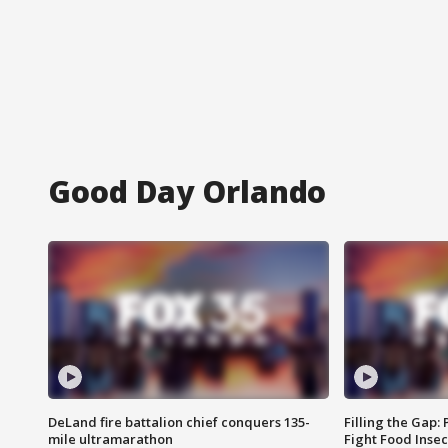
Good Day Orlando
DeLand fire battalion chief conquers 135-
Filling the Gap:
mile ultramarathon
Fight Food Inse