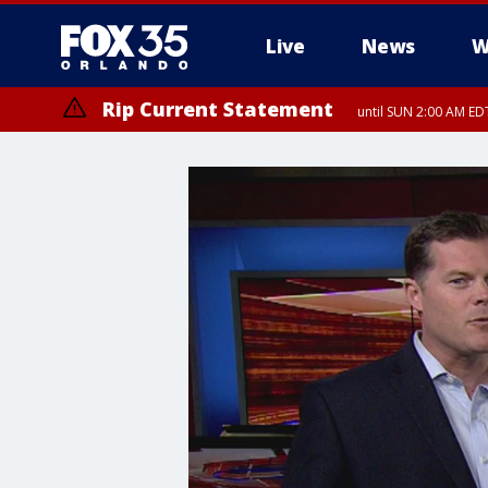
Live
News
W
Rip Current Statement
until SUN 2:00 AM EDT