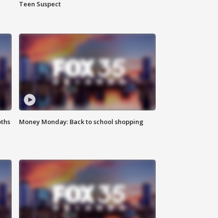
Teen Suspect
oths
Money Monday: Back to school shopping