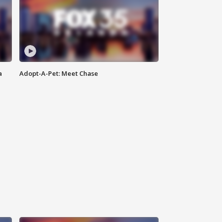
a
Adopt-A-Pet: Meet Chase