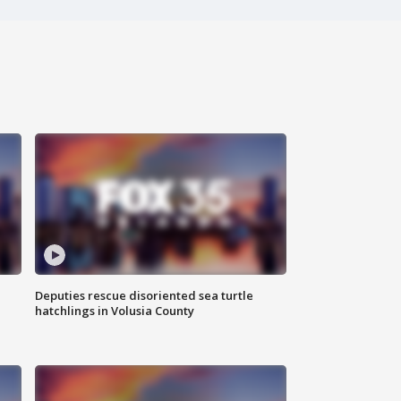
Deputies rescue disoriented sea turtle
hatchlings in Volusia County