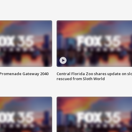
s Promenade Gateway 2040
Central Florida Zoo shares update on sl
rescued from Sloth World