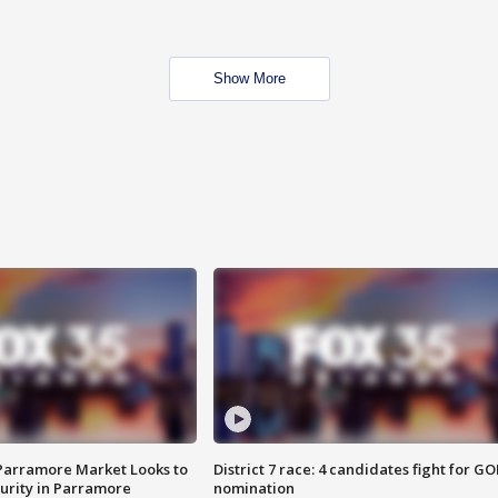
Show More
 Parramore Market Looks to
District 7 race: 4 candidates fight for GO
curity in Parramore
nomination