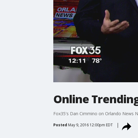
Online Trending
Fox35's Dan Cimmino on Orlando News 
Posted
May 9, 2016 12:00pm EDT