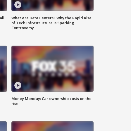
all
What Are Data Centers? Why the Rapid Rise
of Tech Infrastructure Is Sparking
Controversy
Money Monday: Car ownership costs on the
rise