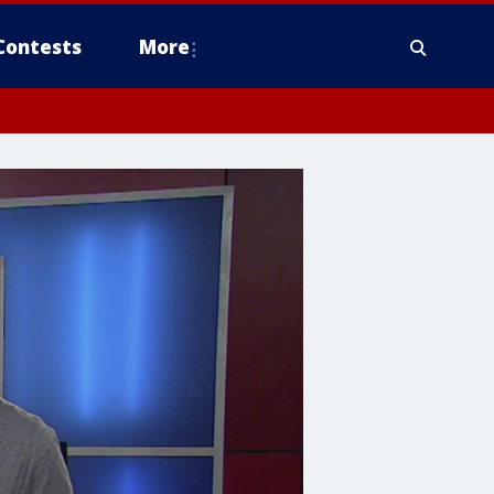
Contests
More