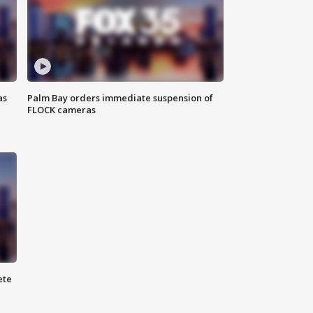
as
Palm Bay orders immediate suspension of
FLOCK cameras
ete