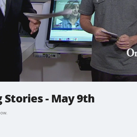
 Stories - May 9th
Now.