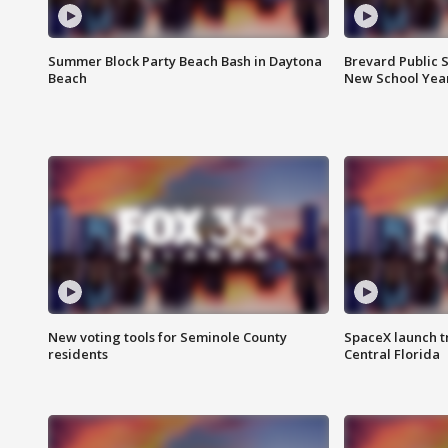
Summer Block Party Beach Bash in Daytona
Brevard Public S
Beach
New School Yea
New voting tools for Seminole County
SpaceX launch t
residents
Central Florida