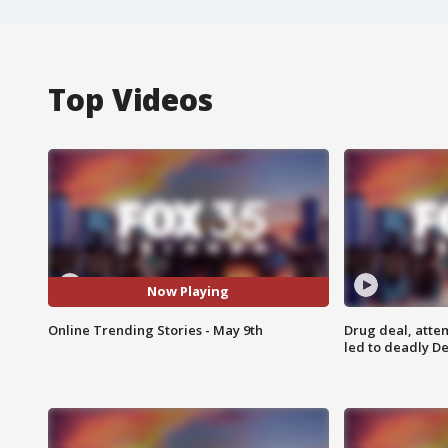
Top Videos
Now Playing
Online Trending Stories - May 9th
Drug deal, atte
led to deadly De