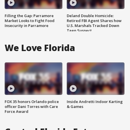
Filling the Gap: Parramore
Deland Double Homicide:
Market Looks to Fight Food
Retired FBI Agent Shares how
Insecurity in Parramore
U.S. Marshals Tracked Down
Teen Suspect
We Love Florida
FOX 35 honors Orlando police
Inside Andretti Indoor Karting
officer Dani Torres with Care
& Games
Force Award