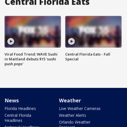
Central Florida Eats
Viral Food Trend: WAVE Sushi
Central Florida Eats - Fall
in Maitland debuts $15 'sushi
Special
push pops'
News
Weather
Florida Headlines
Live Weather Cameras
Central Florida
Weather Alerts
Headlines
Orlando Weather