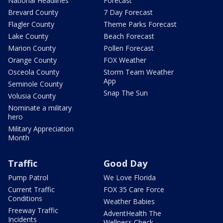
National Headlines
Forecast
Brevard County
7 Day Forecast
Flagler County
Theme Parks Forecast
Lake County
Beach Forecast
Marion County
Pollen Forecast
Orange County
FOX Weather
Osceola County
Storm Team Weather
App
Seminole County
Snap The Sun
Volusia County
Nominate a military
hero
Military Appreciation
Month
Traffic
Good Day
Pump Patrol
We Love Florida
Current Traffic
FOX 35 Care Force
Conditions
Weather Babies
Freeway Traffic
AdventHealth The
Incidents
Wellness Check