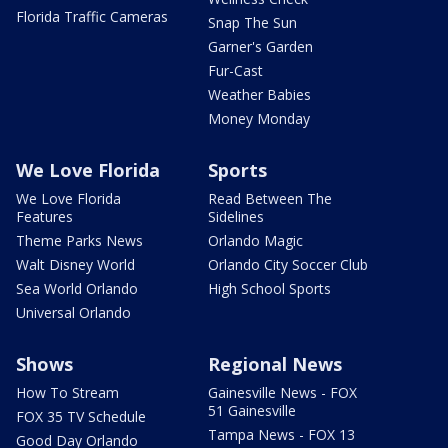
Florida Traffic Cameras
Snap The Sun
Garner's Garden
Fur-Cast
Weather Babies
Money Monday
We Love Florida
Sports
We Love Florida
Read Between The
Features
Sidelines
Theme Parks News
Orlando Magic
Walt Disney World
Orlando City Soccer Club
Sea World Orlando
High School Sports
Universal Orlando
Shows
Regional News
How To Stream
Gainesville News - FOX
51 Gainesville
FOX 35 TV Schedule
Tampa News - FOX 13
Good Day Orlando