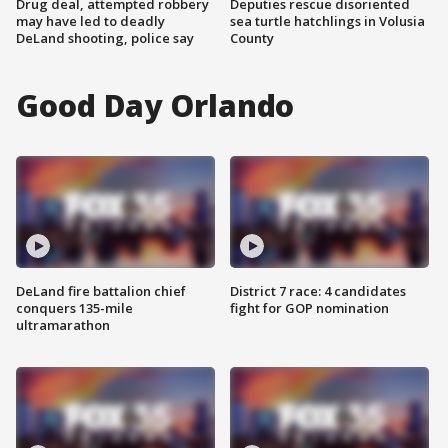
Drug deal, attempted robbery
Deputies rescue disoriented
may have led to deadly
sea turtle hatchlings in Volusia
DeLand shooting, police say
County
Good Day Orlando
DeLand fire battalion chief
District 7 race: 4 candidates
conquers 135-mile
fight for GOP nomination
ultramarathon