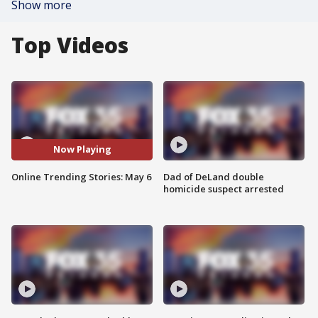
Show more
Top Videos
Now Playing
Online Trending Stories: May 6
Dad of DeLand double
homicide suspect arrested