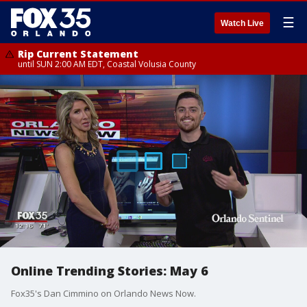
☰
Watch Live
Rip Current Statement
until SUN 2:00 AM EDT, Coastal Volusia County
Online Trending Stories: May 6
Fox35's Dan Cimmino on Orlando News Now.