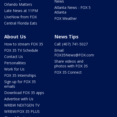
News
Orlando Matters
Atlanta News - FOX 5
Late News at 11PM
Atlanta
LIveNow from FOX
FOX Weather
Central Florida Eats
About Us
News Tips
How to stream FOX 35
Call: (407) 741-5027
FOX 35 TV Schedule
Email:
FOX35News@FOX.com
Contact Us
Share videos and
Personalities
photos with FOX 35
Work for Us
FOX 35 Connect
FOX 35 Internships
Sign up for FOX 35
emails
Download FOX 35 apps
Advertise with Us
WRBW NEXTGEN TV
WRBW/FOX 35 PLUS