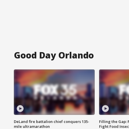
Good Day Orlando
DeLand fire battalion chief conquers 135-
Filling the Gap:
mile ultramarathon
Fight Food Inse