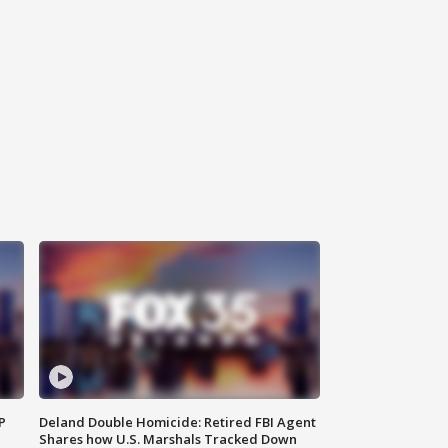
P
Deland Double Homicide: Retired FBI Agent
Shares how U.S. Marshals Tracked Down