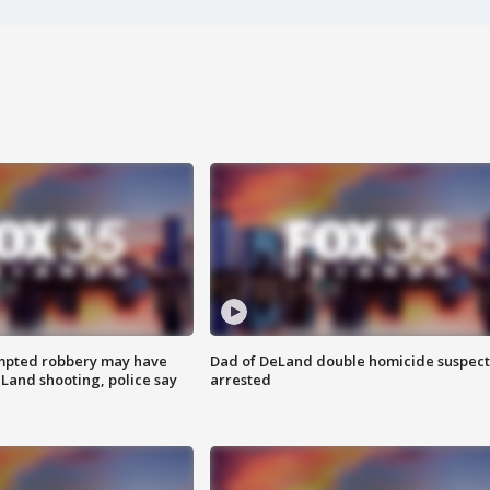
mpted robbery may have
Dad of DeLand double homicide suspect
Land shooting, police say
arrested