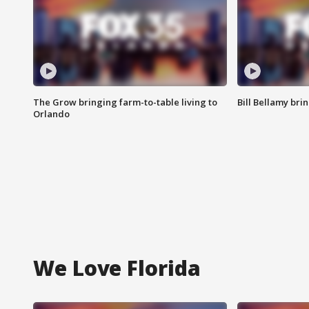
The Grow bringing farm-to-table living to
Bill Bellamy br
Orlando
We Love Florida