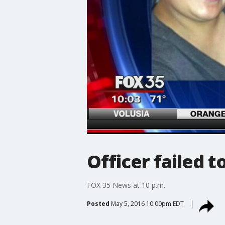
Officer failed t
FOX 35 News at 10 p.m.
Posted
May 5, 2016 10:00pm EDT