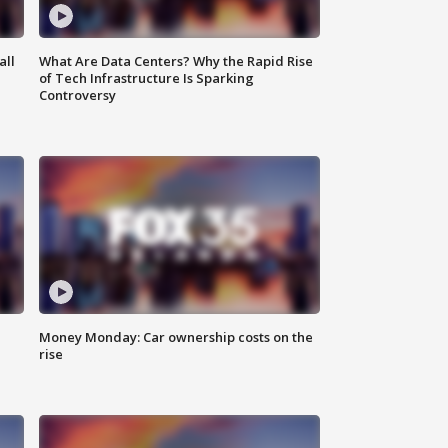
all
What Are Data Centers? Why the Rapid Rise
of Tech Infrastructure Is Sparking
Controversy
Money Monday: Car ownership costs on the
rise