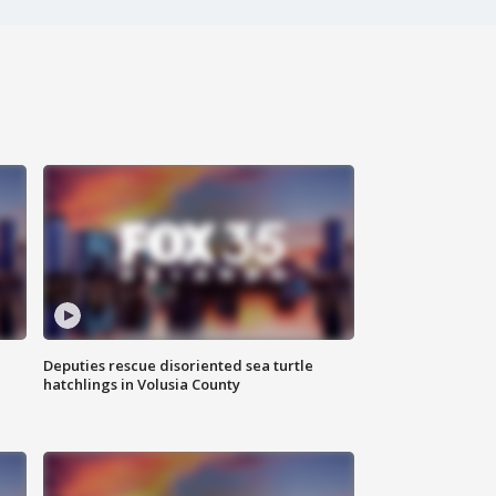
Deputies rescue disoriented sea turtle
hatchlings in Volusia County