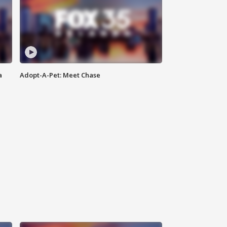
a
Adopt-A-Pet: Meet Chase