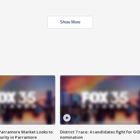
Show More
 Parramore Market Looks to
District 7 race: 4 candidates fight for GO
curity in Parramore
nomination