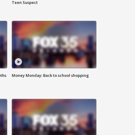
Teen Suspect
oths
Money Monday: Back to school shopping