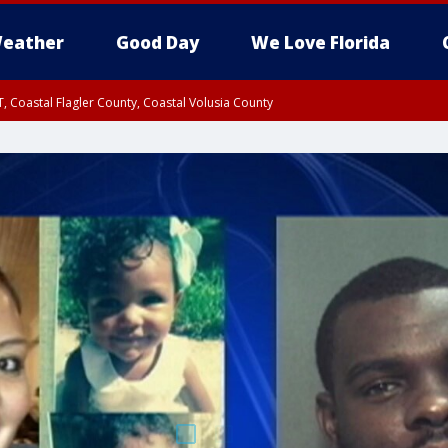
eather
Good Day
We Love Florida
, Coastal Flagler County, Coastal Volusia County