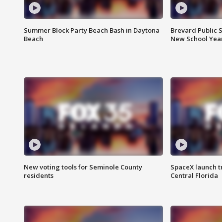
Summer Block Party Beach Bash in Daytona
Brevard Public S
Beach
New School Yea
New voting tools for Seminole County
SpaceX launch t
residents
Central Florida