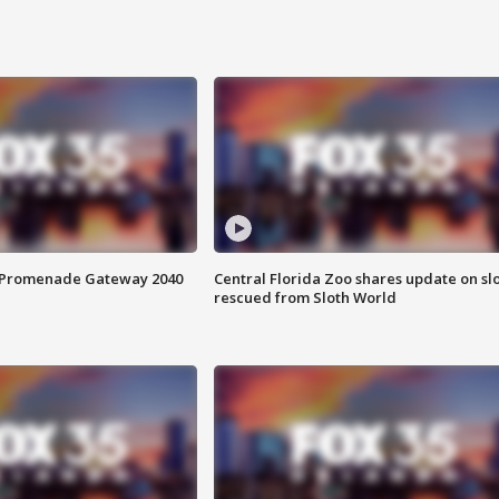
s Promenade Gateway 2040
Central Florida Zoo shares update on sl
rescued from Sloth World