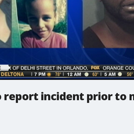
o report incident prior to