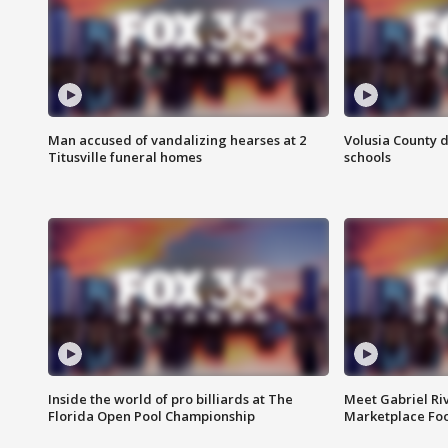
Man accused of vandalizing hearses at 2
Volusia County d
Titusville funeral homes
schools
Inside the world of pro billiards at The
Meet Gabriel Ri
Florida Open Pool Championship
Marketplace Fo