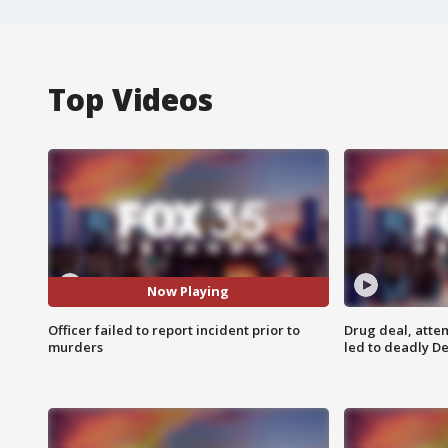
Top Videos
Now Playing
Officer failed to report incident prior to
Drug deal, atte
murders
led to deadly De