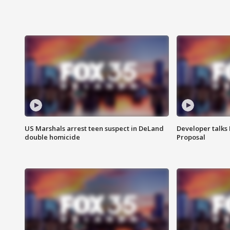
US Marshals arrest teen suspect in DeLand
Developer talk
double homicide
Proposal