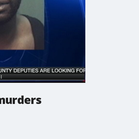
 murders