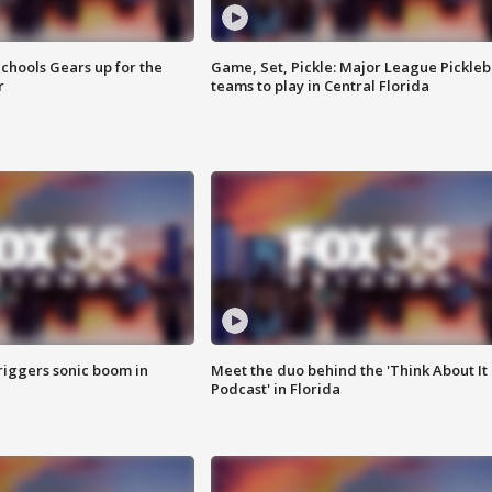
chools Gears up for the
Game, Set, Pickle: Major League Pickleb
r
teams to play in Central Florida
riggers sonic boom in
Meet the duo behind the 'Think About It
Podcast' in Florida