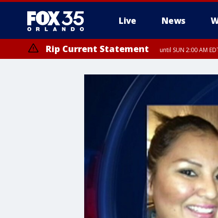
Live
News
W
Rip Current Statement
until SUN 2:00 AM EDT