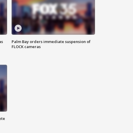
as
Palm Bay orders immediate suspension of
FLOCK cameras
ete