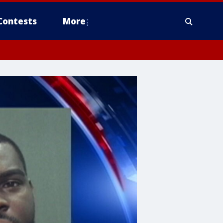
Contests
More