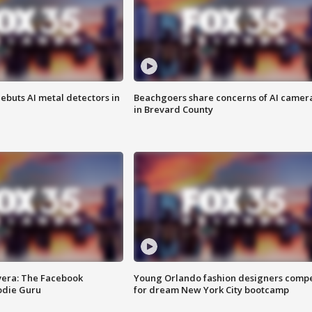
ebuts AI metal detectors in
Beachgoers share concerns of AI camer
in Brevard County
vera: The Facebook
Young Orlando fashion designers comp
odie Guru
for dream New York City bootcamp