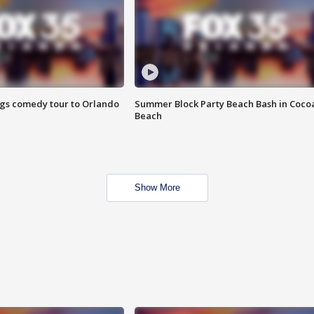
ings comedy tour to Orlando
Summer Block Party Beach Bash in Coco
Beach
Show More