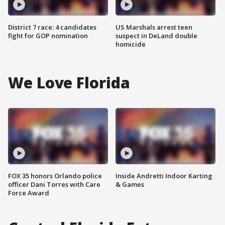
District 7 race: 4 candidates
US Marshals arrest teen
fight for GOP nomination
suspect in DeLand double
homicide
We Love Florida
FOX 35 honors Orlando police
Inside Andretti Indoor Karting
officer Dani Torres with Care
& Games
Force Award