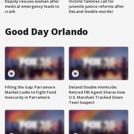
Deputy rescues woman after
Victims' families call for
medical emergency leads to
juvenile justice reforms after
crash
DeLand double murder
Good Day Orlando
Filling the Gap: Parramore
Deland Double Homicide:
Market Looks to Fight Food
Retired FBI Agent Shares how
Insecurity in Parramore
U.S. Marshals Tracked Down
Teen Suspect