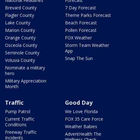
National Headlines
Forecast
Brevard County
7 Day Forecast
Flagler County
Theme Parks Forecast
Lake County
Beach Forecast
Marion County
Pollen Forecast
Orange County
FOX Weather
Osceola County
Storm Team Weather
App
Seminole County
Snap The Sun
Volusia County
Nominate a military
hero
Military Appreciation
Month
Traffic
Good Day
Pump Patrol
We Love Florida
Current Traffic
FOX 35 Care Force
Conditions
Weather Babies
Freeway Traffic
AdventHealth The
Incidents
Wellness Check