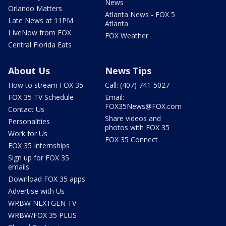
News
Orlando Matters
Atlanta News - FOX 5
Late News at 11PM
Atlanta
LIveNow from FOX
FOX Weather
Central Florida Eats
About Us
News Tips
How to stream FOX 35
Call: (407) 741-5027
FOX 35 TV Schedule
Email:
FOX35News@FOX.com
Contact Us
Share videos and
Personalities
photos with FOX 35
Work for Us
FOX 35 Connect
FOX 35 Internships
Sign up for FOX 35
emails
Download FOX 35 apps
Advertise with Us
WRBW NEXTGEN TV
WRBW/FOX 35 PLUS