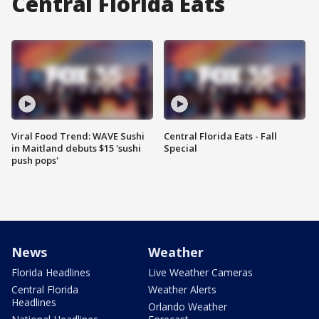
Central Florida Eats
Viral Food Trend: WAVE Sushi
Central Florida Eats - Fall
in Maitland debuts $15 'sushi
Special
push pops'
News
Weather
Florida Headlines
Live Weather Cameras
Central Florida
Weather Alerts
Headlines
Orlando Weather