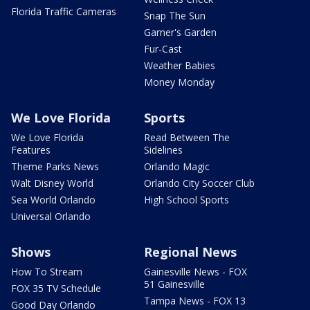
Florida Traffic Cameras
Snap The Sun
Garner's Garden
Fur-Cast
Weather Babies
Money Monday
We Love Florida
Sports
We Love Florida
Read Between The
Features
Sidelines
Theme Parks News
Orlando Magic
Walt Disney World
Orlando City Soccer Club
Sea World Orlando
High School Sports
Universal Orlando
Shows
Regional News
How To Stream
Gainesville News - FOX
51 Gainesville
FOX 35 TV Schedule
Tampa News - FOX 13
Good Day Orlando