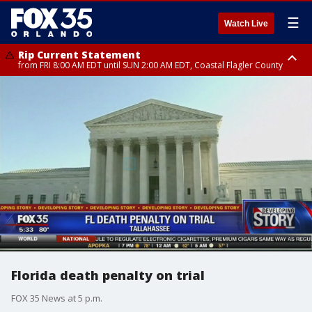
☰
Watch Live
Rip Current Statement
from FRI 8:00 AM EDT until SUN 2:00 AM EDT, Coastal Flagler County
Rip Current Statement
from FRI 2:35 AM EDT until SAT 2:00 AM EDT, Coastal Volusia County
Florida death penalty on trial
FOX 35 News at 5 p.m.