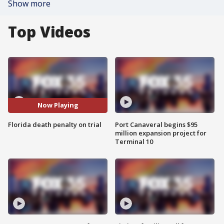
Show more
Top Videos
Now Playing
Florida death penalty on trial
Port Canaveral begins $95
million expansion project for
Terminal 10