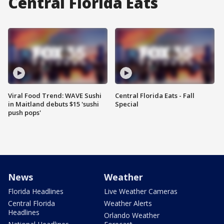
Central Florida Eats
Viral Food Trend: WAVE Sushi
Central Florida Eats - Fall
in Maitland debuts $15 'sushi
Special
push pops'
News
Weather
Florida Headlines
Live Weather Cameras
Central Florida
Weather Alerts
Headlines
Orlando Weather