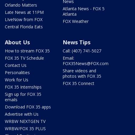
News
Orlando Matters
Atlanta News - FOX 5
Late News at 11PM
Atlanta
LIveNow from FOX
FOX Weather
Central Florida Eats
About Us
News Tips
How to stream FOX 35
Call: (407) 741-5027
FOX 35 TV Schedule
Email:
FOX35News@FOX.com
Contact Us
Share videos and
Personalities
photos with FOX 35
Work for Us
FOX 35 Connect
FOX 35 Internships
Sign up for FOX 35
emails
Download FOX 35 apps
Advertise with Us
WRBW NEXTGEN TV
WRBW/FOX 35 PLUS