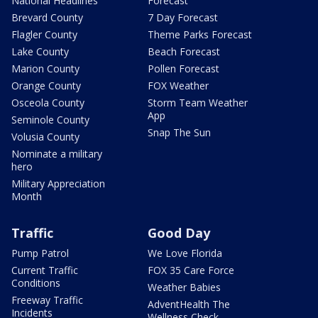
National Headlines
Forecast
Brevard County
7 Day Forecast
Flagler County
Theme Parks Forecast
Lake County
Beach Forecast
Marion County
Pollen Forecast
Orange County
FOX Weather
Osceola County
Storm Team Weather
App
Seminole County
Snap The Sun
Volusia County
Nominate a military
hero
Military Appreciation
Month
Traffic
Good Day
Pump Patrol
We Love Florida
Current Traffic
FOX 35 Care Force
Conditions
Weather Babies
Freeway Traffic
AdventHealth The
Incidents
Wellness Check