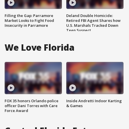
Filling the Gap: Parramore
Deland Double Homicide:
Market Looks to Fight Food
Retired FBI Agent Shares how
Insecurity in Parramore
U.S. Marshals Tracked Down
Teen Suspect
We Love Florida
FOX 35 honors Orlando police
Inside Andretti Indoor Karting
officer Dani Torres with Care
& Games
Force Award