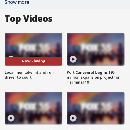
Show more
Top Videos
Now Playing
Local men take hit and run
Port Canaveral begins $95
driver to court
million expansion project for
Terminal 10