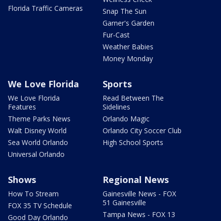
Florida Traffic Cameras
Snap The Sun
Garner's Garden
Fur-Cast
Weather Babies
Money Monday
We Love Florida
Sports
We Love Florida
Read Between The
Features
Sidelines
Theme Parks News
Orlando Magic
Walt Disney World
Orlando City Soccer Club
Sea World Orlando
High School Sports
Universal Orlando
Shows
Regional News
How To Stream
Gainesville News - FOX
51 Gainesville
FOX 35 TV Schedule
Tampa News - FOX 13
Good Day Orlando