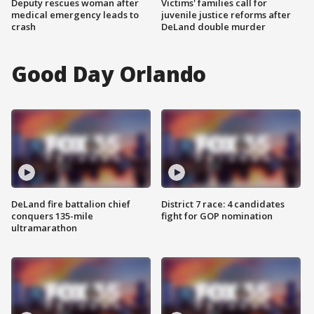
Deputy rescues woman after
Victims' families call for
medical emergency leads to
juvenile justice reforms after
crash
DeLand double murder
Good Day Orlando
DeLand fire battalion chief
District 7 race: 4 candidates
conquers 135-mile
fight for GOP nomination
ultramarathon