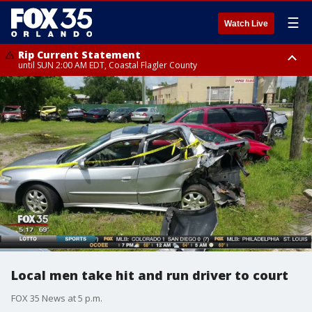
☰
Watch Live
Rip Current Statement
until SUN 2:00 AM EDT, Coastal Flagler County
Rip Current Statement
from FRI 2:35 AM EDT until SAT 2:00 AM EDT, Coastal Volusia County
Local men take hit and run driver to court
FOX 35 News at 5 p.m.